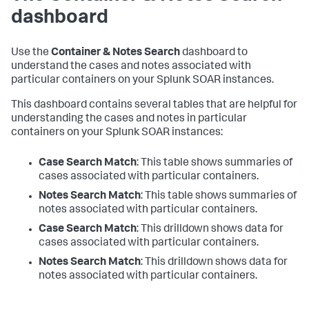
dashboard
Use the
Container & Notes Search
dashboard to
understand the cases and notes associated with
particular containers on your Splunk SOAR instances.
This dashboard contains several tables that are helpful for
understanding the cases and notes in particular
containers on your Splunk SOAR instances:
Case Search Match
: This table shows summaries of
cases associated with particular containers.
Notes Search Match
: This table shows summaries of
notes associated with particular containers.
Case Search Match
: This drilldown shows data for
cases associated with particular containers.
Notes Search Match
: This drilldown shows data for
notes associated with particular containers.