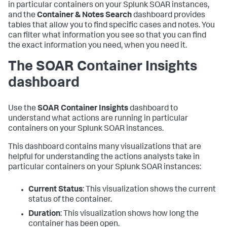
in particular containers on your Splunk SOAR instances,
and the
Container & Notes Search
dashboard provides
tables that allow you to find specific cases and notes. You
can filter what information you see so that you can find
the exact information you need, when you need it.
The SOAR Container Insights
dashboard
Use the
SOAR Container Insights
dashboard to
understand what actions are running in particular
containers on your Splunk SOAR instances.
This dashboard contains many visualizations that are
helpful for understanding the actions analysts take in
particular containers on your Splunk SOAR instances:
Current Status
: This visualization shows the current
status of the container.
Duration
: This visualization shows how long the
container has been open.