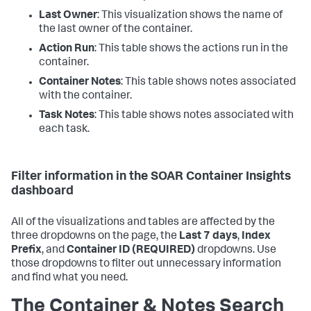
Last Owner
: This visualization shows the name of
the last owner of the container.
Action Run
: This table shows the actions run in the
container.
Container Notes
: This table shows notes associated
with the container.
Task Notes
: This table shows notes associated with
each task.
Filter information in the SOAR Container Insights
dashboard
All of the visualizations and tables are affected by the
three dropdowns on the page, the
Last 7 days
,
Index
Prefix
, and
Container ID (REQUIRED)
dropdowns. Use
those dropdowns to filter out unnecessary information
and find what you need.
The Container & Notes Search