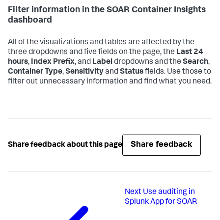
Filter information in the SOAR Container Insights
dashboard
All of the visualizations and tables are affected by the
three dropdowns and five fields on the page, the
Last 24
hours
,
Index Prefix
, and
Label
dropdowns and the
Search
,
Container Type
,
Sensitivity
and
Status
fields. Use those to
filter out unnecessary information and find what you need.
Share feedback
Share feedback about this page
Next
Use auditing in
Splunk App for SOAR