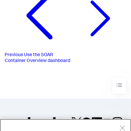
Previous
Use the SOAR
Container Overview dashboard