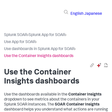
English
Japanese
Splunk SOAR
›
Splunk App for SOAR
›
Use App for SOAR
›
Use dashboards in Splunk App for SOAR
›
Use the Container Insights dashboards
Use the Container
Insights dashboards
Use the dashboards available in the
Container Insights
dropdown to see metrics about the containers in your
Splunk SOAR instances. The
SOAR Container Insights
dashboard helps you understand what actions are running