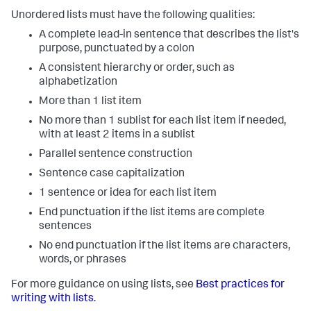
Unordered lists must have the following qualities:
A complete lead-in sentence that describes the list's
purpose, punctuated by a colon
A consistent hierarchy or order, such as
alphabetization
More than 1 list item
No more than 1 sublist for each list item if needed,
with at least 2 items in a sublist
Parallel sentence construction
Sentence case capitalization
1 sentence or idea for each list item
End punctuation if the list items are complete
sentences
No end punctuation if the list items are characters,
words, or phrases
For more guidance on using lists, see
Best practices for
writing with lists
.