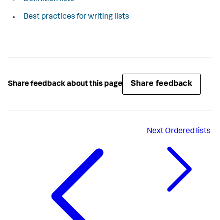
Best practices for writing lists
Share feedback
Share feedback about this page
Next
Ordered lists