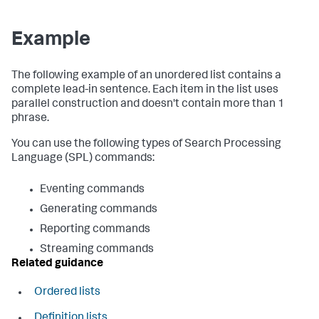
Example
The following example of an unordered list contains a
complete lead-in sentence. Each item in the list uses
parallel construction and doesn't contain more than 1
phrase.
You can use the following types of Search Processing
Language (SPL) commands:
Eventing commands
Generating commands
Reporting commands
Streaming commands
Related guidance
Ordered lists
Definition lists