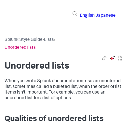
English
Japanese
Splunk Style Guide
›
Lists
›
Unordered lists
Unordered lists
When you write Splunk documentation, use an unordered
list, sometimes called a bulleted list, when the order of list
items isn't important. For example, you can use an
unordered list for a list of options.
Qualities of unordered lists