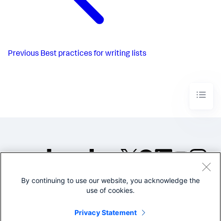
Previous
Best practices for writing lists
By continuing to use our website, you acknowledge the
©2005-2026 Splunk Inc. All
use of cookies.
rights reserved.
Legal
Privacy
Website
Privacy Statement
Terms of Use