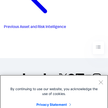
Previous
Asset and Risk Intelligence
By continuing to use our website, you acknowledge the
©2005-2026 Splunk Inc. All
use of cookies.
rights reserved.
Legal
Privacy
Website
Privacy Statement
Terms of Use