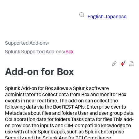
English
Japanese
Supported Add-ons
›
Splunk Supported Add-ons
›
Box
Add-on for Box
Splunk Add-on for Box allows a Splunk software
administrator to collect data from Box and monitor Box
events in near real time. The add-on can collect the
following data via the Box REST APIs: Enterprise events
Metadata about files and folders User and user group data
Collaboration data for folders Tasks data for files This add-
on provides the inputs and CIM-compatible knowledge to
use with other Splunk apps, such as Splunk Enterprise
Security and the Splunk App for PCI Compliance.