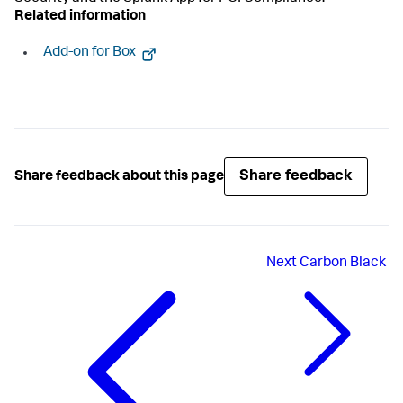
Related information
Add-on for Box
Share feedback
Share feedback about this page
Next
Carbon Black