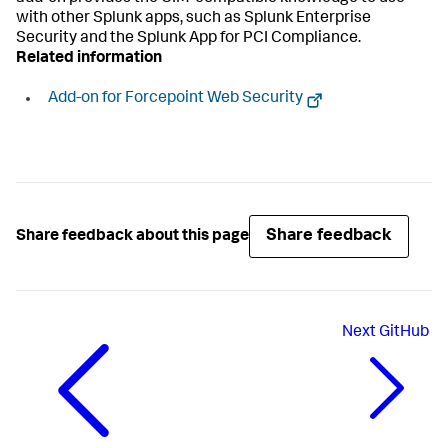
with other Splunk apps, such as Splunk Enterprise
Security and the Splunk App for PCI Compliance.
Related information
Add-on for Forcepoint Web Security
Share feedback
Share feedback about this page
Next
GitHub