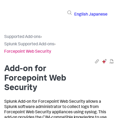
English
Japanese
Supported Add-ons
›
Splunk Supported Add-ons
›
Forcepoint Web Security
Add-on for
Forcepoint Web
Security
Splunk Add-on for Forcepoint Web Security allows a
Splunk software administrator to collect logs from
Forcepoint Web Security appliances using syslog. This
add-on provides the CIM-compatible knowledge to use