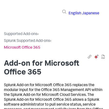
English
Japanese
Supported Add-ons
›
Splunk Supported Add-ons
›
Microsoft Office 365
Add-on for Microsoft
Office 365
Splunk Add-on for Microsoft Office 365 replaces the
modular input for the Office 365 Management API within
the Splunk Add-on for Microsoft Cloud Services. The
Splunk Add-on for Microsoft Office 365 allows a Splunk
software administrator to pull service status, service