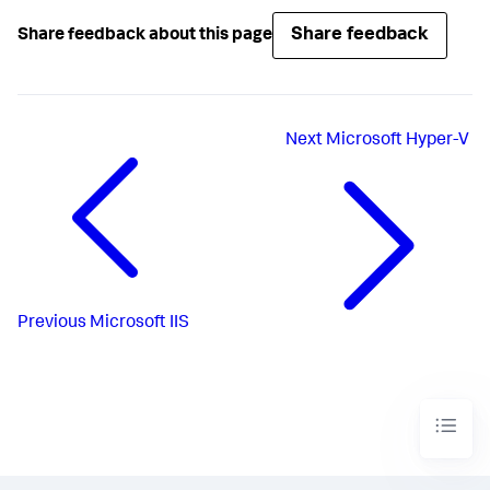
Share feedback
Share feedback about this page
Next
Microsoft Hyper-V
Previous
Microsoft IIS