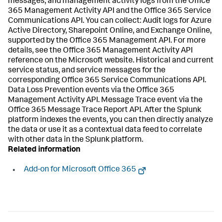
messages, and management activity logs from the Office
365 Management Activity API and the Office 365 Service
Communications API. You can collect: Audit logs for Azure
Active Directory, Sharepoint Online, and Exchange Online,
supported by the Office 365 Management API. For more
details, see the Office 365 Management Activity API
reference on the Microsoft website. Historical and current
service status, and service messages for the
corresponding Office 365 Service Communications API.
Data Loss Prevention events via the Office 365
Management Activity API. Message Trace event via the
Office 365 Message Trace Report API. After the Splunk
platform indexes the events, you can then directly analyze
the data or use it as a contextual data feed to correlate
with other data in the Splunk platform.
Related information
Add-on for Microsoft Office 365