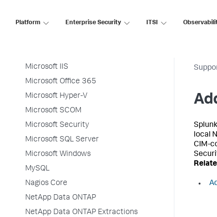
McAfee NSP
Platform
Enterprise Security
ITSI
Observabili
McAfee Web Gateway
Microsoft Cloud Services
Microsoft Exchange
Microsoft IIS
Suppo
Microsoft Office 365
Microsoft Hyper-V
Add
Microsoft SCOM
Microsoft Security
Splunk
local 
Microsoft SQL Server
CIM-co
Microsoft Windows
Securi
Relate
MySQL
Nagios Core
Ad
NetApp Data ONTAP
NetApp Data ONTAP Extractions