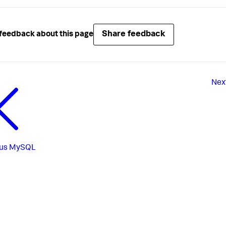
Share feedback
feedback about this page
Nex
us
MySQL