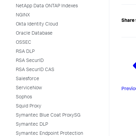
NetApp Data ONTAP Indexes
NGINX
Share 
Okta Identity Cloud
Oracle Database
OSSEC
RSA DLP
RSA SecurID
RSA SecurID CAS
Salesforce
ServiceNow
Previo
Sophos
Squid Proxy
Symantec Blue Coat ProxySG
Symantec DLP
Symantec Endpoint Protection