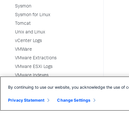
Sysmon
Sysmon for Linux
Tomcat
Unix and Linux
vCenter Logs
VMWare
VMware Extractions
VMware ESXi Logs
VMware Indexes
VMware Metrics
By continuing to use our website, you acknowledge the use of c
VMware Metrics Indexes
Privacy Statement
Change Settings
Websense DLP