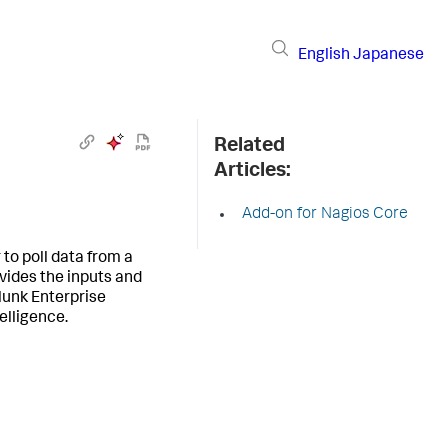
English
Japanese
Related
Articles:
Add-on for Nagios Core
to poll data from a
ovides the inputs and
lunk Enterprise
elligence.