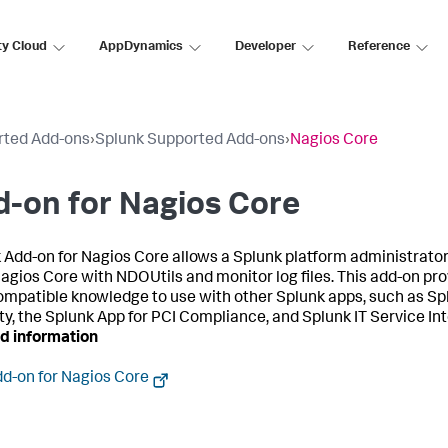
ty Cloud
AppDynamics
Developer
Reference
rted Add-ons
›
Splunk Supported Add-ons
›
Nagios Core
-on for Nagios Core
 Add-on for Nagios Core allows a Splunk platform administrator 
Nagios Core with NDOUtils and monitor log files. This add-on pr
mpatible knowledge to use with other Splunk apps, such as Sp
ty, the Splunk App for PCI Compliance, and Splunk IT Service Int
d information
d-on for Nagios Core