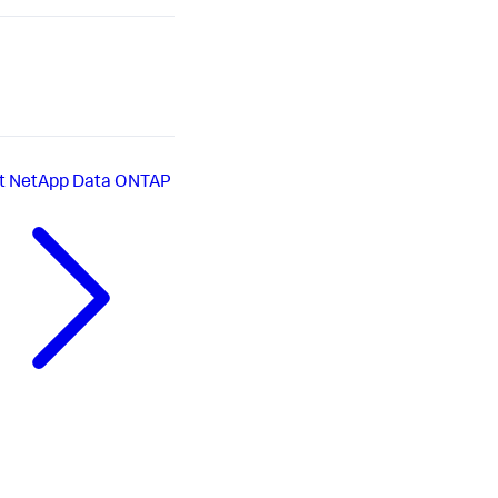
t
NetApp Data ONTAP