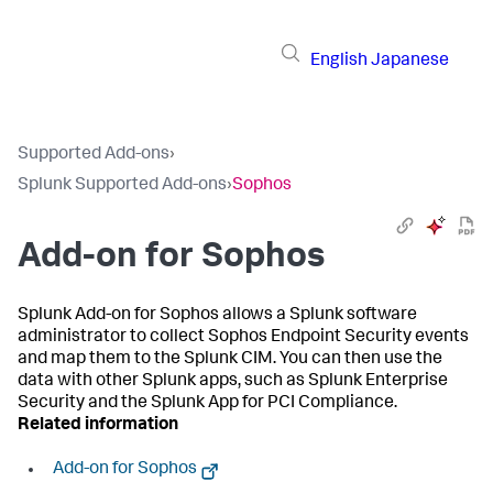
English
Japanese
Supported Add-ons
›
Splunk Supported Add-ons
›
Sophos
Add-on for Sophos
Splunk Add-on for Sophos allows a Splunk software
administrator to collect Sophos Endpoint Security events
and map them to the Splunk CIM. You can then use the
data with other Splunk apps, such as Splunk Enterprise
Security and the Splunk App for PCI Compliance.
Related information
Add-on for Sophos