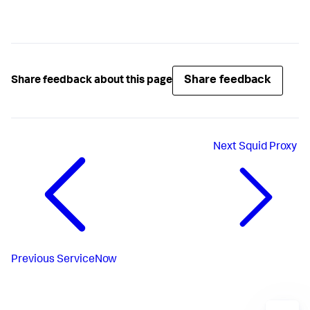
Share feedback
Share feedback about this page
Next
Squid Proxy
Previous
ServiceNow