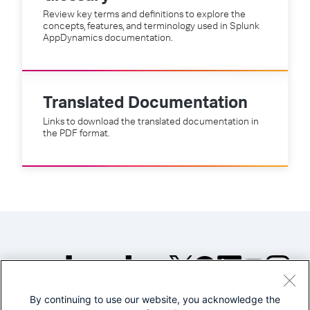
Review key terms and definitions to explore the
concepts, features, and terminology used in Splunk
AppDynamics documentation.
Translated Documentation
Links to download the translated documentation in
the PDF format.
By continuing to use our website, you acknowledge the
©2005-2026 Splunk Inc. All