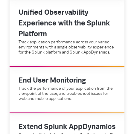
Unified Observability
Experience with the Splunk
Platform
Track application performance across your varied
environments with a single observability experience
for the Splunk platform and Splunk AppDynamics.
End User Monitoring
Track the performance of your application from the
viewpoint of the user, and troubleshoot issues for
web and mobile applications.
Extend Splunk AppDynamics