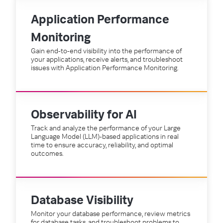
Application Performance
Monitoring
Gain end-to-end visibility into the performance of
your applications, receive alerts, and troubleshoot
issues with Application Performance Monitoring.
Observability for AI
Track and analyze the performance of your Large
Language Model (LLM)-based applications in real
time to ensure accuracy, reliability, and optimal
outcomes.
Database Visibility
Monitor your database performance, review metrics
for database tasks, and troubleshoot problems to