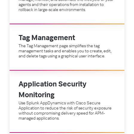
agents and their operations from installation to
rollback in large-scale environments.
Tag Management
The Tag Management page simplifies the tag
management tasks and enables you to create, edit,
and delete tags using a graphical user interface.
Application Security
Monitoring
Use Splunk AppDynamics with Cisco Secure
Application to reduce the risk of security exposure
without compromising delivery speed for APM-
managed applications.