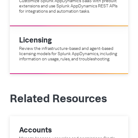
Customize Splunk AppDynamics SaaS with prebuilt
extensions and use Splunk AppDynamics REST APIs
for integrations and automation tasks.
Licensing
Review the infrastructure-based and agent-based
licensing models for Splunk AppDynamics, including
information on usage, rules, and troubleshooting.
Related Resources
Accounts