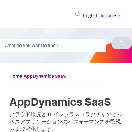
English
Japanese
Home
›
AppDynamics SaaS
AppDynamics SaaS
クラウド環境と IT インフラストラクチャのビジ
ネスアプリケーションのパフォーマンスを監視
および強化します。