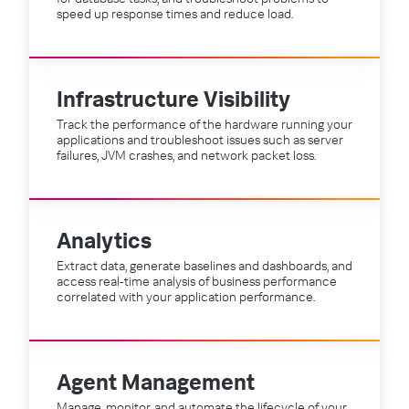
speed up response times and reduce load.
Infrastructure Visibility
Track the performance of the hardware running your
applications and troubleshoot issues such as server
failures, JVM crashes, and network packet loss.
Analytics
Extract data, generate baselines and dashboards, and
access real-time analysis of business performance
correlated with your application performance.
Agent Management
Manage, monitor, and automate the lifecycle of your