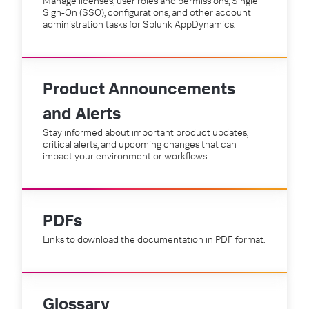
Manage licenses, user roles and permissions, Single
Sign-On (SSO), configurations, and other account
administration tasks for Splunk AppDynamics.
Product Announcements
and Alerts
Stay informed about important product updates,
critical alerts, and upcoming changes that can
impact your environment or workflows.
PDFs
Links to download the documentation in PDF format.
Glossary