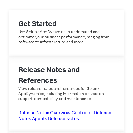
Get Started
Use Splunk AppDynamics to understand and
optimize your business performance, ranging from
software to infrastructure and more.
Release Notes and
References
View release notes and resources for Splunk
AppDynamics, including information on version
support, compatibility, and maintenance.
Release Notes Overview
Controller Release
Notes
Agents Release Notes