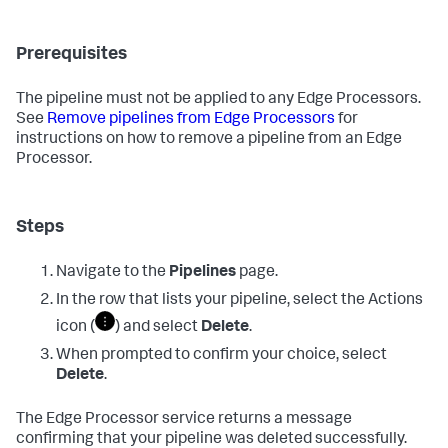
Prerequisites
The pipeline must not be applied to any Edge Processors.
See
Remove pipelines from Edge Processors
for
instructions on how to remove a pipeline from an Edge
Processor.
Steps
Navigate to the
Pipelines
page.
In the row that lists your pipeline, select the Actions
icon (
) and select
Delete
.
When prompted to confirm your choice, select
Delete
.
The Edge Processor service returns a message
confirming that your pipeline was deleted successfully.