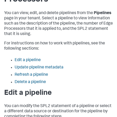
You can view, edit, and delete pipelines from the
Pipelines
page in your tenant. Select a pipeline to view information
such as the description of the pipeline, the number of Edge
Processors that it is applied to, and the SPL2 statement
that it is using.
For instructions on how to work with pipelines, see the
following sections:
Edit a pipeline
Update pipeline metadata
Refresh a pipeline
Delete a pipeline
Edit a pipeline
You can modify the SPL2 statement of a pipeline or select
a different data source or destination for the pipeline by
completing the following steps.