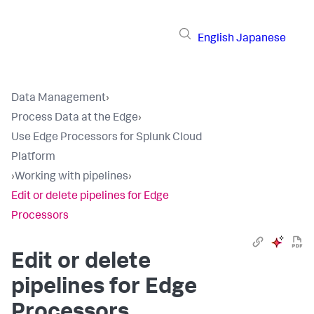
English
Japanese
Data Management
›
Process Data at the Edge
›
Use Edge Processors for Splunk Cloud
Platform
›
Working with pipelines
›
Edit or delete pipelines for Edge
Processors
Edit or delete
pipelines for Edge
Processors