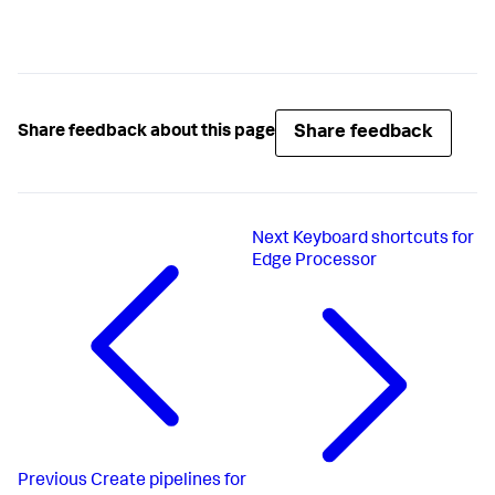
Share feedback
Share feedback about this page
Next
Keyboard shortcuts for
Edge Processor
Previous
Create pipelines for