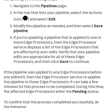
Navigate to the
Pipelines
page.
In the row that lists your pipeline, select the Actions
icon (
) and select
Edit
.
Modify the pipeline as needed, and then select
Save
pipeline
.
If you're updating a pipeline that is applied to one or
more Edge Processors, then the Edge Processor
service displays a list of the Edge Processors that
are affected by your edits. Verify that your pipeline
edits are appropriate for all of these Edge
Processors, and then click
Save
to continue.
If the pipeline was applied to any Edge Processors before
you edited it, then the Edge Processor service re-applies
the pipeline to those Edge Processors. It can take a few
minutes for this process to be completed. During this time,
the affected Edge Processors enter the
Pending
status.
To confirm that the process completed successfully, do
the following: