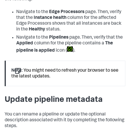
Navigate to the
Edge Processors
page. Then, verify
that the
Instance health
column for the affected
Edge Processors shows that all instances are back
in the
Healthy
status.
Navigate to the
Pipelines
page. Then, verify that the
Applied
column for the pipeline contains a
The
pipeline is applied
icon (
).
Note:
You might need to refresh your browser to see
the latest updates.
Update pipeline metadata
You can rename a pipeline or update the optional
description associated with it by completing the following
steps.