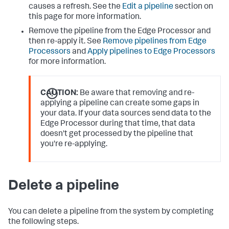
causes a refresh. See the
Edit a pipeline
section on
this page for more information.
Remove the pipeline from the Edge Processor and
then re-apply it. See
Remove pipelines from Edge
Processors
and
Apply pipelines to Edge Processors
for more information.
CAUTION:
Be aware that removing and re-
applying a pipeline can create some gaps in
your data. If your data sources send data to the
Edge Processor during that time, that data
doesn't get processed by the pipeline that
you're re-applying.
Delete a pipeline
You can delete a pipeline from the system by completing
the following steps.