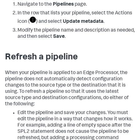
Navigate to the
Pipelines
page.
In the row that lists your pipeline, select the Actions
icon (
) and select
Update metadata
.
Modify the pipeline name and description as needed,
and then select
Save
.
Refresh a pipeline
When your pipeline is applied to an Edge Processor, the
pipeline does not automatically detect configuration
changes to the source type or the destination that it is
using. To refresh a pipeline so that it uses the latest
source type and destination configurations, do either of
the following:
Edit the pipeline and save your changes. You must
edit the pipeline in a way that changes how it works.
For example, adding a line of empty space after the
SPL2 statement does not cause the pipeline to be
refreshed, but adding a processing command