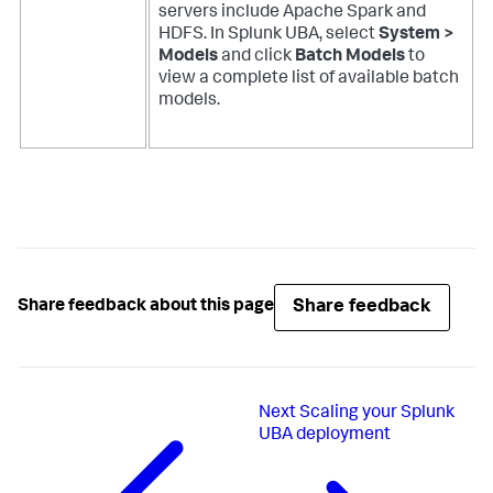
servers include Apache Spark and
HDFS. In Splunk UBA, select
System >
Models
and click
Batch Models
to
view a complete list of available batch
models.
Share feedback
Share feedback about this page
Next
Scaling your Splunk
UBA deployment