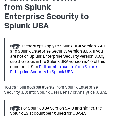
from Splunk
Enterprise Security to
Splunk UBA
Note:
These steps apply to Splunk UBA version 5.4.1
and Splunk Enterprise Security version 8.0.x. If you
are not on Splunk Enterprise Security version 8.0.x,
use the steps in the Splunk UBA version 5.4.0 of this
document. See
Pull notable events from Splunk
Enterprise Security to Splunk UBA
.
You can pull notable events from Splunk Enterprise
Security (ES) into Splunk User Behavior Analytics (UBA).
Note:
For Splunk UBA version 5.4.0 and higher, the
Splunk ES account being used for UBA-ES