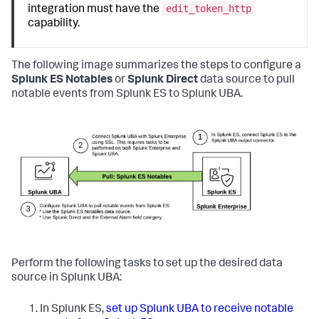
edit_token_http
integration must have the
capability.
The following image summarizes the steps to configure a
Splunk ES Notables
or
Splunk Direct
data source to pull
notable events from Splunk ES to Splunk UBA.
Perform the following tasks to set up the desired data
source in Splunk UBA:
In Splunk ES,
set up Splunk UBA to receive notable