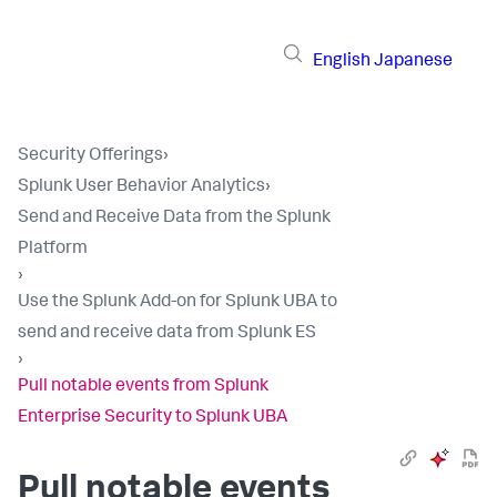
English
Japanese
Security Offerings
›
Splunk User Behavior Analytics
›
Send and Receive Data from the Splunk
Platform
›
Use the Splunk Add-on for Splunk UBA to
send and receive data from Splunk ES
›
Pull notable events from Splunk
Enterprise Security to Splunk UBA
Pull notable events