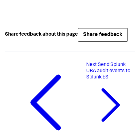
Share feedback
Share feedback about this page
Next
Send Splunk
UBA audit events to
Splunk ES