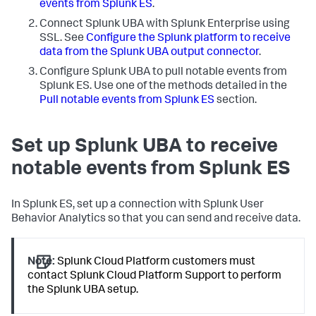
events from Splunk ES
.
Connect Splunk UBA with Splunk Enterprise using
SSL. See
Configure the Splunk platform to receive
data from the Splunk UBA output connector
.
Configure Splunk UBA to pull notable events from
Splunk ES. Use one of the methods detailed in the
Pull notable events from Splunk ES
section.
Set up Splunk UBA to receive
notable events from Splunk ES
In Splunk ES, set up a connection with Splunk User
Behavior Analytics so that you can send and receive data.
Note:
Splunk Cloud Platform customers must
contact Splunk Cloud Platform Support to perform
the Splunk UBA setup.