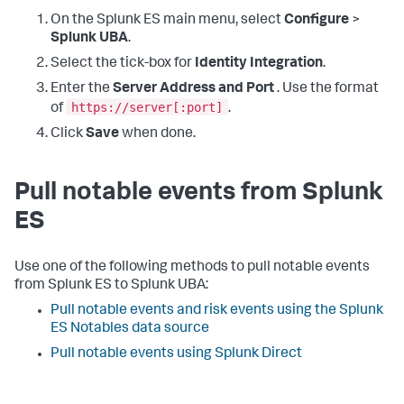
On the Splunk ES main menu, select
Configure
>
Splunk UBA
.
Select the tick-box for
Identity Integration
.
Enter the
Server Address and Port
. Use the format
https://server[:port]
of
.
Click
Save
when done.
Pull notable events from Splunk
ES
Use one of the following methods to pull notable events
from Splunk ES to Splunk UBA:
Pull notable events and risk events using the Splunk
ES Notables data source
Pull notable events using Splunk Direct