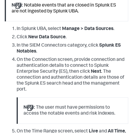
Note:
Notable events that are closed in Splunk ES
are not ingested by Splunk UBA.
In Splunk UBA, select
Manage > Data Sources
.
Click
New Data Source
.
In the SIEM Connectors category, click
Splunk ES
Notables
.
On the Connection screen, provide connection and
authentication details to connect to Splunk
Enterprise Security (ES), then click
Next
. The
connection and authentication details are those of
the Splunk ES search head and the management
port.
Note:
The user must have permissions to
access the notable events and risk indexes.
On the Time Range screen, select
Live
and
All Time
,