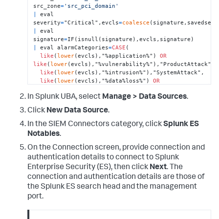
src_zone
=
'src_pci_domain'
|
 eval 
severity
=
"Critical",evcls
=
coalesce
|
 eval 
signature
=
|
 eval alarmCategories
=
CASE
(

like
(
lower
(evcls),"%application%") 
OR
like
(
lower
(evcls),"%vulnerability%"),"ProductAttack",

like
(
lower
(evcls),"%intrusion%"),"SystemAttack",

like
(
lower
(evcls),"%data%loss%") 
OR
like
(
lower
(evcls),"%dlp%") 

In Splunk UBA, select
Manage > Data Sources
.
OR
like
(
lower
(evcls),"%dlp%") 
OR
like
(
lower
(evcls),"%exfil%"),"Exfiltration",

Click
New Data Source
.
like
(
lower
(evcls),"%malware%") 
OR
like
(
lower
(evcls),"%virus%") 

In the SIEM Connectors category, click
Splunk ES
OR
like
(
lower
(evcls),"%botnet%") 
OR
Notables
.
like
(
lower
(evcls),"%backdoor%") 

OR
On the Connection screen, provide connection and
like
(
lower
(evcls),"%trojan%"),"MalwarePersistence",

authentication details to connect to Splunk
like
(
lower
(evcls),"%malware%_operations") 
OR
Enterprise Security (ES), then click
Next
. The
like
(
lower
(evcls),"%cnc%") 

connection and authentication details are those of
OR
the Splunk ES search head and the management
like
(
lower
(evcls),"%callback%"),"MalwareActivity",

port.
like
(
lower
(evcls),"%spam%") 

OR
like
(
lower
(evcls),"%phish%"),"MalwareInstall",
1
=
1