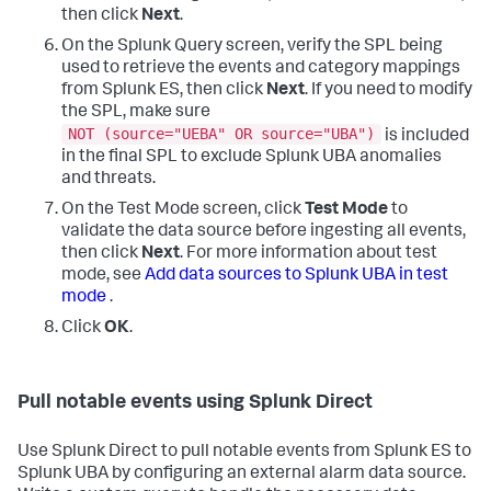
then click
Next
.
On the Splunk Query screen, verify the SPL being
used to retrieve the events and category mappings
from Splunk ES, then click
Next
. If you need to modify
the SPL, make sure
NOT (source="UEBA" OR source="UBA")
is included
in the final SPL to exclude Splunk UBA anomalies
and threats.
On the Test Mode screen, click
Test Mode
to
validate the data source before ingesting all events,
then click
Next
. For more information about test
mode, see
Add data sources to Splunk UBA in test
mode
.
Click
OK
.
Pull notable events using Splunk Direct
Use Splunk Direct to pull notable events from Splunk ES to
Splunk UBA by configuring an external alarm data source.