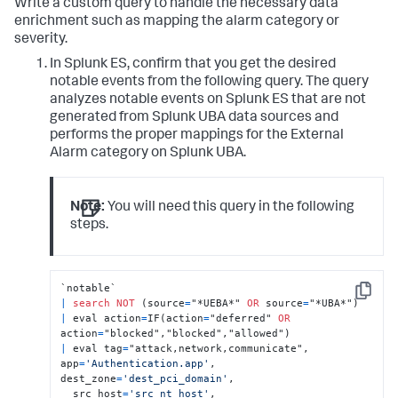
Write a custom query to handle the necessary data
enrichment such as mapping the alarm category or
severity.
In Splunk ES, confirm that you get the desired
notable events from the following query. The query
analyzes notable events on Splunk ES that are not
generated from Splunk UBA data sources and
performs the proper mappings for the External
Alarm category on Splunk UBA.
Note:
You will need this query in the following
steps.
Copy
|
search
NOT
 (source
=
"*UEBA*" 
OR
 source
=
|
 eval action
=
IF(action
=
"deferred" 
OR
action
=
|
 eval tag
=
"attack,network,communicate", 
app
=
'Authentication.app'
, 
dest_zone
=
'dest_pci_domain'
, 

  src_host
=
'src_nt_host'
, 