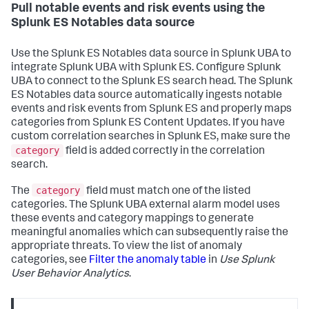
Pull notable events and risk events using the
Splunk ES Notables data source
Use the Splunk ES Notables data source in Splunk UBA to
integrate Splunk UBA with Splunk ES. Configure Splunk
UBA to connect to the Splunk ES search head. The Splunk
ES Notables data source automatically ingests notable
events and risk events from Splunk ES and properly maps
categories from Splunk ES Content Updates. If you have
custom correlation searches in Splunk ES, make sure the
category
field is added correctly in the correlation
search.
category
The
field must match one of the listed
categories. The Splunk UBA external alarm model uses
these events and category mappings to generate
meaningful anomalies which can subsequently raise the
appropriate threats. To view the list of anomaly
categories, see
Filter the anomaly table
in
Use Splunk
User Behavior Analytics
.