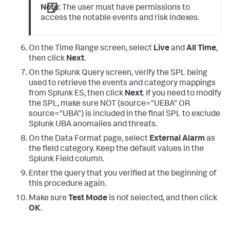
|
 eval 
user
=
IF(isnull(
user
) 
AND
Note:
The user must have permissions to
like
(dest,"%@%"),dest,
user
), 

access the notable events and risk indexes.
dest_ip
=
coalesce
(dest_ip,
'values(dest)'
),eventtype
=
evc
user
=
IF(
like
(
user
,"%wireless%"),"",
user
), 
src_ip
=
IF(isnull(src_ip) 

On the Time Range screen, select
Live
and
All Time
,
AND
NOT
like
(src,"%@%"), src,src_ip), 
then click
Next
.
dest_ip
=
IF( 
like
(dest_ip,"%@%"),
''
|
 makemv delim
=
On the Splunk Query screen, verify the SPL being
|
 makemv delim
=
used to retrieve the events and category mappings
|
from Splunk ES, then click
Next
. If you need to modify
|
 fields 
the SPL, make sure NOT (source="UEBA" OR
action,alarmCategories,app,category,dest_host,dest_ip,d
source="UBA") is included in the final SPL to exclude
Splunk UBA anomalies and threats.
dest_zone,duration,eventtype,file_name,file_path,severi
  sourcetype,src_host,src_ip,src_zone,tag,url,
user
On the Data Format page, select
External Alarm
as
the field category. Keep the default values in the
Splunk Field column.
Enter the query that you verified at the beginning of
this procedure again.
Make sure
Test Mode
is not selected, and then click
OK
.