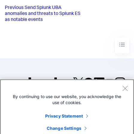
Previous
Send Splunk UBA
anomalies and threats to Splunk ES
as notable events
By continuing to use our website, you acknowledge the
©2005-2026 Splunk Inc. All
use of cookies.
rights reserved.
Legal
Privacy
Website
Privacy Statement
Terms of Use
Change Settings