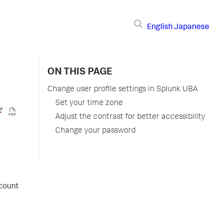
English
Japanese
ON THIS PAGE
Change user profile settings in Splunk UBA
Set your time zone
Adjust the contrast for better accessibility
Change your password
ccount