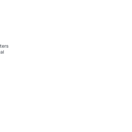
ters
al