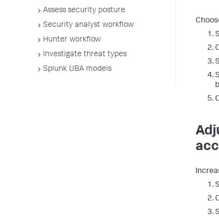
Assess security posture
Choose
Security analyst workflow
S
Hunter workflow
C
Investigate threat types
Splunk UBA models
S
b
C
Adj
acc
Increa
S
C