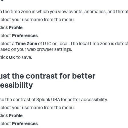
 the time zone in which you view events, anomalies, and threat
elect your username from the menu.
lick
Profile
.
Select
Preferences
.
elect a
Time Zone
of UTC or Local. The local time zone is detec
ased on your web browser settings.
lick
OK
to save.
ust the contrast for better
essibility
se the contrast of Splunk UBA for better accessibility.
elect your username from the menu.
lick
Profile
.
Select
Preferences
.