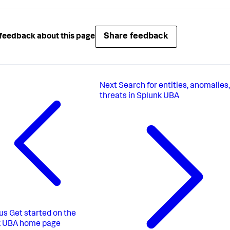
Share feedback
feedback about this page
Next
Search for entities, anomalies
threats in Splunk UBA
us
Get started on the
k UBA home page