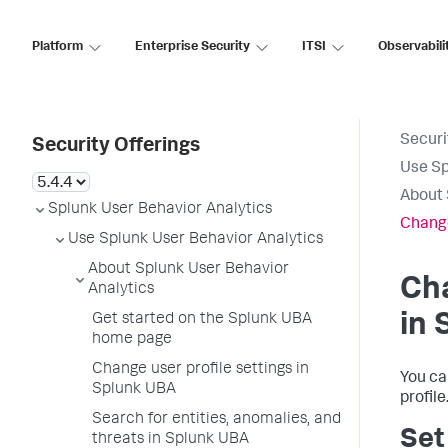
Platform
Enterprise Security
ITSI
Observabili
Securi
Security Offerings
Use Sp
About 
Splunk User Behavior Analytics
Change
Use Splunk User Behavior Analytics
About Splunk User Behavior
Cha
Analytics
in 
Get started on the Splunk UBA
home page
Change user profile settings in
You ca
Splunk UBA
profile
Search for entities, anomalies, and
Set
threats in Splunk UBA