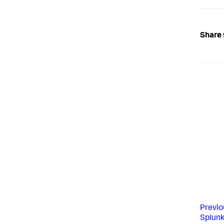
Share 
Previo
Splun