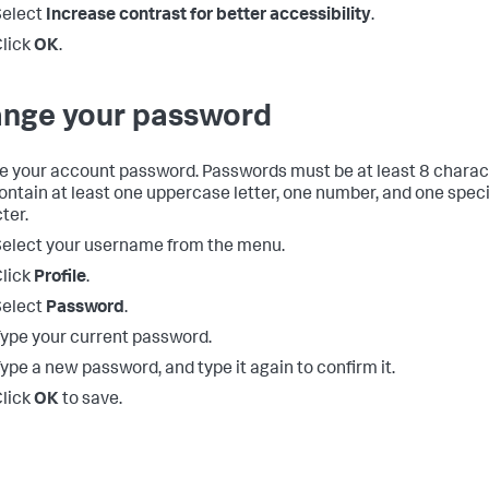
Select
Increase contrast for better accessibility
.
lick
OK
.
nge your password
 your account password. Passwords must be at least 8 charac
contain at least one uppercase letter, one number, and one speci
ter.
elect your username from the menu.
lick
Profile
.
Select
Password
.
ype your current password.
ype a new password, and type it again to confirm it.
lick
OK
to save.