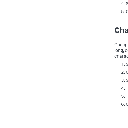
C
Cha
Change
long, 
charac
S
C
T
T
C