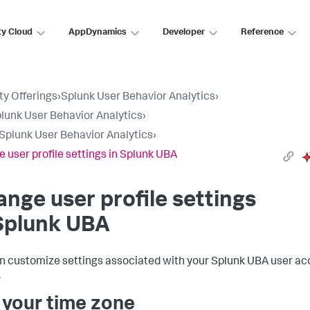
ty Cloud
AppDynamics
Developer
Reference
ty Offerings
›
Splunk User Behavior Analytics
›
lunk User Behavior Analytics
›
Splunk User Behavior Analytics
›
 user profile settings in Splunk UBA
nge user profile settings
Splunk UBA
n customize settings associated with your Splunk UBA user a
.
 your time zone