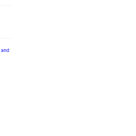
, and