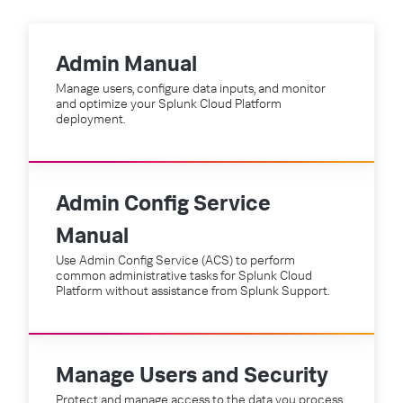
Admin Manual
Manage users, configure data inputs, and monitor
and optimize your Splunk Cloud Platform
deployment.
Admin Config Service
Manual
Use Admin Config Service (ACS) to perform
common administrative tasks for Splunk Cloud
Platform without assistance from Splunk Support.
Manage Users and Security
Protect and manage access to the data you process