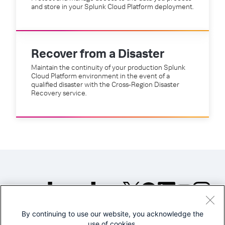
and store in your Splunk Cloud Platform deployment.
Recover from a Disaster
Maintain the continuity of your production Splunk
Cloud Platform environment in the event of a
qualified disaster with the Cross-Region Disaster
Recovery service.
By continuing to use our website, you acknowledge the
©2005-2026 Splunk Inc. All
use of cookies.
rights reserved.