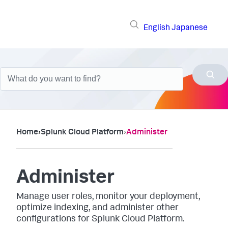
English
Japanese
Home
›
Splunk Cloud Platform
›
Administer
Administer
Manage user roles, monitor your deployment,
optimize indexing, and administer other
configurations for Splunk Cloud Platform.