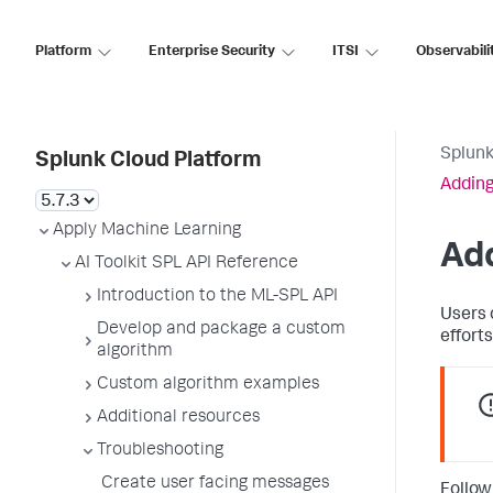
Platform
Enterprise Security
ITSI
Observabili
Splunk
Splunk Cloud Platform
Adding
Apply Machine Learning
Add
AI Toolkit SPL API Reference
Introduction to the ML-SPL API
Users 
Develop and package a custom
efforts
algorithm
Custom algorithm examples
Additional resources
Troubleshooting
Create user facing messages
Follow 