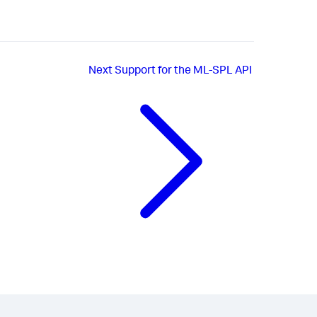
Next
Support for the ML-SPL API