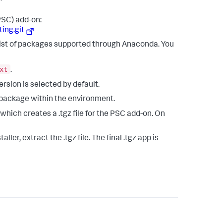
PSC) add-on:
ing.git
list of packages supported through Anaconda. You
xt
.
version is selected by default.
 package within the environment.
 which creates a .tgz file for the PSC add-on. On
ler, extract the .tgz file. The final .tgz app is