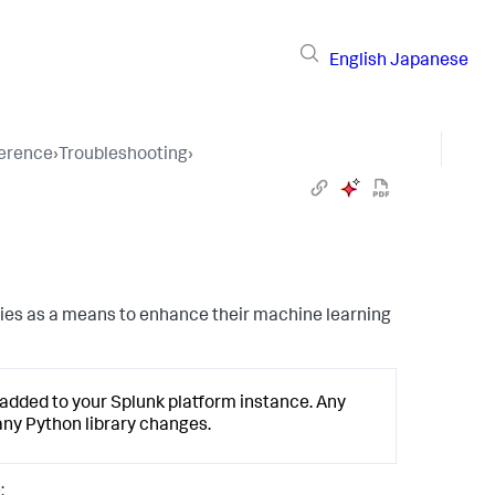
English
Japanese
ference
›
Troubleshooting
›
aries as a means to enhance their machine learning
s added to your Splunk platform instance. Any
 any Python library changes.
: