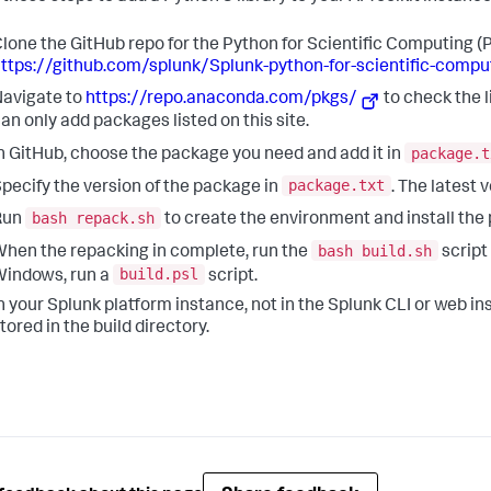
lone the GitHub repo for the Python for Scientific Computing (
ttps://github.com/splunk/Splunk-python-for-scientific-comput
avigate to
https://repo.anaconda.com/pkgs/
to check the 
an only add packages listed on this site.
package.t
n GitHub, choose the package you need and add it in
package.txt
pecify the version of the package in
. The latest 
bash repack.sh
Run
to create the environment and install the
bash build.sh
hen the repacking in complete, run the
script
build.psl
indows, run a
script.
n your Splunk platform instance, not in the Splunk CLI or web instal
tored in the build directory.