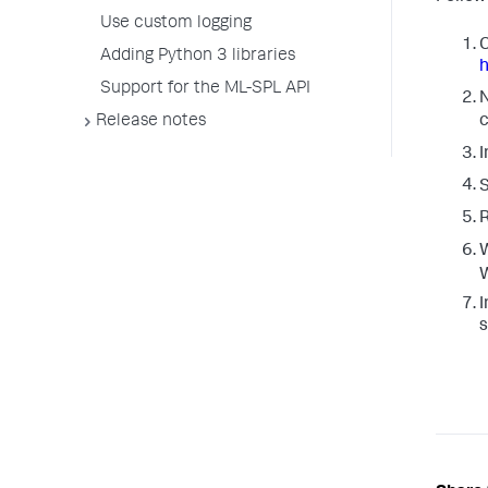
Use custom logging
C
Adding Python 3 libraries
h
Support for the ML-SPL API
N
Release notes
c
I
S
W
W
I
s