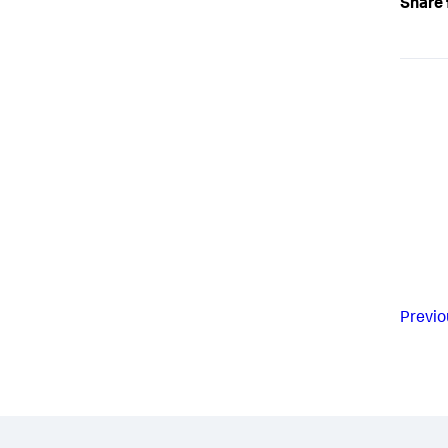
Share 
Previo