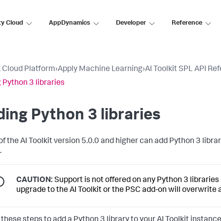
ty Cloud
AppDynamics
Developer
Reference
 Cloud Platform
›
Apply Machine Learning
›
AI Toolkit SPL API Re
 Python 3 libraries
ing Python 3 libraries
of the AI Toolkit version 5.0.0 and higher can add Python 3 libr
.
CAUTION:
Support is not offered on any Python 3 librarie
upgrade to the AI Toolkit or the PSC add-on will overwrite
these steps to add a Python 3 library to your AI Toolkit instance