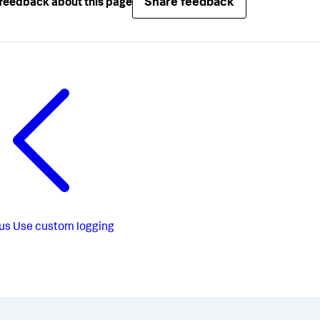
Share feedback
feedback about this page
us
Use custom logging