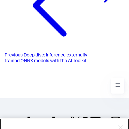
Previous
Deep dive: Inference externally
trained ONNX models with the AI Toolkit