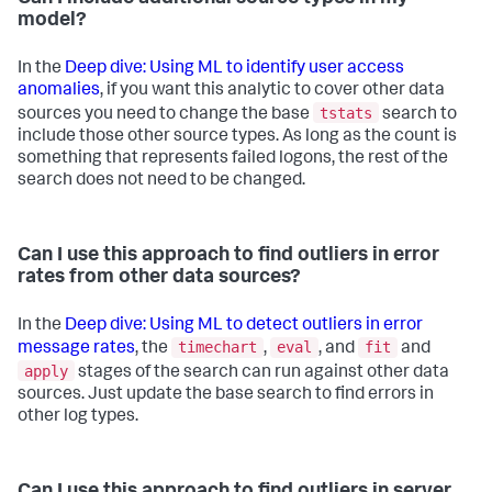
model?
In the
Deep dive: Using ML to identify user access
anomalies
, if you want this analytic to cover other data
tstats
sources you need to change the base
search to
include those other source types. As long as the count is
something that represents failed logons, the rest of the
search does not need to be changed.
Can I use this approach to find outliers in error
rates from other data sources?
In the
Deep dive: Using ML to detect outliers in error
timechart
eval
fit
message rates
, the
,
, and
and
apply
stages of the search can run against other data
sources. Just update the base search to find errors in
other log types.
Can I use this approach to find outliers in server