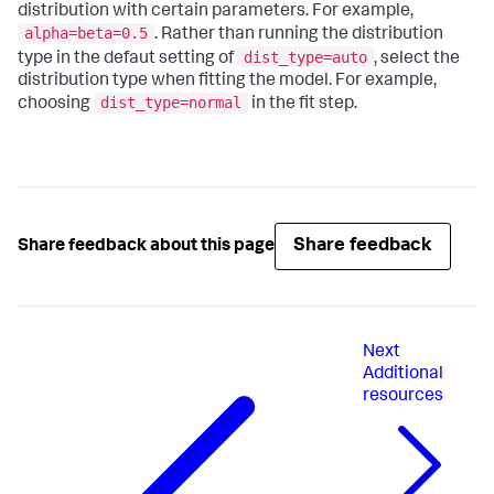
distribution with certain parameters. For example,
alpha=beta=0.5
. Rather than running the distribution
dist_type=auto
type in the defaut setting of
, select the
distribution type when fitting the model. For example,
dist_type=normal
choosing
in the fit step.
Share feedback
Share feedback about this page
Next
Additional
resources