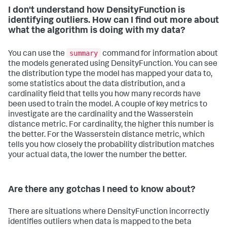
I don't understand how DensityFunction is
identifying outliers. How can I find out more about
what the algorithm is doing with my data?
summary
You can use the
command for information about
the models generated using DensityFunction. You can see
the distribution type the model has mapped your data to,
some statistics about the data distribution, and a
cardinality field that tells you how many records have
been used to train the model. A couple of key metrics to
investigate are the cardinality and the Wasserstein
distance metric. For cardinality, the higher this number is
the better. For the Wasserstein distance metric, which
tells you how closely the probability distribution matches
your actual data, the lower the number the better.
Are there any gotchas I need to know about?
There are situations where DensityFunction incorrectly
identifies outliers when data is mapped to the beta