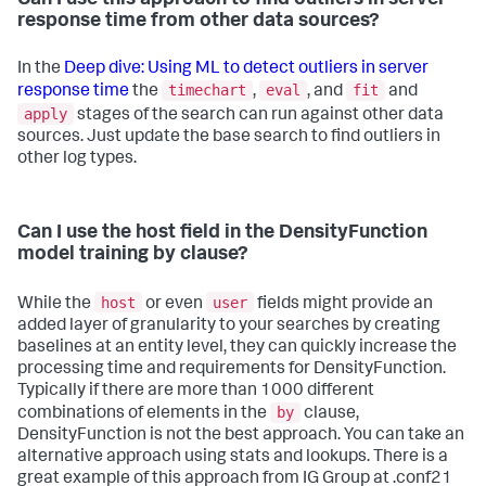
response time from other data sources?
In the
Deep dive: Using ML to detect outliers in server
timechart
eval
fit
response time
the
,
, and
and
apply
stages of the search can run against other data
sources. Just update the base search to find outliers in
other log types.
Can I use the host field in the DensityFunction
model training by clause?
host
user
While the
or even
fields might provide an
added layer of granularity to your searches by creating
baselines at an entity level, they can quickly increase the
processing time and requirements for DensityFunction.
Typically if there are more than 1000 different
by
combinations of elements in the
clause,
DensityFunction is not the best approach. You can take an
alternative approach using stats and lookups. There is a
great example of this approach from IG Group at .conf21