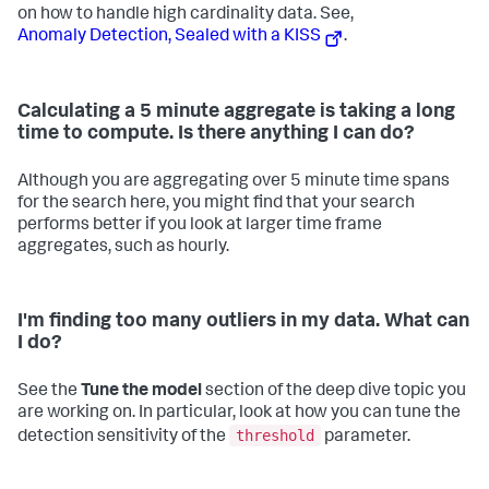
on how to handle high cardinality data. See,
Anomaly Detection, Sealed with a KISS
.
Calculating a 5 minute aggregate is taking a long
time to compute. Is there anything I can do?
Although you are aggregating over 5 minute time spans
for the search here, you might find that your search
performs better if you look at larger time frame
aggregates, such as hourly.
I'm finding too many outliers in my data. What can
I do?
See the
Tune the model
section of the deep dive topic you
are working on. In particular, look at how you can tune the
threshold
detection sensitivity of the
parameter.