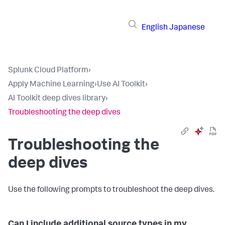
English
Japanese
Splunk Cloud Platform
›
Apply Machine Learning
›
Use AI Toolkit
›
AI Toolkit deep dives library
›
Troubleshooting the deep dives
Troubleshooting the
deep dives
Use the following prompts to troubleshoot the deep dives.
Can I include additional source types in my