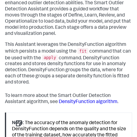
enhanced outlier detection abilities. The Smart Outlier
Detection Assistant provides a guided workflow that
moves through the stages of Define, Learn, Review, and
Operationalize to load data, build your model, and put that
model into production. Each stage offers a data preview
and visualization panel.
This Assistant leverages the DensityFunction algorithm
fit
which persists a model using the
command that can
apply
be used with the
command. DensityFunction
creates and stores density functions for use in anomaly
detection. DensityFunction groups the data, where for
each of these groups a separate density function is fitted
and stored.
To learn more about the Smart Outlier Detection
Assistant algorithm, see
DensityFunction algorithm
.
Note:
The accuracy of the anomaly detection for
DensityFunction depends on the quality and the size
of the training dataset, how accurately the fitted