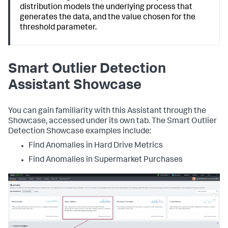
distribution models the underlying process that
generates the data, and the value chosen for the
threshold parameter.
Smart Outlier Detection
Assistant Showcase
You can gain familiarity with this Assistant through the
Showcase, accessed under its own tab. The Smart Outlier
Detection Showcase examples include:
Find Anomalies in Hard Drive Metrics
Find Anomalies in Supermarket Purchases