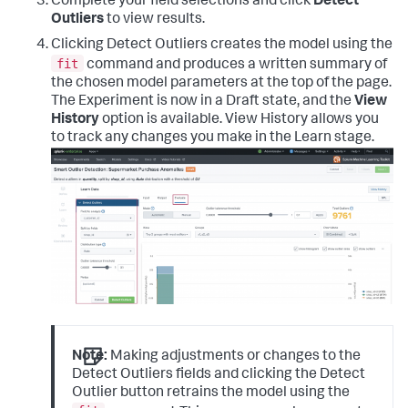
Complete your field selections and click
Detect
Outliers
to view results.
Clicking Detect Outliers creates the model using the
fit
command and produces a written summary of
the chosen model parameters at the top of the page.
The Experiment is now in a Draft state, and the
View
History
option is available. View History allows you
to track any changes you make in the Learn stage.
Note:
Making adjustments or changes to the
Detect Outliers fields and clicking the Detect
Outlier button retrains the model using the