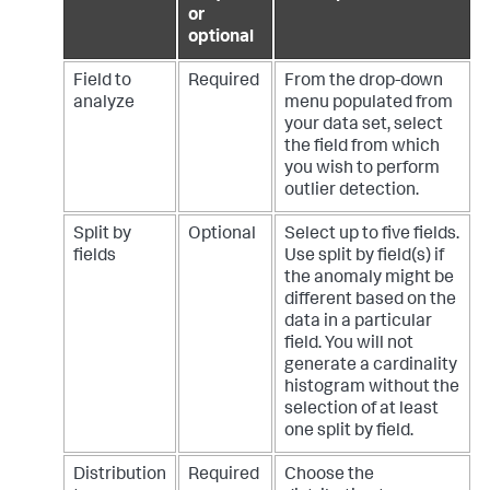
or
optional
Field to
Required
From the drop-down
analyze
menu populated from
your data set, select
the field from which
you wish to perform
outlier detection.
Split by
Optional
Select up to five fields.
fields
Use split by field(s) if
the anomaly might be
different based on the
data in a particular
field. You will not
generate a cardinality
histogram without the
selection of at least
one split by field.
Distribution
Required
Choose the