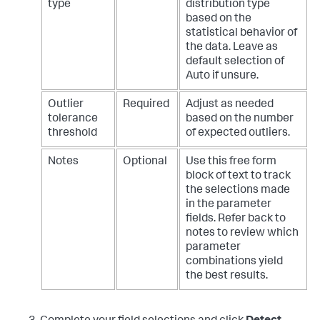
type
distribution type
based on the
statistical behavior of
the data. Leave as
default selection of
Auto if unsure.
Outlier
Required
Adjust as needed
tolerance
based on the number
threshold
of expected outliers.
Notes
Optional
Use this free form
block of text to track
the selections made
in the parameter
fields. Refer back to
notes to review which
parameter
combinations yield
the best results.