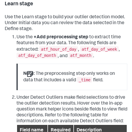
Learn stage
Use the Learn stage to build your outlier detection model.
Under Initial data you can review the data selected in the
Define stage.
Use the
+Add preprocessing step
to extract time
features from your data. The following fields are
atf_hour_of_day
atf_day_of_week
extracted:
,
,
atf_day_of_month
atf_month
, and
.
Note:
The preprocessing step only works on
_time
data that includes a valid
field.
Under Detect Outliers make field selections to drive
the outlier detection results. Hover over the in-app
question mark helper icons beside fields to view field
descriptions. Refer to the following table for
information on each available Detect Outliers field:
Field name
Required
Description