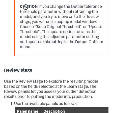
CAUTION:
If you change the Outlier tolerance
threshold parameter without retraining the
model, and you try to move on to the Review
stage, you will see a pop-up modal window.
Choose '''Keep Original Threshold''' or ''Update
Threshold'''. The update option retrains the
model using the adjusted parameter setting
and updates this setting in the Detect Outliers
menu.
Review stage
Use the Review stage to explore the resulting model
based on the fields selected at the Learn stage. The
Review panels let you assess your outlier detection
results prior to putting the model into production.
Use the available panels as follows:
Panel name
Description