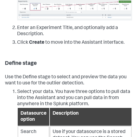
Enter an Experiment Title, and optionally add a
Description.
Click
Create
to move into the Assistant interface.
Define stage
Use the Define stage to select and preview the data you
want to use for the outlier detection.
Select your data. You have three options to pull data
into the Assistant and you can pull data in from
anywhere in the Splunk platform.
Datasource
Description
option
Search
Use if your datasource is a stored