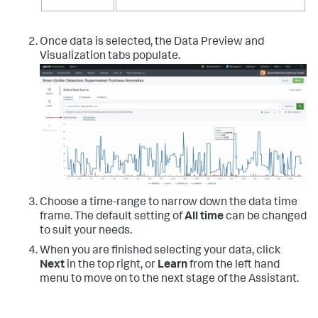
Once data is selected, the Data Preview and
Visualization tabs populate.
Choose a time-range to narrow down the data time
frame. The default setting of
All time
can be changed
to suit your needs.
When you are finished selecting your data, click
Next
in the top right, or
Learn
from the left hand
menu to move on to the next stage of the Assistant.