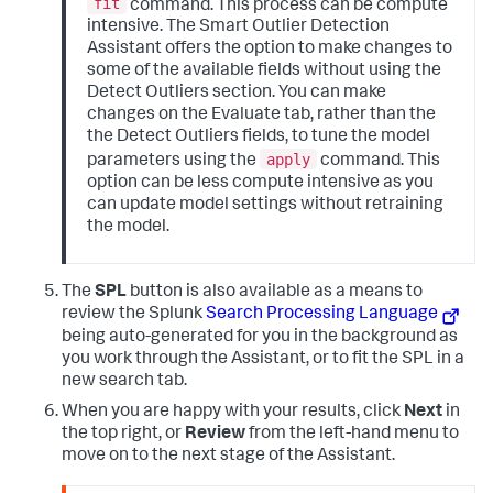
fit
command. This process can be compute
intensive. The Smart Outlier Detection
Assistant offers the option to make changes to
some of the available fields without using the
Detect Outliers section. You can make
changes on the Evaluate tab, rather than the
the Detect Outliers fields, to tune the model
apply
parameters using the
command. This
option can be less compute intensive as you
can update model settings without retraining
the model.
The
SPL
button is also available as a means to
review the Splunk
Search Processing Language
being auto-generated for you in the background as
you work through the Assistant, or to fit the SPL in a
new search tab.
When you are happy with your results, click
Next
in
the top right, or
Review
from the left-hand menu to
move on to the next stage of the Assistant.