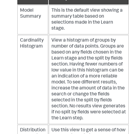
Model
This is the default view showing a
Summary
summary table based on
selections made in the Learn
stage.
Cardinality
View a histogram of groups by
Histogram
number of data points. Groups are
based on any fields chosen in the
Learn stage and the split by fields
section. Having fewer numbers of
low value in this histogram can be
an indication of a more reliable
model. To see different results,
increase the amount of data in the
search or change the fields
selected in the split by fields
section. No results view generates
if no split by fields were selected at
the Learn step.
Distribution
Use this view to get a sense of how