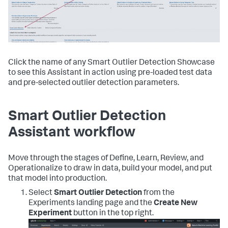
Click the name of any Smart Outlier Detection Showcase
to see this Assistant in action using pre-loaded test data
and pre-selected outlier detection parameters.
Smart Outlier Detection
Assistant workflow
Move through the stages of Define, Learn, Review, and
Operationalize to draw in data, build your model, and put
that model into production.
Select
Smart Outlier Detection
from the
Experiments landing page and the
Create New
Experiment
button in the top right.