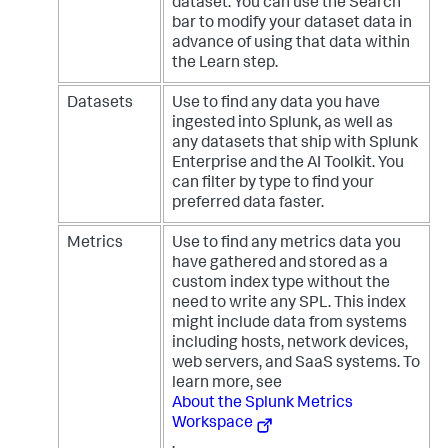
dataset. You can use the Search
bar to modify your dataset data in
advance of using that data within
the Learn step.
Datasets
Use to find any data you have
ingested into Splunk, as well as
any datasets that ship with Splunk
Enterprise and the AI Toolkit. You
can filter by type to find your
preferred data faster.
Metrics
Use to find any metrics data you
have gathered and stored as a
custom index type without the
need to write any SPL. This index
might include data from systems
including hosts, network devices,
web servers, and SaaS systems. To
learn more, see
About the Splunk Metrics
Workspace
.