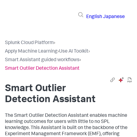
English
Japanese
Splunk Cloud Platform
›
Apply Machine Learning
›
Use AI Toolkit
›
Smart Assistant guided workflows
›
Smart Outlier Detection Assistant
Smart Outlier
Detection Assistant
The Smart Outlier Detection Assistant enables machine
learning outcomes for users with little to no SPL
knowledge. This Assistant is built on the backbone of the
Experiment Management Framework (EMF), offering