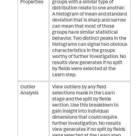
Properties
groups with a similar type of
distribution relate to one another.
A histogram of mean and standard
deviation that is sharp and narrow
can mean that most of those
groups have similar statistical
behavior. Two distinct peaks in the
histograms can signal two obvious
characteristics in the groups
worthy of further investigation. No
results view generates if no split
by fields were selected at the
Learn step.
Outlier
View outliers by any field
Analysis
selections made in the Learn
stage and the split by fields
section. Use this breakdown to
gain insight into individual
dimensions that could require
further investigation. No results
view generates if no split by fields
were selected at the Learn step.