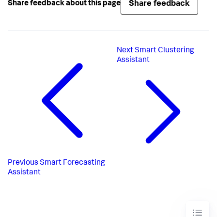
Share feedback
Share feedback about this page
Next
Smart Clustering
Assistant
Previous
Smart Forecasting
Assistant