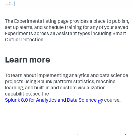
The Experiments listing page provides a place to publish,
set up alerts, and schedule training for any of your saved
Experiments across all Assistant types including Smart
Outlier Detection.
Learn more
To learn about implementing analytics and data science
projects using Splunk platform statistics, machine
learning, and built-in and custom visualization
capabilities, see the
Splunk 8.0 for Analytics and Data Science
course.