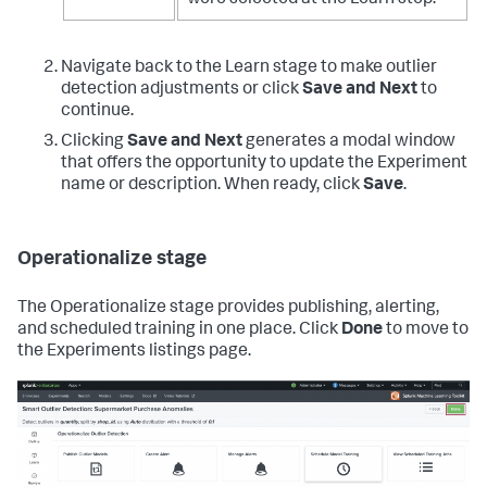
Navigate back to the Learn stage to make outlier
detection adjustments or click
Save and Next
to
continue.
Clicking
Save and Next
generates a modal window
that offers the opportunity to update the Experiment
name or description. When ready, click
Save
.
Operationalize stage
The Operationalize stage provides publishing, alerting,
and scheduled training in one place. Click
Done
to move to
the Experiments listings page.