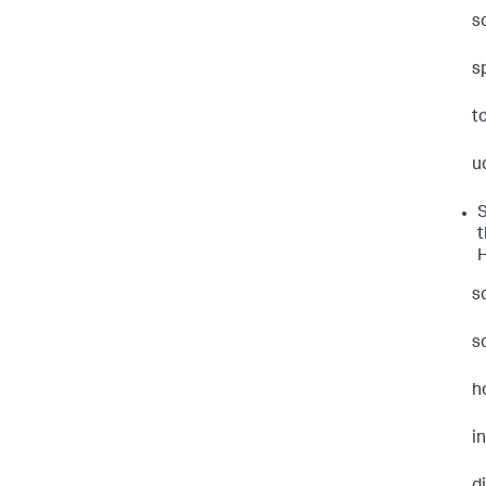
s
s
t
u
S
t
H
s
s
h
i