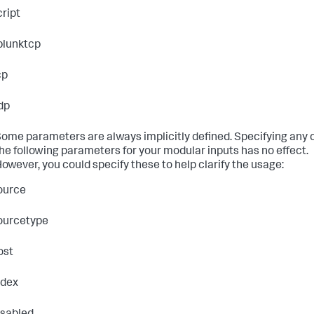
cript
plunktcp
cp
dp
ome parameters are always implicitly defined. Specifying any 
he following parameters for your modular inputs has no effect.
owever, you could specify these to help clarify the usage:
ource
ourcetype
ost
ndex