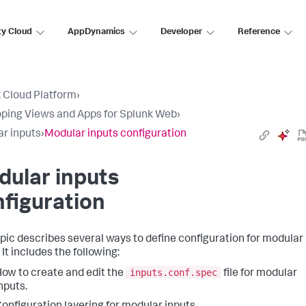
ty Cloud
AppDynamics
Developer
Reference
 Cloud Platform
›
ping Views and Apps for Splunk Web
›
r inputs
›
Modular inputs configuration
ular inputs
figuration
opic describes several ways to define configuration for modular
 It includes the following:
inputs.conf.spec
ow to create and edit the
file for modular
nputs.