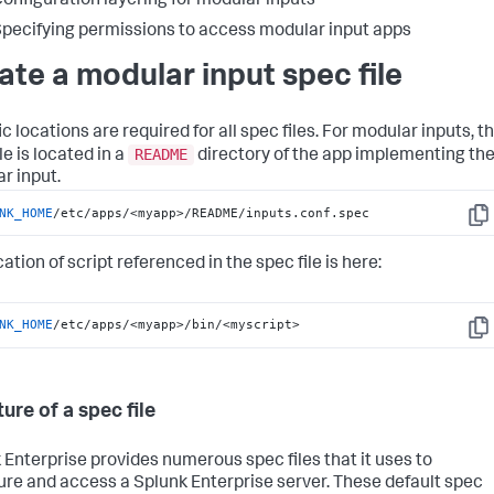
onfiguration layering for modular inputs
pecifying permissions to access modular input apps
ate a modular input spec file
c locations are required for all spec files. For modular inputs, t
README
le is located in a
directory of the app implementing th
r input.
NK_HOME
/etc/apps/<myapp>/README/inputs.conf.spec
Cop
ation of script referenced in the spec file is here:
NK_HOME
/etc/apps/<myapp>/bin/<myscript>
Cop
ure of a spec file
 Enterprise provides numerous spec files that it uses to
ure and access a Splunk Enterprise server. These default spec