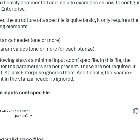
are heavily commented and include examples on how to configu
 Enterprise.
, the structure of a spec file is quite basic, it only requires the
ing elements:
tanza header (one or more)
aram values (one or more for each stanza)
lowing shows a minimal inputs.conf.spec file. In this file, the
 for the parameters are not present. These are not required. If
t, Splunk Enterprise ignores them. Additionally, the <name>
t in the stanza header is ignored.
 inputs.conf.spec file
ript:
//<name>]
Cop
            param1 =