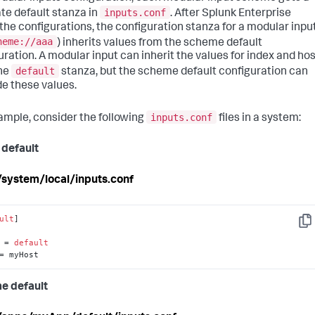
inputs.conf
te default stanza in
. After Splunk Enterprise
 the configurations, the configuration stanza for a modular inpu
heme://aaa
) inherits values from the scheme default
uration. A modular input can inherit the values for index and ho
default
he
stanza, but the scheme default configuration can
de these values.
inputs.conf
ample, consider the following
files in a system:
 default
c/system/local/inputs.conf
ult
]

Cop
 = 
default
= myHost
e default