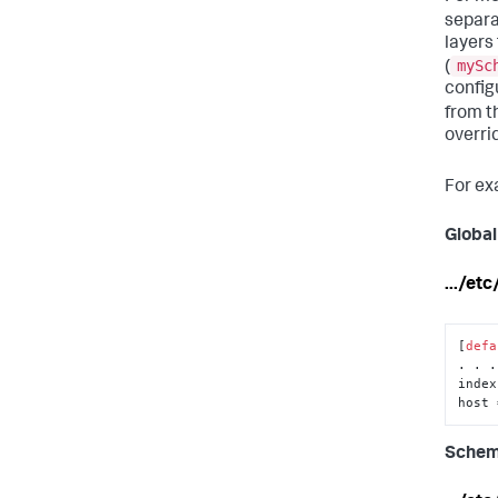
separa
layers
mySc
(
config
from t
overri
For ex
Global
.../et
[
defa
. . .

index
host 
Schem