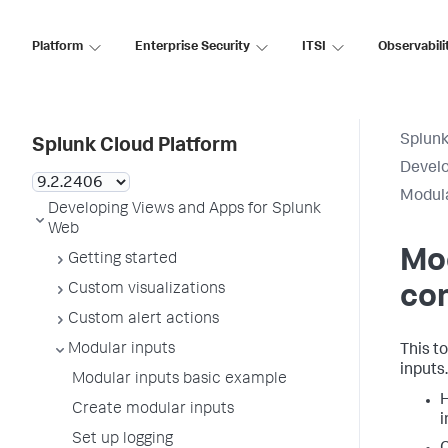
Platform
Enterprise Security
ITSI
Observabili
Splunk
Splunk Cloud Platform
Develo
Modula
Developing Views and Apps for Splunk
Web
Mod
Getting started
Custom visualizations
con
Custom alert actions
Modular inputs
This t
inputs.
Modular inputs basic example
H
Create modular inputs
i
Set up logging