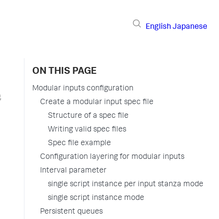
English
Japanese
ON THIS PAGE
Modular inputs configuration
Create a modular input spec file
Structure of a spec file
Writing valid spec files
Spec file example
Configuration layering for modular inputs
Interval parameter
single script instance per input stanza mode
single script instance mode
Persistent queues