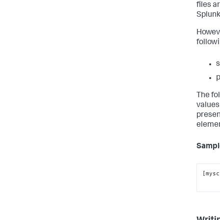
files 
Splunk
However
follow
s
p
The fol
values
presen
elemen
Sample
[mysc