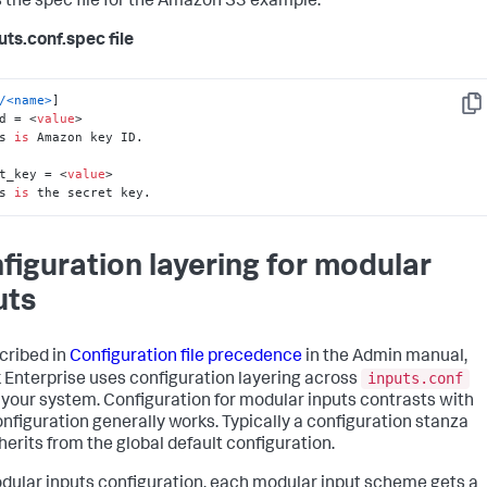
s the spec file for the Amazon S3 example.
uts.conf.spec file
/<name>
]

Cop
d = <
value
>

s 
is
 Amazon key ID.

t_key = <
value
>

s 
is
 the secret key.
figuration layering for modular
uts
cribed in
Configuration file precedence
in the Admin manual,
inputs.conf
 Enterprise uses configuration layering across
in your system. Configuration for modular inputs contrasts with
nfiguration generally works. Typically a configuration stanza
herits from the global default configuration.
dular inputs configuration, each modular input scheme gets a