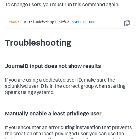
To change users, you must run this command again.
chown
 -R splunkfwd:splunkfwd 
$SPLUNK_HOME
Copy
Troubleshooting
JournalD input does not show results
If you are using a dedicated user ID, make sure the
splunkfwd user ID is in the correct group when starting
Splunk using systemd.
Manually enable a least privilege user
If you encounter an error during installation that prevents
the creation of a least-privileged user, you can use the