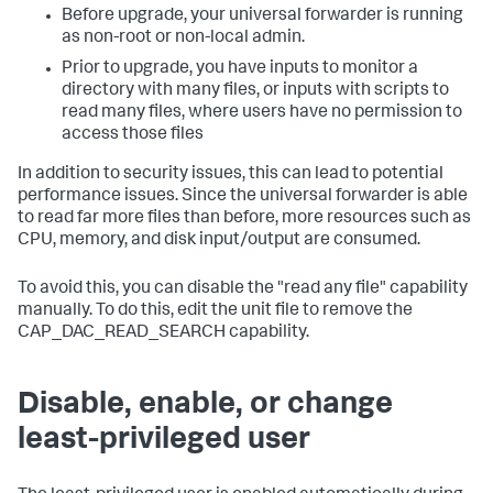
Before upgrade, your universal forwarder is running
as non-root or non-local admin.
Prior to upgrade, you have inputs to monitor a
directory with many files, or inputs with scripts to
read many files, where users have no permission to
access those files
In addition to security issues, this can lead to potential
performance issues. Since the universal forwarder is able
to read far more files than before, more resources such as
CPU, memory, and disk input/output are consumed.
To avoid this, you can disable the "read any file" capability
manually. To do this, edit the unit file to remove the
CAP_DAC_READ_SEARCH capability.
Disable, enable, or change
least-privileged user