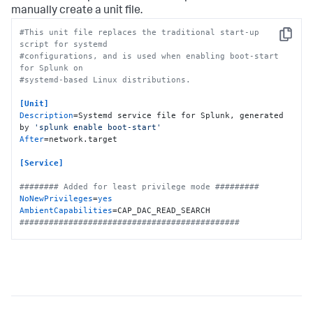
manually create a unit file.
#This unit file replaces the traditional start-up 
Copy
script for systemd
#configurations, and is used when enabling boot-start 
for Splunk on
#systemd-based Linux distributions.
[Unit]
Description
=Systemd service file for Splunk, generated 
by 
'splunk enable boot-start'
After
=network.target

[Service]
######## Added for least privilege mode #########
NoNewPrivileges
=
yes
AmbientCapabilities
#############################################
Type
Restart
ExecStartPre
=-/bin/bash -c 
"chown -R 
splunkfwd:splunkfwd /opt/splunkforwarder"
ExecStart
KillMode