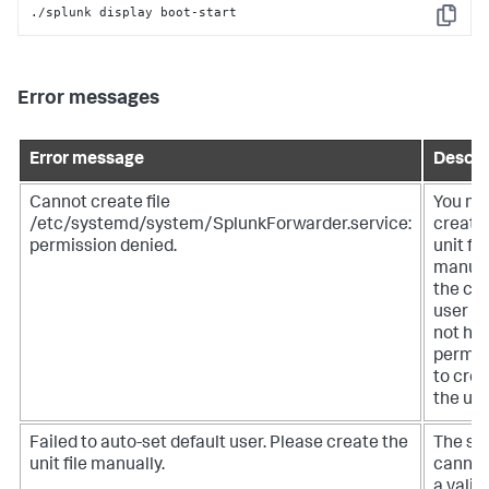
./splunk display boot-start
Copy
Error messages
Error message
Descri
Cannot create file
You mu
/etc/systemd/system/SplunkForwarder.service:
create
permission denied.
unit fil
manual
the cu
user d
not ha
permis
to cre
the unit
Failed to auto-set default user. Please create the
The sy
unit file manually.
cannot
a valid