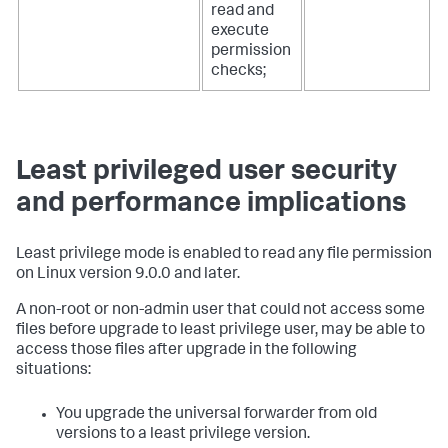
read and
execute
permission
checks;
Least privileged user security
and performance implications
Least privilege mode is enabled to read any file permission
on Linux version 9.0.0 and later.
A non-root or non-admin user that could not access some
files before upgrade to least privilege user, may be able to
access those files after upgrade in the following
situations:
You upgrade the universal forwarder from old
versions to a least privilege version.