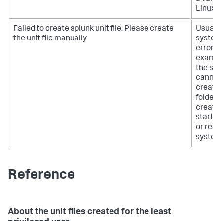
Linux u
Failed to create splunk unit file. Please create
Usually
the unit file manually
syste
error, f
exampl
the sy
cannot
create
folder,
create
startup 
or relo
system
Reference
About the unit files created for the least