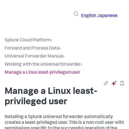
English
Japanese
Splunk Cloud Platform
›
Forward and Process Data
›
Universal Forwarder Manual
›
Working with the universal forwarder
›
Manage a Linux least-privileged user
Manage a Linux least-
privileged user
Installing a Splunk universal forwarder automatically
creates a least-privileged user. This is a non-root user with
permissions specific to the successful operation of the