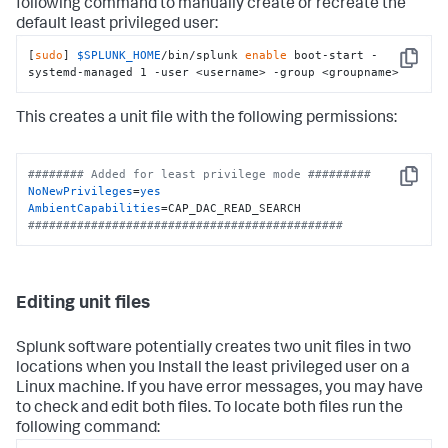
following command to manually create or recreate the
default least privileged user:
[
sudo
] 
$SPLUNK_HOME
/bin/splunk 
enable
 boot-start -
Copy
systemd-managed 1 -user <username> -group <groupname>
This creates a unit file with the following permissions:
######## Added for least privilege mode #########
Copy
NoNewPrivileges
=
yes
AmbientCapabilities
#############################################
Editing unit files
Splunk software potentially creates two unit files in two
locations when you Install the least privileged user on a
Linux machine. If you have error messages, you may have
to check and edit both files. To locate both files run the
following command: