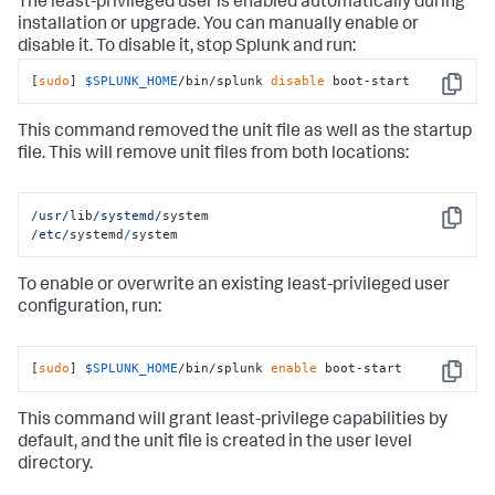
The least-privileged user is enabled automatically during
installation or upgrade. You can manually enable or
disable it. To disable it, stop Splunk and run:
[
sudo
] 
$SPLUNK_HOME
/bin/splunk 
disable
 boot-start
Copy
This command removed the unit file as well as the startup
file. This will remove unit files from both locations:
/usr/
lib
/systemd/
Copy
/etc/
systemd
/
system
To enable or overwrite an existing least-privileged user
configuration, run:
[
sudo
] 
$SPLUNK_HOME
/bin/splunk 
enable
 boot-start
Copy
This command will grant least-privilege capabilities by
default, and the unit file is created in the user level
directory.