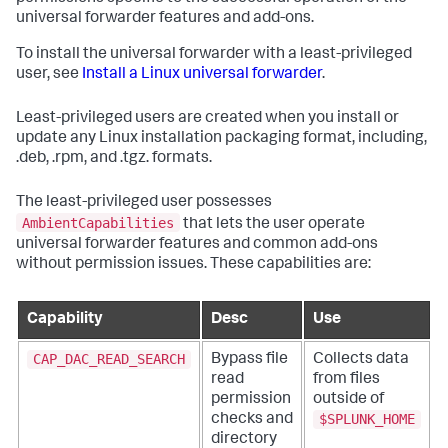
universal forwarder features and add-ons.
To install the universal forwarder with a least-privileged
user, see
Install a Linux universal forwarder
.
Least-privileged users are created when you install or
update any Linux installation packaging format, including,
.deb, .rpm, and .tgz. formats.
The least-privileged user possesses
AmbientCapabilities
that lets the user operate
universal forwarder features and common add-ons
without permission issues. These capabilities are:
Capability
Desc
Use
CAP_DAC_READ_SEARCH
Bypass file
Collects data
read
from files
permission
outside of
$SPLUNK_HOME
checks and
directory