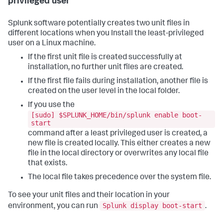
privileged user
Splunk software potentially creates two unit files in
different locations when you Install the least-privileged
user on a Linux machine.
If the first unit file is created successfully at
installation, no further unit files are created.
If the first file fails during installation, another file is
created on the user level in the local folder.
If you use the
[sudo] $SPLUNK_HOME/bin/splunk enable boot-
start
command after a least privileged user is created, a
new file is created locally. This either creates a new
file in the local directory or overwrites any local file
that exists.
The local file takes precedence over the system file.
To see your unit files and their location in your
Splunk display boot-start
environment, you can run
.