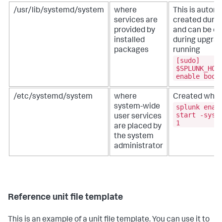
/usr/lib/systemd/system
where
This is automa
services are
created during
provided by
and can be ov
installed
during upgrad
packages
running
[sudo]
$SPLUNK_HOM
enable boot
/etc/systemd/system
where
Created when
splunk enab
system-wide
start -syst
user services
1
are placed by
the system
administrator
Reference unit file template
This is an example of a unit file template. You can use it to