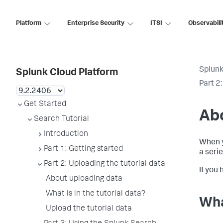
Platform
Enterprise Security
ITSI
Observabili
Splunk
Splunk Cloud Platform
Part 2
Get Started
Abo
Search Tutorial
Introduction
When y
Part 1: Getting started
a seri
Part 2: Uploading the tutorial data
If you
About uploading data
What is in the tutorial data?
Wha
Upload the tutorial data