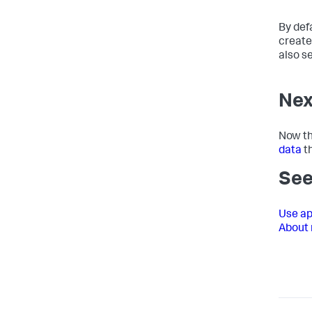
By defa
create
also s
Nex
Now th
data
th
See
Use ap
About 