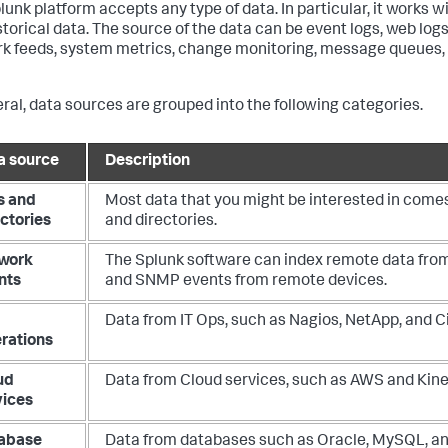
lunk platform accepts any type of data. In particular, it works wi
torical data. The source of the data can be event logs, web logs,
k feeds, system metrics, change monitoring, message queues, a
eral, data sources are grouped into the following categories.
a source
Description
s and
Most data that you might be interested in comes 
ectories
and directories.
work
The Splunk software can index remote data fro
nts
and SNMP events from remote devices.
Data from IT Ops, such as Nagios, NetApp, and C
rations
ud
Data from Cloud services, such as AWS and Kine
vices
abase
Data from databases such as Oracle, MySQL, a