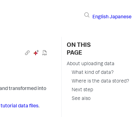
English
Japanese
ON THIS
PAGE
About uploading data
What kind of data?
Where is the data stored?
 and transformed into
Next step
See also
utorial data files
.