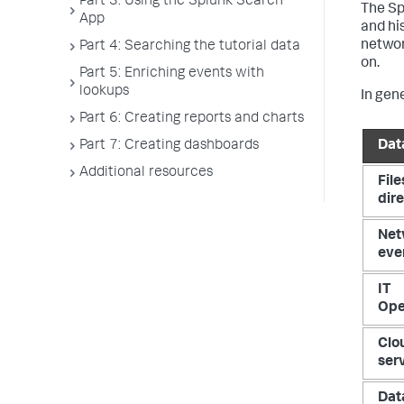
Part 3: Using the Splunk Search
The Sp
App
and his
networ
Part 4: Searching the tutorial data
on.
Part 5: Enriching events with
lookups
In gen
Part 6: Creating reports and charts
Part 7: Creating dashboards
Dat
Additional resources
File
dir
Net
eve
IT
Ope
Clo
ser
Dat