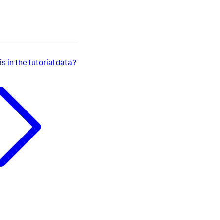
s in the tutorial data?