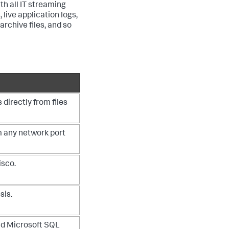
th all IT streaming
 live application logs,
rchive files, and so
directly from files
m any network port
isco.
sis.
nd Microsoft SQL