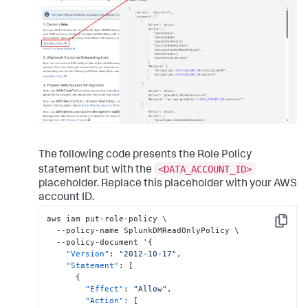
The following code presents the Role Policy
<DATA_ACCOUNT_ID>
statement but with the
placeholder. Replace this placeholder with your AWS
account ID.
aws iam put-role-policy \

Copy
  --policy-name SplunkDMReadOnlyPolicy \

  --policy-document '
{
"Version"
:
"2012-10-17"
,
"Statement"
:
[
{
"Effect"
:
"Allow"
,
"Action"
:
[