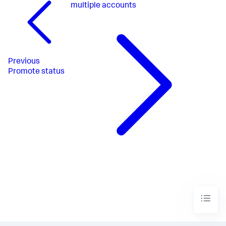
multiple accounts
Previous
Promote status