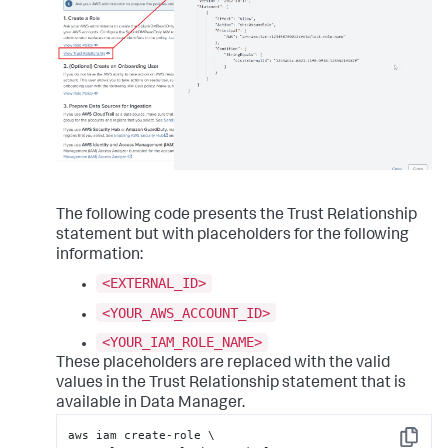
The following code presents the Trust Relationship
statement but with placeholders for the following
information:
<EXTERNAL_ID>
<YOUR_AWS_ACCOUNT_ID>
<YOUR_IAM_ROLE_NAME>
These placeholders are replaced with the valid
values in the Trust Relationship statement that is
available in Data Manager.
aws iam create-role \

Copy