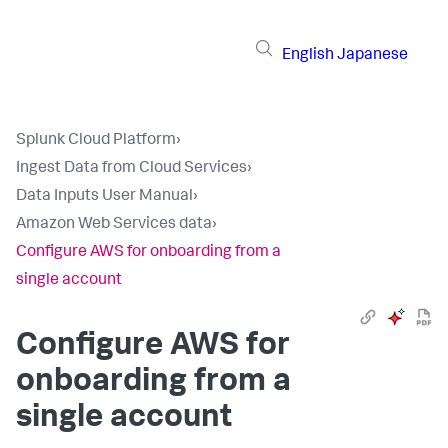
English
Japanese
Splunk Cloud Platform
›
Ingest Data from Cloud Services
›
Data Inputs User Manual
›
Amazon Web Services data
›
Configure AWS for onboarding from a
single account
Configure AWS for
onboarding from a
single account