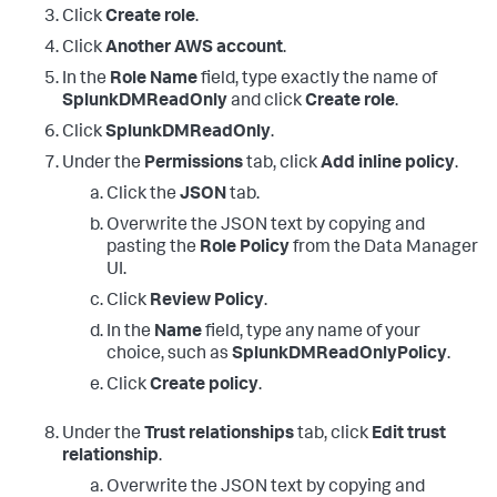
Click
Create role
.
Click
Another AWS account
.
In the
Role Name
field, type exactly the name of
SplunkDMReadOnly
and click
Create role
.
Click
SplunkDMReadOnly
.
Under the
Permissions
tab, click
Add inline policy
.
Click the
JSON
tab.
Overwrite the JSON text by copying and
pasting the
Role Policy
from the Data Manager
UI.
Click
Review Policy
.
In the
Name
field, type any name of your
choice, such as
SplunkDMReadOnlyPolicy
.
Click
Create policy
.
Under the
Trust relationships
tab, click
Edit trust
relationship
.
Overwrite the JSON text by copying and