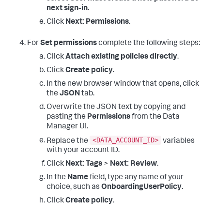
next sign-in
.
Click
Next: Permissions
.
For
Set permissions
complete the following steps:
Click
Attach existing policies directly
.
Click
Create policy
.
In the new browser window that opens, click
the
JSON
tab.
Overwrite the JSON text by copying and
pasting the
Permissions
from the Data
Manager UI.
<DATA_ACCOUNT_ID>
Replace the
variables
with your account ID.
Click
Next: Tags
>
Next: Review
.
In the
Name
field, type any name of your
choice, such as
OnboardingUserPolicy
.
Click
Create policy
.