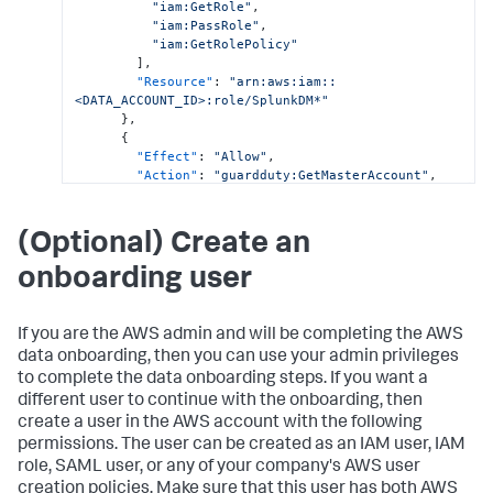
"iam:GetRole"
,
"iam:PassRole"
,
"iam:GetRolePolicy"
]
,
"Resource"
:
"arn:aws:iam::
<DATA_ACCOUNT_ID>:role/SplunkDM*"
}
,
{
"Effect"
:
"Allow"
,
"Action"
:
"guardduty:GetMasterAccount"
,
"Resource"
:
"arn:aws:guardduty:*:
<DATA_ACCOUNT_ID>:detector/*"
}
,
(Optional) Create an
{
"Effect"
:
"Allow"
,
onboarding user
"Action"
:
[
"securityhub:GetEnabledStandards"
,
"securityhub:GetMasterAccount"
If you are the AWS admin and will be completing the AWS
]
,
data onboarding, then you can use your admin privileges
"Resource"
:
"arn:aws:securityhub:*:
to complete the data onboarding steps. If you want a
<DATA_ACCOUNT_ID>:hub/default"
}
,
different user to continue with the onboarding, then
{
create a user in the AWS account with the following
"Effect"
:
"Allow"
,
permissions. The user can be created as an IAM user, IAM
"Action"
:
"cloudformation:GetTemplate"
,
role, SAML user, or any of your company's AWS user
"Resource"
:
"arn:aws:cloudformation:*:
creation policies. Make sure that this user has both AWS