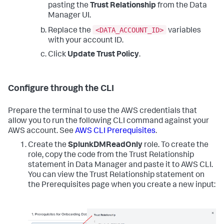
pasting the
Trust Relationship
from the Data
Manager UI.
<DATA_ACCOUNT_ID>
Replace the
variables
with your account ID.
Click
Update Trust Policy
.
Configure through the CLI
Prepare the terminal to use the AWS credentials that
allow you to run the following CLI command against your
AWS account. See
AWS CLI Prerequisites
.
Create the
SplunkDMReadOnly
role. To create the
role, copy the code from the Trust Relationship
statement in Data Manager and paste it to AWS CLI.
You can view the Trust Relationship statement on
the Prerequisites page when you create a new input: