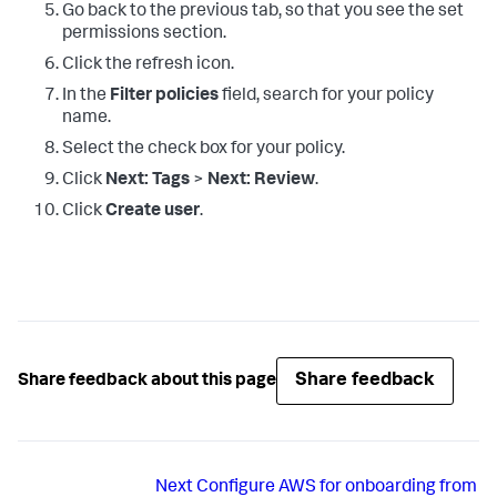
Go back to the previous tab, so that you see the set
permissions section.
Click the refresh icon.
In the
Filter policies
field, search for your policy
name.
Select the check box for your policy.
Click
Next: Tags
>
Next: Review
.
Click
Create user
.
Share feedback
Share feedback about this page
Next
Configure AWS for onboarding from