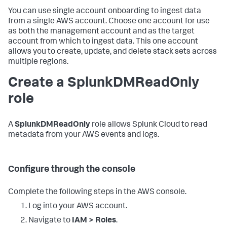
You can use single account onboarding to ingest data
from a single AWS account. Choose one account for use
as both the management account and as the target
account from which to ingest data. This one account
allows you to create, update, and delete stack sets across
multiple regions.
Create a SplunkDMReadOnly
role
A
SplunkDMReadOnly
role allows Splunk Cloud to read
metadata from your AWS events and logs.
Configure through the console
Complete the following steps in the AWS console.
Log into your AWS account.
Navigate to
IAM > Roles
.