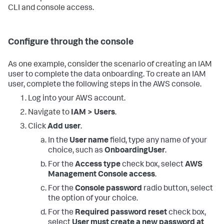
<DATA_ACCOUNT_ID>:stack/SplunkDM*/*"
CLI and console access.
}
,
{
"Effect"
:
"Allow"
,
"Action"
:
[
Configure through the console
"cloudtrail:DescribeTrails"
,
"cloudformation:DescribeStacks"
,
"guardduty:ListDetectors"
,
As one example, consider the scenario of creating an IAM
"access-analyzer:ListAnalyzers"
user to complete the data onboarding. To create an IAM
]
,
user, complete the following steps in the AWS console.
"Resource"
:
"*"
}
Log into your AWS account.
]
}
' \

Navigate to
IAM > Users
.
  --role-name SplunkDMReadOnly
Click
Add user
.
In the
User name
field, type any name of your
choice, such as
OnboardingUser
.
For the
Access type
check box, select
AWS
Management Console access
.
For the
Console password
radio button, select
the option of your choice.
For the
Required password reset
check box,
select
User must create a new password at