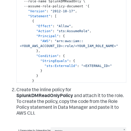
  --role-name SplunkDMReadOnly \

  --assume-role-policy-document '
{
"Version"
:
"2012-10-17"
,
"Statement"
:
[
{
"Effect"
:
"Allow"
,
"Action"
:
"sts:AssumeRole"
,
"Principal"
:
{
"AWS"
:
"arn:aws:iam::
<YOUR_AWS_ACCOUNT_ID>:role/<YOUR_IAM_ROLE_NAME>"
}
,
"Condition"
:
{
"StringEquals"
:
{
"sts:ExternalId"
:
"<EXTERNAL_ID>"
}
}
}
]
Create the inline policy for
}
'
SplunkDMReadOnlyPolicy
and attach it to the role.
To create the policy, copy the code from the Role
Policy statement in Data Manager and paste it to
AWS CLI.