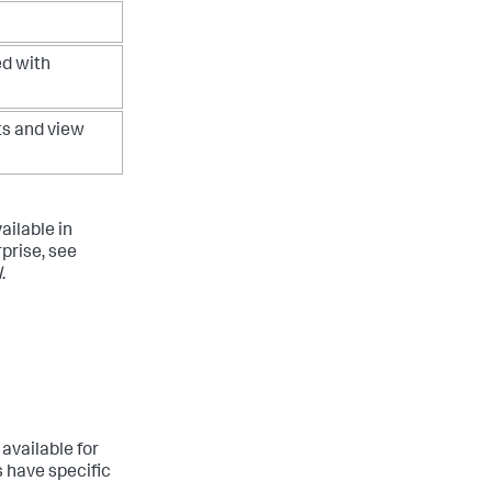
d with
s and view
ailable in
rprise, see
l
.
available for
s have specific