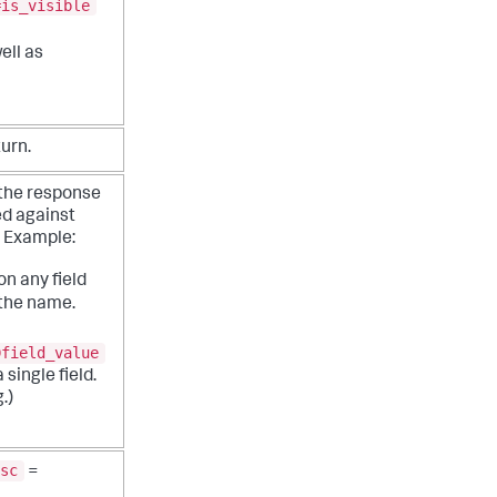
=is_visible
ell as
turn.
 the response
ed against
.
Example:
n any field
 the name.
Dfield_value
 single field.
.)
sc
=