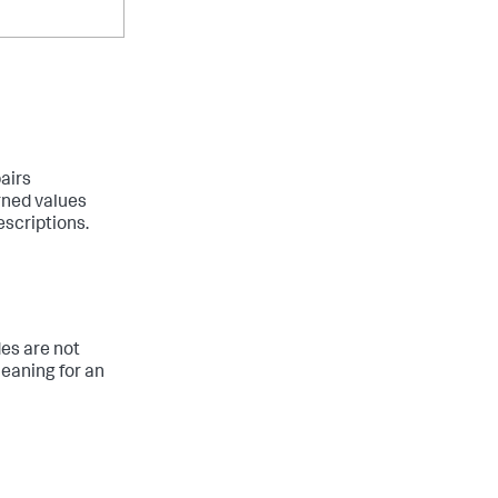
airs
rned values
escriptions.
es are not
eaning for an