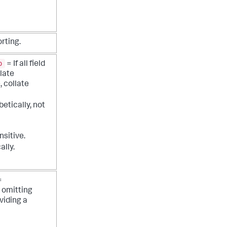
rting.
o
= If all field
late
 collate
etically, not
nsitive.
ally.
=
 omitting
viding a