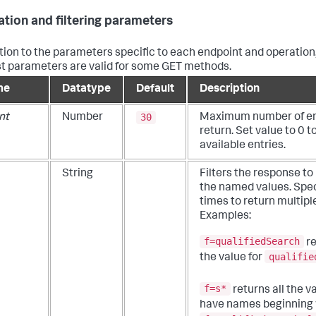
ation and filtering parameters
ition to the parameters specific to each endpoint and operation,
t parameters are valid for some GET methods.
me
Datatype
Default
Description
30
nt
Number
Maximum number of ent
return. Set value to 0 to
available entries.
String
Filters the response to
the named values. Spec
times to return multipl
Examples:
f=qualifiedSearch
re
qualifie
the value for
f=s*
returns all the v
have names beginning