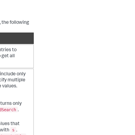
 the following
ries to
 get all
 include only
ify multiple
e values.
turns only
dSearch
.
alues that
s
 with
.