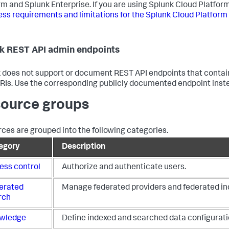
rm and Splunk Enterprise. If you are using Splunk Cloud Platform
ss requirements and limitations for the Splunk Cloud Platform
k REST API admin endpoints
 does not support or document REST API endpoints that conta
URIs. Use the corresponding publicly documented endpoint inst
ource groups
ces are grouped into the following categories.
egory
Description
ess control
Authorize and authenticate users.
erated
Manage federated providers and federated in
rch
wledge
Define indexed and searched data configurati