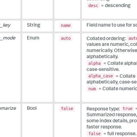
desc
= descending
name
t_key
String
Field name to use for so
auto
aut
t_mode
Enum
Collated ordering:
values are numeric, col
numerically. Otherwise,
alphabetically.
alpha
= Collate alphab
case-sensitive.
alpha_case
= Collate
alphabetically, case-se
num
= Collate numeric
false
true
marize
Bool
Response type:
Summarized response,
some index details, pro
faster response.
false
= full response.