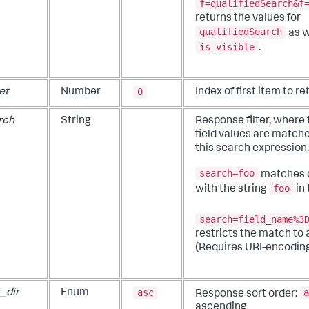
f=qualifiedSearch&f
returns the values for
qualifiedSearch
as w
is_visible
.
0
et
Number
Index of first item to re
rch
String
Response filter, where
field values are match
this search expression
search=foo
matches o
foo
with the string
in
search=field_name%3
restricts the match to a
(Requires URI-encoding
asc
a
_dir
Enum
Response sort order:
ascending