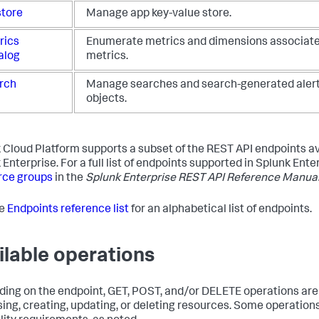
store
Manage app key-value store.
rics
Enumerate metrics and dimensions associate
alog
metrics.
rch
Manage searches and search-generated alert
objects.
 Cloud Platform supports a subset of the REST API endpoints av
Enterprise. For a full list of endpoints supported in Splunk Ente
rce groups
in the
Splunk Enterprise REST API Reference Manua
he
Endpoints reference list
for an alphabetical list of endpoints.
ilable operations
ing on the endpoint, GET, POST, and/or DELETE operations are 
ing, creating, updating, or deleting resources. Some operation