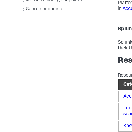
Metrics Catalog endpoints
Platfo
in
Acce
Search endpoints
Splun
Splunk
their 
Res
Resour
Cat
Acc
Fed
sea
Kno