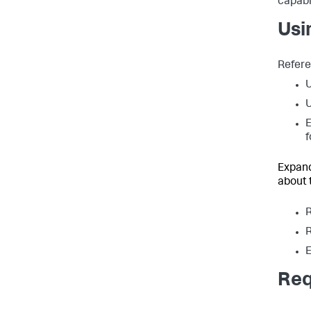
capabi
Usi
Refere
U
E
f
Expand
about 
R
R
E
Req