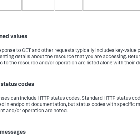
ned values
sponse to GET and other requests typically includes key-value p
enting details about the resource that you are accessing. Retu
ic to the resource and/or operation are listed along with their d
status codes
ses can include HTTP status codes. Standard HTTP status cod
ed in endpoint documentation, but status codes with specific m
nt and/or operation are noted.
 messages