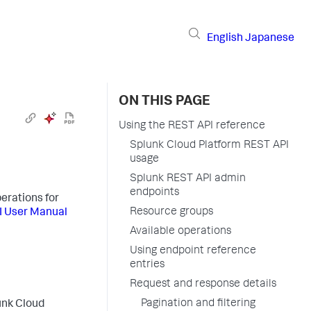
English
Japanese
ON THIS PAGE
Using the REST API reference
Splunk Cloud Platform REST API
usage
Splunk REST API admin
endpoints
erations for
Resource groups
I User Manual
Available operations
Using endpoint reference
entries
Request and response details
Pagination and filtering
unk Cloud