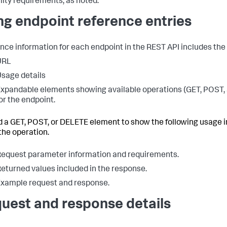
lity requirements, as noted.
ng endpoint reference entries
nce information for each endpoint in the REST API includes the 
URL
sage details
xpandable elements showing available operations (GET, POST,
or the endpoint.
 a GET, POST, or DELETE element to show the following usage 
the operation.
equest parameter information and requirements.
eturned values included in the response.
xample request and response.
uest and response details