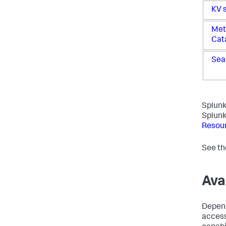
KV 
Met
Cat
Sea
Splunk
Splunk 
Resou
See t
Ava
Depend
access