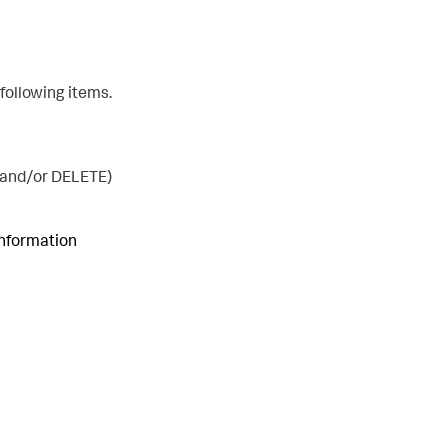
following items.
 and/or DELETE)
information