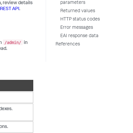
parameters
, review details
 REST API
.
Returned values
HTTP status codes
Error messages
EAI response data
/admin/
in
in
References
ead.
dexes.
ons.