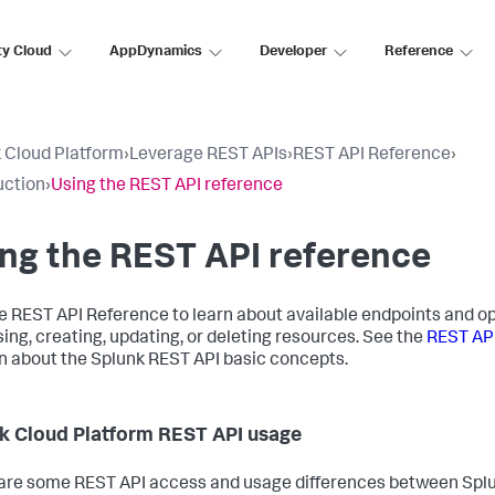
ty Cloud
AppDynamics
Developer
Reference
 Cloud Platform
›
Leverage REST APIs
›
REST API Reference
›
uction
›
Using the REST API reference
ng the REST API reference
e REST API Reference to learn about available endpoints and op
ing, creating, updating, or deleting resources. See the
REST AP
rn about the Splunk REST API basic concepts.
k Cloud Platform REST API usage
are some REST API access and usage differences between Spl