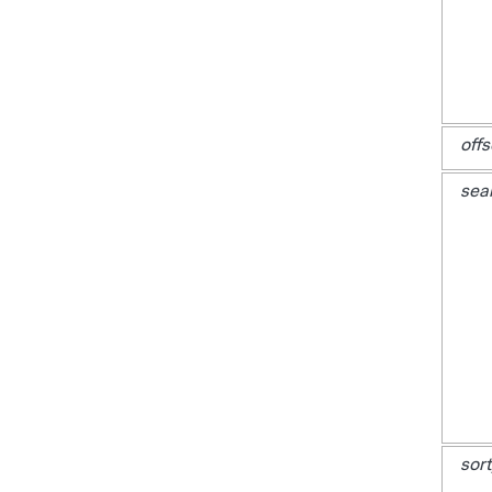
offs
sea
sort