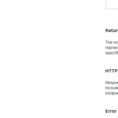
Retur
The re
repres
specif
HTTP 
Respon
includ
endpoi
Error