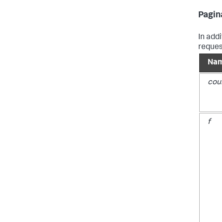
Pagin
In add
reques
Na
cou
f