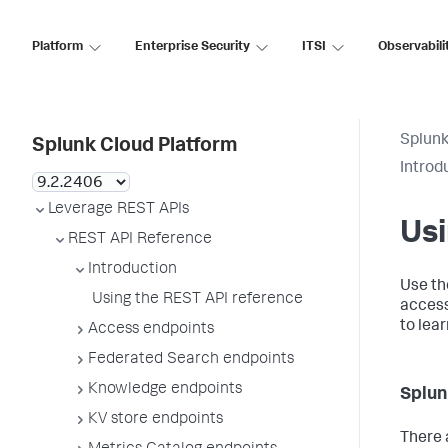
Platform
Enterprise Security
ITSI
Observabili
Splunk
Splunk Cloud Platform
Introd
Leverage REST APIs
Usi
REST API Reference
Introduction
Use th
Using the REST API reference
access
to lea
Access endpoints
Federated Search endpoints
Knowledge endpoints
Splun
KV store endpoints
There 