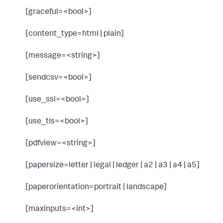
[graceful=<bool>]
[content_type=html | plain]
[message=<string>]
[sendcsv=<bool>]
[use_ssl=<bool>]
[use_tls=<bool>]
[pdfview=<string>]
[papersize=letter | legal | ledger | a2 | a3 | a4 | a5]
[paperorientation=portrait | landscape]
[maxinputs=<int>]