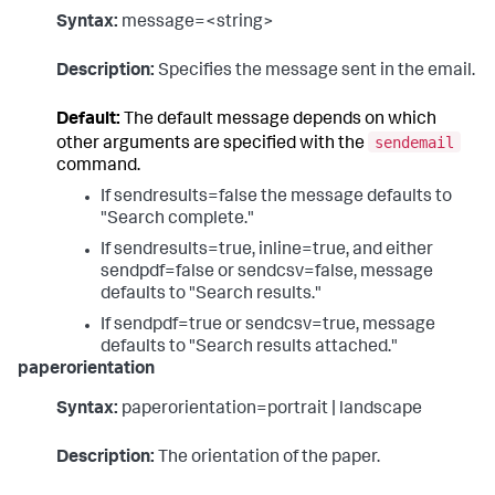
Syntax:
message=<string>
Description:
Specifies the message sent in the email.
Default:
The default message depends on which
sendemail
other arguments are specified with the
command.
If sendresults=false the message defaults to
"Search complete."
If sendresults=true, inline=true, and either
sendpdf=false or sendcsv=false, message
defaults to "Search results."
If sendpdf=true or sendcsv=true, message
defaults to "Search results attached."
paperorientation
Syntax:
paperorientation=portrait | landscape
Description:
The orientation of the paper.