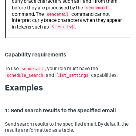
curly brace characters such as { and } from them
sendemail
before they are processed by the
sendemail
command. The
command cannot
interpret curly brace characters when they appear
$results$
in tokens such as
.
Capability requirements
sendemail
To use
, your role must have the
schedule_search
list_settings
and
capabilities.
Examples
1: Send search results to the specified email
Send search results to the specified email. By default, the
results are formatted as a table.