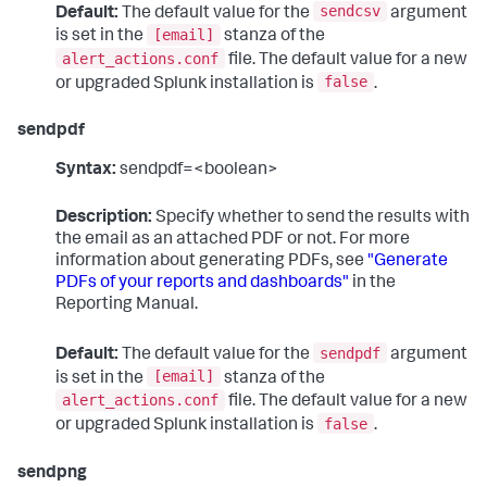
sendcsv
Default:
The default value for the
argument
[email]
is set in the
stanza of the
alert_actions.conf
file. The default value for a new
false
or upgraded Splunk installation is
.
sendpdf
Syntax:
sendpdf=<boolean>
Description:
Specify whether to send the results with
the email as an attached PDF or not. For more
information about generating PDFs, see
"Generate
PDFs of your reports and dashboards"
in the
Reporting Manual.
sendpdf
Default:
The default value for the
argument
[email]
is set in the
stanza of the
alert_actions.conf
file. The default value for a new
false
or upgraded Splunk installation is
.
sendpng