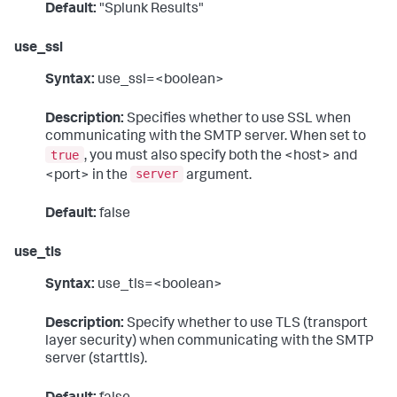
Default:
"Splunk Results"
use_ssl
Syntax:
use_ssl=<boolean>
Description:
Specifies whether to use SSL when
communicating with the SMTP server. When set to
true
, you must also specify both the <host> and
server
<port> in the
argument.
Default:
false
use_tls
Syntax:
use_tls=<boolean>
Description:
Specify whether to use TLS (transport
layer security) when communicating with the SMTP
server (starttls).