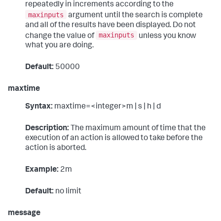
repeatedly in increments according to the
maxinputs
argument until the search is complete
and all of the results have been displayed. Do not
maxinputs
change the value of
unless you know
what you are doing.
Default:
50000
maxtime
Syntax:
maxtime=<integer>m | s | h | d
Description:
The maximum amount of time that the
execution of an action is allowed to take before the
action is aborted.
Example:
2m
Default:
no limit
message