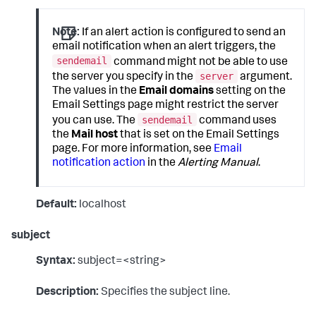
Note:
If an alert action is configured to send an
email notification when an alert triggers, the
sendemail
command might not be able to use
server
the server you specify in the
argument.
The values in the
Email domains
setting on the
Email Settings page might restrict the server
sendemail
you can use. The
command uses
the
Mail host
that is set on the Email Settings
page. For more information, see
Email
notification action
in the
Alerting Manual
.
Default:
localhost
subject
Syntax:
subject=<string>
Description:
Specifies the subject line.