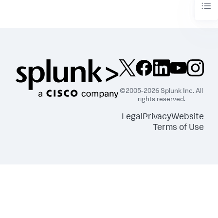
©2005-2026 Splunk Inc. All
rights reserved.
Legal
Privacy
Website
Terms of Use