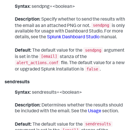
Syntax
: sendpng=<boolean>
Description
: Specify whether to send the results with
sendpng
the email as an attached PNG or not.
is only
available for usage with Dashboard Studio. For more
details, see the
Splunk Dashboard Studio
manual.
sendpng
Default
: The default value for the
argument
[email]
is set in the
stanza of the
alert_actions.conf
file. The default value for a new
false
or upgraded Splunk installation is
.
sendresults
Syntax:
sendresults=<boolean>
Description:
Determines whether the results should
be included with the email. See the
Usage
section.
sendresults
Default:
The default value for the