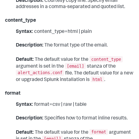
Description:
Courtesy copy line. Specify email
addresses in a comma-separated and quoted list.
content_type
Syntax:
content_type=html | plain
Description:
The format type of the email.
content_type
Default:
The default value for the
[email]
argument is set in the
stanza of the
alert_actions.conf
file. The default value for a new
html
or upgraded Splunk installation is
.
format
Syntax:
format=csv | raw | table
Description:
Specifies how to format inline results.
format
Default:
The default value for the
argument
[email]