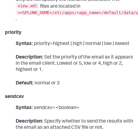
view.xml
files are located in
<<SPLUNK_HOME>/etc/apps/<app_name>/default/data/
.
priority
Syntax:
priority=highest | high | normal | low | lowest
Description:
Set the priority of the email as it appears
in the email client. Lowest or 5, low or 4, high or 2,
highest or 1.
Default:
normal or 3
sendcsv
Syntax:
sendcsv=<boolean>
Description:
Specify whether to send the results with
the email as an attached CSV file or not.