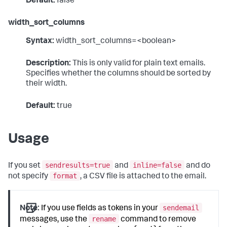
Default:
false
width_sort_columns
Syntax:
width_sort_columns=<boolean>
Description:
This is only valid for plain text emails.
Specifies whether the columns should be sorted by
their width.
Default:
true
Usage
sendresults=true
inline=false
If you set
and
and do
format
not specify
, a CSV file is attached to the email.
sendemail
Note:
If you use fields as tokens in your
rename
messages, use the
command to remove