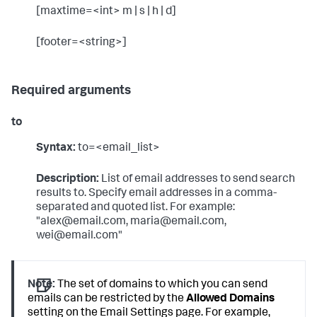
[maxtime=<int> m | s | h | d]
[footer=<string>]
Required arguments
to
Syntax:
to=<email_list>
Description:
List of email addresses to send search
results to. Specify email addresses in a comma-
separated and quoted list. For example:
"alex@email.com, maria@email.com,
wei@email.com"
Note:
The set of domains to which you can send
emails can be restricted by the
Allowed Domains
setting on the Email Settings page. For example,