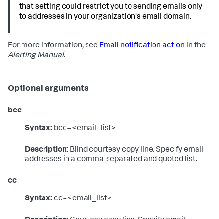
that setting could restrict you to sending emails only
to addresses in your organization's email domain.
For more information, see
Email notification action
in the
Alerting Manual
.
Optional arguments
bcc
Syntax:
bcc=<email_list>
Description:
Blind courtesy copy line. Specify email
addresses in a comma-separated and quoted list.
cc
Syntax:
cc=<email_list>