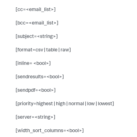
[cc=<email_list>]
[bcc=<email_list>]
[subject=<string>]
[format=csv | table | raw]
[inline= <bool>]
[sendresults=<bool>]
[sendpdf=<bool>]
[priority=highest | high | normal | low | lowest]
[server=<string>]
[width_sort_columns=<bool>]