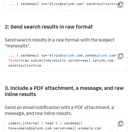
...
| sendemail to=
"elvis@splunk.com"
 sendresults=true
Copy
2: Send search results in raw format
Send search results in a raw format with the subject
"myresults".
... | sendemail to=
"elvis
@splunk
.com,john
@splunk
.com"
Copy
format
=raw subject=myresults server=mail.splunk.com 
sendresults=true
3. Include a PDF attachment, a message, and raw
inline results
Send an email notification with a PDF attachment, a
message, and raw inline results.
index=_internal | head 
5
 | sendemail 
Copy
to=example@splunk.com server=mail.example.com 