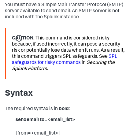
You must have a Simple Mail Transfer Protocol (SMTP)
server available to send email. An SMTP server is not
included with the Splunk instance.
CAUTION:
This command is considered risky
because, if used incorrectly, it can pose a security
risk or potentially lose data when it runs. As a result,
this command triggers SPL safeguards. See
SPL
safeguards for risky commands
in
Securing the
Splunk Platform
.
Syntax
The required syntax is in
bold
:
sendemail to=<email_list>
[from=<email_list>]