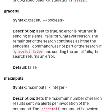
false
or upgraded Splunk installation is
.
graceful
Syntax:
graceful=<boolean>
Description:
If set to true, no error is returned if
sending the email fails for whatever reason. The
remainder of the search continues as if the the
sendemail command was not part of the search. If
graceful=false
and sending the email fails, the
search returns an error.
Default:
false
maxinputs
Syntax:
maxinputs=<integer>
Description:
Sets the maximum number of search
results sent via alerts per invocation of the
sendemail
command. The
command is invoked