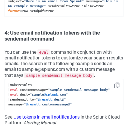
subject=
"Here is an email from Splunk"
 message=
"This is 
an example message"
 sendresults=true inline=true 
format
=raw sendpdf=true
4: Use email notification tokens with the
sendemail command
eval
You can use the
command in conjunction with
email notification tokens to customize your search results
emails. The search in the following example sends an
email to sample@splunk.com with a custom message
sample sendemail message body
that says
.
|makeresults

Copy
|
eval
 custommessage=
"sample sendemail message body"
|
eval
 dest=
"sample
@splunk
.com"
|sendemail to=
"
$result
.dest$"
message=
"
$result
.custommessage$"
See
Use tokens in email notifications
in the Splunk Cloud
Platform
Alerting Manual
.