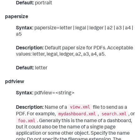
Default:
portrait
papersize
Syntax:
papersize=letter | legal | ledger | a2 | a3 | a4 |
a5
Description:
Default paper size for PDFs. Acceptable
values: letter, legal, ledger, a2, a3, a4, a5.
Default:
letter
pdfview
Syntax:
pdfview=<string>
view.xml
Description:
Name of a
file to send as a
mydashboard.xml
search.xml
PDF. For example,
,
, or
foo.xml
. Generally this is the name of a dashboard,
but it could also be the name of a single page
application or some other object. Specify the name
only. Do not specify the filename extension. The