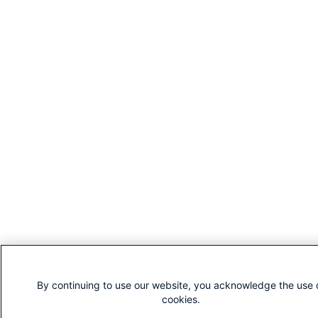
By continuing to use our website, you acknowledge the use 
cookies.