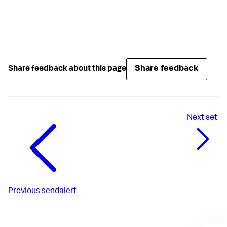
Share feedback
Share feedback about this page
Next
set
Previous
sendalert