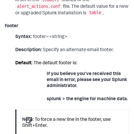
is set in the
stanza of the
alert_actions.conf
file. The default value for a new
table
or upgraded Splunk installation is
.
footer
Syntax:
footer=<string>
Description:
Specify an alternate email footer.
Default:
The default footer is:
If you believe you've received this
email in error, please see your Splunk
administrator.
splunk > the engine for machine data.
Note:
To force a new line in the footer, use
Shift+Enter.