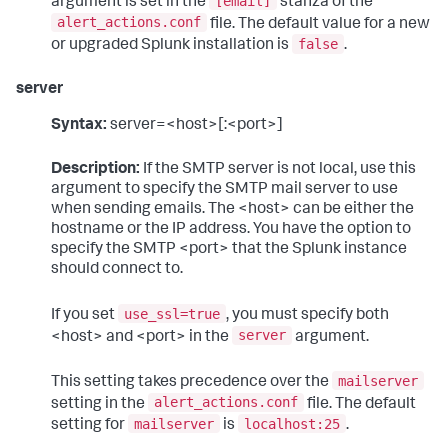
[email]
argument is set in the
stanza of the
alert_actions.conf
file. The default value for a new
false
or upgraded Splunk installation is
.
server
Syntax:
server=<host>[:<port>]
Description:
If the SMTP server is not local, use this
argument to specify the SMTP mail server to use
when sending emails. The <host> can be either the
hostname or the IP address. You have the option to
specify the SMTP <port> that the Splunk instance
should connect to.
use_ssl=true
If you set
, you must specify both
server
<host> and <port> in the
argument.
mailserver
This setting takes precedence over the
alert_actions.conf
setting in the
file. The default
mailserver
localhost:25
setting for
is
.