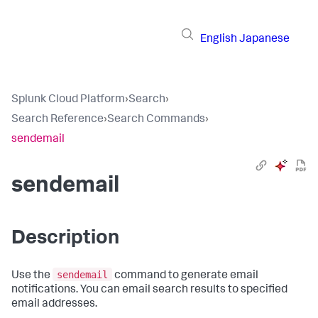
English
Japanese
Splunk Cloud Platform
›
Search
›
Search Reference
›
Search Commands
›
sendemail
sendemail
Description
sendemail
Use the
command to generate email
notifications. You can email search results to specified
email addresses.