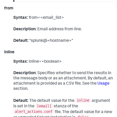
from
Syntax:
from=<email_list>
Description:
Email address from line.
Default:
"splunk@<hostname>"
inline
Syntax:
inline=<boolean>
Description:
Specifies whether to send the results in
the message body or as an attachment. By default, an
attachment is provided as a CSV file. See the
Usage
section.
inline
Default:
The default value for the
argument
[email]
is set in the
stanza of the
alert_actions.conf
file. The default value for a new