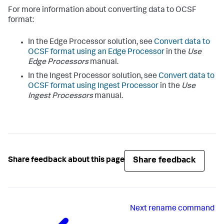
For more information about converting data to OCSF
format:
In the Edge Processor solution, see
Convert data to
OCSF format using an Edge Processor
in the
Use
Edge Processors
manual.
In the Ingest Processor solution, see
Convert data to
OCSF format using Ingest Processor
in the
Use
Ingest Processors
manual.
Share feedback
Share feedback about this page
Next
rename command