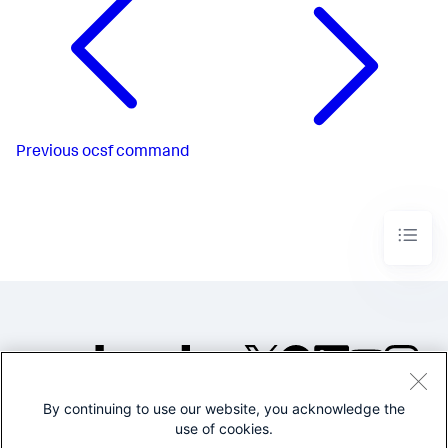
Previous
ocsf command
By continuing to use our website, you acknowledge the
©2005-2026 Splunk Inc. All
use of cookies.
rights reserved.