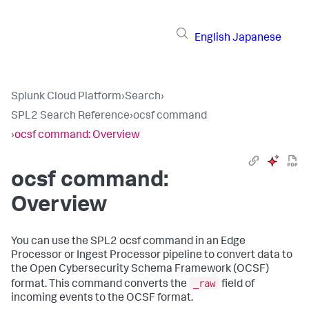
English
Japanese
Splunk Cloud Platform
›
Search
›
SPL2 Search Reference
›
ocsf command
›
ocsf command: Overview
ocsf command:
Overview
You can use the SPL2
ocsf
command in an Edge
Processor or Ingest Processor pipeline to convert data to
the Open Cybersecurity Schema Framework (OCSF)
_raw
format. This command converts the
field of
incoming events to the OCSF format.