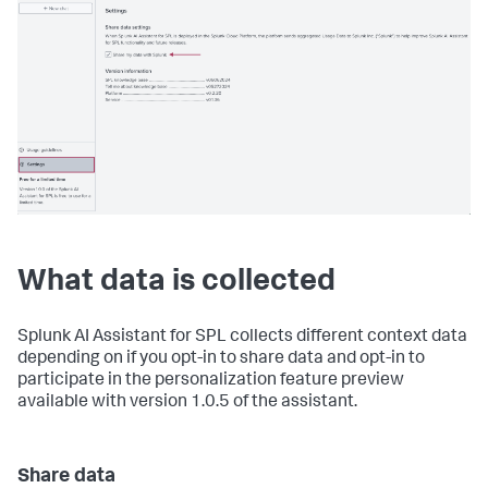
What data is collected
Splunk AI Assistant for SPL collects different context data
depending on if you opt-in to share data and opt-in to
participate in the personalization feature preview
available with version 1.0.5 of the assistant.
Share data