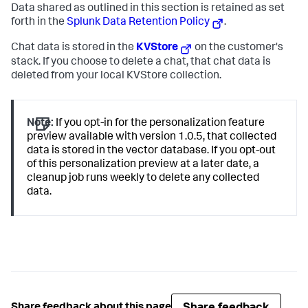
Data shared as outlined in this section is retained as set
forth in the
Splunk Data Retention Policy
.
Chat data is stored in the
KVStore
on the customer's
stack. If you choose to delete a chat, that chat data is
deleted from your local KVStore collection.
Note:
If you opt-in for the personalization feature
preview available with version 1.0.5, that collected
data is stored in the vector database. If you opt-out
of this personalization preview at a later date, a
cleanup job runs weekly to delete any collected
data.