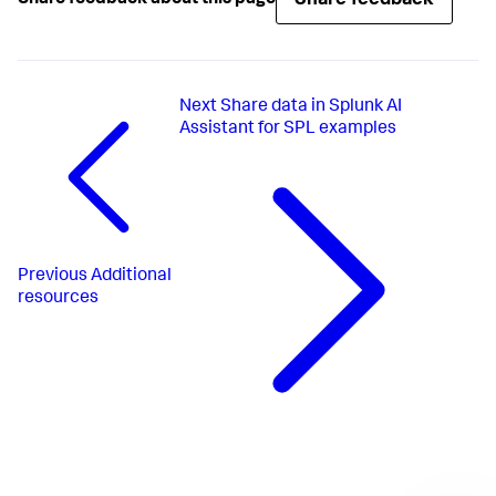
Share feedback
Share feedback about this page
Next
Share data in Splunk AI
Assistant for SPL examples
Previous
Additional
resources