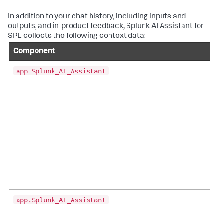
In addition to your chat history, including inputs and
outputs, and in-product feedback, Splunk AI Assistant for
SPL collects the following context data:
Component
app.Splunk_AI_Assistant
app.Splunk_AI_Assistant