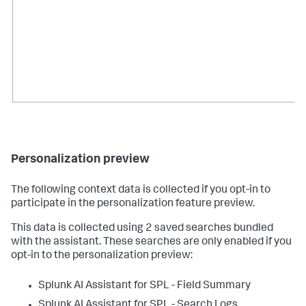
Personalization preview
The following context data is collected if you opt-in to
participate in the personalization feature preview.
This data is collected using 2 saved searches bundled
with the assistant. These searches are only enabled if you
opt-in to the personalization preview:
Splunk AI Assistant for SPL - Field Summary
Splunk AI Assistant for SPL - Search Logs