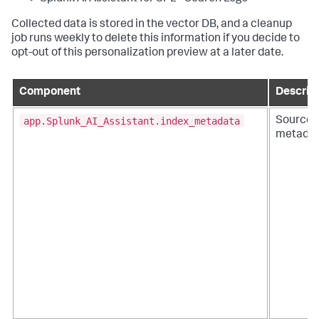
Collected data is stored in the vector DB, and a cleanup
job runs weekly to delete this information if you decide to
opt-out of this personalization preview at a later date.
Component
Descrip
app.Splunk_AI_Assistant.index_metadata
Sourcet
metadat