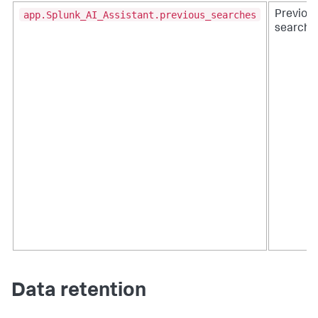
app.Splunk_AI_Assistant.previous_searches
Previou
searche
Data retention