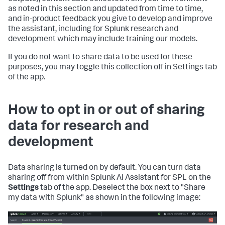
as noted in this section and updated from time to time,
and in-product feedback you give to develop and improve
the assistant, including for Splunk research and
development which may include training our models.
If you do not want to share data to be used for these
purposes, you may toggle this collection off in Settings tab
of the app.
How to opt in or out of sharing
data for research and
development
Data sharing is turned on by default. You can turn data
sharing off from within Splunk AI Assistant for SPL on the
Settings
tab of the app. Deselect the box next to "Share
my data with Splunk" as shown in the following image: