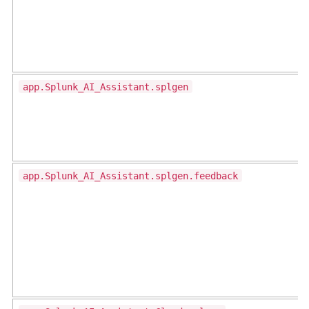
app.Splunk_AI_Assistant.splgen
app.Splunk_AI_Assistant.splgen.feedback