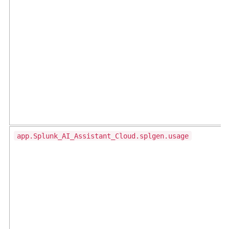
app.Splunk_AI_Assistant_Cloud.splgen.usage