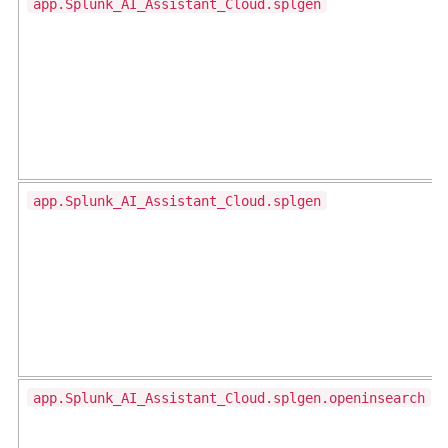
app.Splunk_AI_Assistant_Cloud.splgen
app.Splunk_AI_Assistant_Cloud.splgen
app.Splunk_AI_Assistant_Cloud.splgen.openinsearch