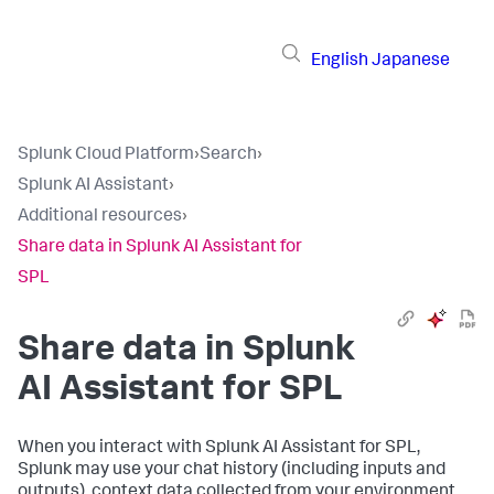
English
Japanese
Splunk Cloud Platform
›
Search
›
Splunk AI Assistant
›
Additional resources
›
Share data in Splunk AI Assistant for
SPL
Share data in Splunk
AI Assistant for SPL
When you interact with Splunk AI Assistant for SPL,
Splunk may use your chat history (including inputs and
outputs), context data collected from your environment