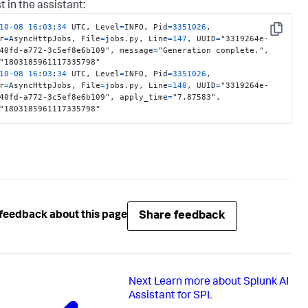
t in the assistant:
259
c744b8e01fd735a62500146cdda1d8a7b838a5054fa4f9e7fc3f2ce2

}
10
-08
16
:
03
:
34
 UTC, Level
=
INFO, Pid
=
3351026
, 
Copy
r
=
AsyncHttpJobs, File
=
jobs.py, Line
=
147
, UUID
=
"3319264e-
type
:
40fd-a772-3c5ef8e6b109", message
=
"Generation complete.", 
10
-08
16
:
03
:
34
 UTC, Level
=
INFO, Pid
=
3351026
, 
r
=
AsyncHttpJobs, File
=
jobs.py, Line
=
140
, UUID
=
"3319264e-
40fd-a772-3c5ef8e6b109", apply_time
=
"7.87583", 
"1803185961117335798"
Share feedback
feedback about this page
Next
Learn more about Splunk AI
Assistant for SPL