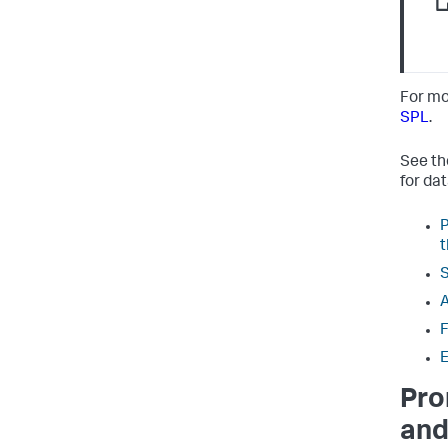
For mo
SPL
.
See th
for da
P
t
S
A
F
E
Pro
and