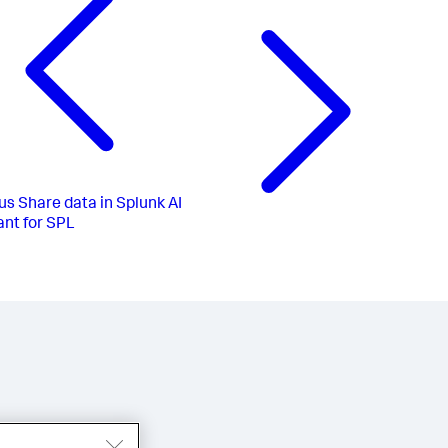
us
Share data in Splunk AI
ant for SPL