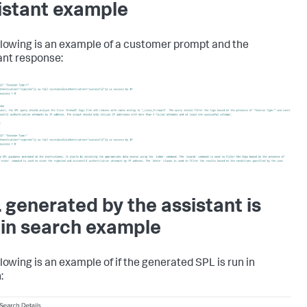
istant example
llowing is an example of a customer prompt and the
ant response:
 generated by the assistant is
 in search example
llowing is an example of if the generated SPL is run in
: