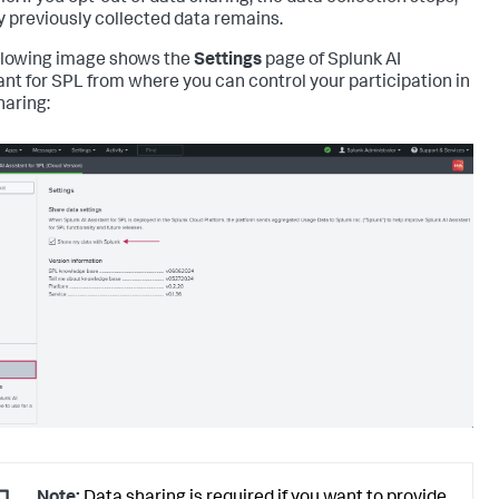
y previously collected data remains.
llowing image shows the
Settings
page of Splunk AI
ant for SPL from where you can control your participation in
haring: