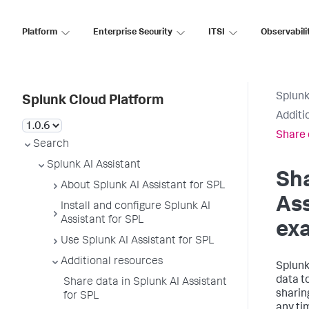
Platform
Enterprise Security
ITSI
Observabili
Splunk
Splunk Cloud Platform
Additi
Share 
Search
Splunk AI Assistant
Sha
About Splunk AI Assistant for SPL
Ass
Install and configure Splunk AI
Assistant for SPL
ex
Use Splunk AI Assistant for SPL
Additional resources
Splunk
data t
Share data in Splunk AI Assistant
sharin
for SPL
any tim