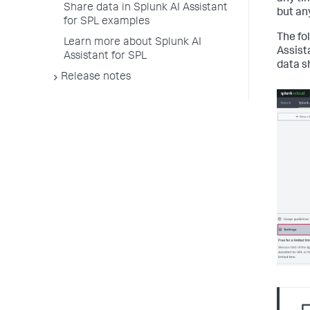
Share data in Splunk AI Assistant
but an
for SPL examples
The fo
Learn more about Splunk AI
Assist
Assistant for SPL
data s
Release notes