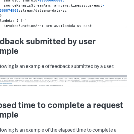
       shardId
:
 shardId
-000000000003
       sourceKinesisStreamArn
:
 arn
:
aws
:
kinesis
:
us-east
-
568874969
:
stream/dataeng-data-sc

}
     lambda
:
{
[
-
]
       invokedFunctionArn
:
 arn
:
aws
:
lambda
:
us-east
-
568874969
:
function
:
dataeng-splunk-firehose-transform-
ATEST

dback submitted by user
       logStreamName
:
10
/
03
/
[
$LATEST
]
ff089c4f182f4aa69de2b30dc9127cd0

mple
       timestamp
:
1727975074574
}
     ngx
:
{
[
-
]
       event_time
:
1727975013
llowing is an example of feedback submitted by a user:
       host
:
 telemetry-splkmobile.dataeng.splunk.com

       http_x_forwarded_for
:
100.29
.68
.135
,
100.67
.61
.130
       http_x_request_id
:
0793723e-1
d66
-9
a6a
-972
c
-095
bf9f01649

       proxy_add_x_forwarded_for
:
100.29
.68
.135
,
100.67
.61
.130
,
.0
.6
       request_id
:
 a5868b1596b8039f4152874c7565d815

       timestamp
:
1727975013
psed time to complete a request
       version
:
0.0
.96
}
mple
     scs
:
{
[
-
]
       environment
:
 prod

       region
:
 region-iad10

llowing is an example of the elapsed time to complete a
       tenant
: