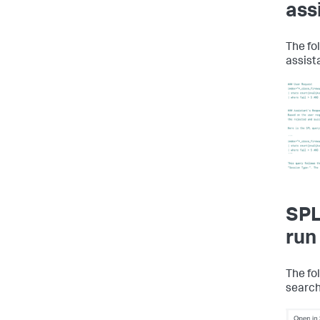
ass
The fo
assist
SPL
run
The fo
search