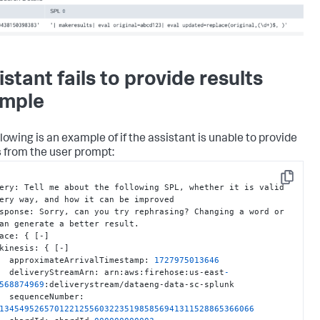
istant fails to provide results
mple
lowing is an example of if the assistant is unable to provide
s from the user prompt:
Copy
query
:
 Tell me about the following SPL
,
 whether it is valid 
ery way
,
 and how it can be improved

 response
:
 Sorry
,
 can you try rephrasing? Changing a word or 
an generate a better result.

trace
:
{
[
-
]
     kinesis
:
{
[
-
]
       approximateArrivalTimestamp
:
1727975013646
       deliveryStreamArn
:
 arn
:
aws
:
firehose
:
us-east
-
568874969
:
deliverystream/dataeng-data-sc-splunk

       sequenceNumber
:
134549526570122125560322351985856941311528865366066