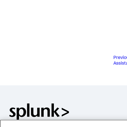
Previo
Assist