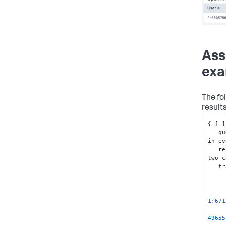
Ass
exa
The fol
result
{
[
-
]
   
in ev
  
two c
   
1
:
671
49655