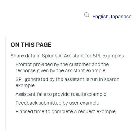
English
Japanese
ON THIS PAGE
Share data in Splunk AI Assistant for SPL examples
Prompt provided by the customer and the
response given by the assistant example
SPL generated by the assistant is run in search
example
Assistant fails to provide results example
Feedback submitted by user example
Elapsed time to complete a request example