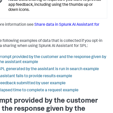
Note:
Data sharing is required if you want to provide
app feedback, including using the thumbs up or
down icons.
re information see
Share data in Splunk AI Assistant for
e following examples of data that is collected if you opt-in
ta sharing when using Splunk AI Assistant for SPL:
rompt provided by the customer and the response given by
he assistant example
PL generated by the assistant is run in search example
ssistant fails to provide results example
eedback submitted by user example
lapsed time to complete a request example
mpt provided by the customer
 the response given by the