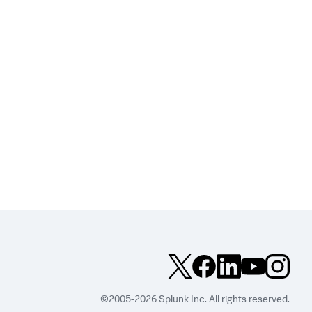
©2005-2026 Splunk Inc. All rights reserved.