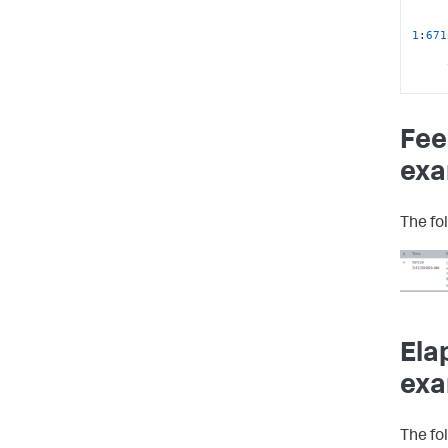
1
:
671
1
:
671
sc
:
$L
Fee
2024
/
exa
The fo
127.0
Ela
exa
The fo