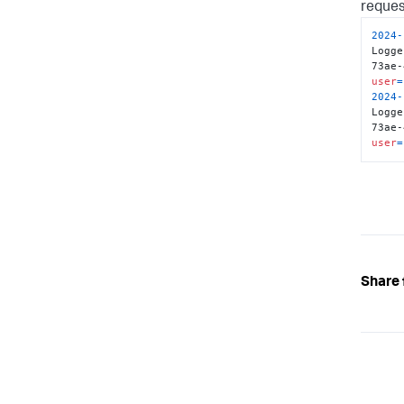
reques
46128
2024
-
}
Logge
   
73ae-
}
user
=
2024
-
Logge
73ae-
user
=
Share 