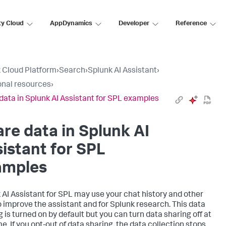
ty Cloud
AppDynamics
Developer
Reference
 Cloud Platform
›
Search
›
Splunk AI Assistant
›
onal resources
›
data in Splunk AI Assistant for SPL examples
re data in Splunk AI
istant for SPL
amples
 AI Assistant for SPL may use your chat history and other
o improve the assistant and for Splunk research. This data
g is turned on by default but you can turn data sharing off at
e. If you opt-out of data sharing, the data collection stops,