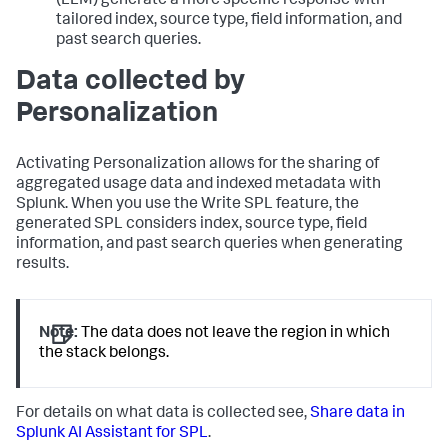
(LLM) generate a more specific response with
tailored index, source type, field information, and
past search queries.
Data collected by
Personalization
Activating Personalization allows for the sharing of
aggregated usage data and indexed metadata with
Splunk. When you use the Write SPL feature, the
generated SPL considers index, source type, field
information, and past search queries when generating
results.
Note:
The data does not leave the region in which
the stack belongs.
For details on what data is collected see,
Share data in
Splunk AI Assistant for SPL
.