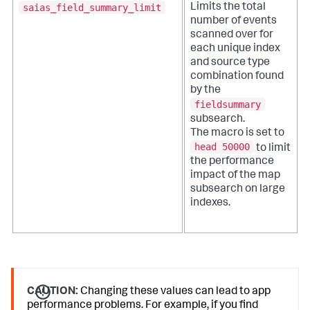
saias_field_summary_limit
Limits the total
number of events
scanned over for
each unique index
and source type
combination found
by the
fieldsummary
subsearch.
The macro is set to
head 50000
to limit
the performance
impact of the map
subsearch on large
indexes.
CAUTION:
Changing these values can lead to app
performance problems. For example, if you find