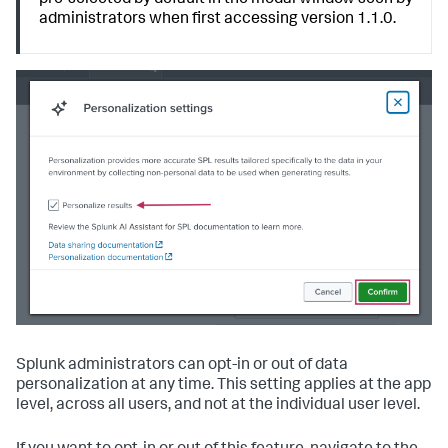
pre-selected by default in the modal window seen by
administrators when first accessing version 1.1.0.
Splunk administrators can opt-in or out of data
personalization at any time. This setting applies at the app
level, across all users, and not at the individual user level.