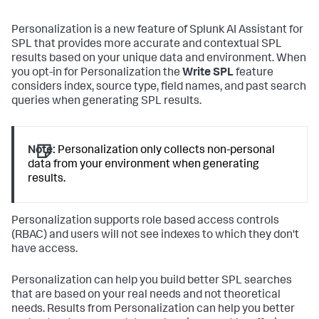
Personalization is a new feature of Splunk AI Assistant for
SPL that provides more accurate and contextual SPL
results based on your unique data and environment. When
you opt-in for Personalization the
Write SPL
feature
considers index, source type, field names, and past search
queries when generating SPL results.
Note:
Personalization only collects non-personal
data from your environment when generating
results.
Personalization supports role based access controls
(RBAC) and users will not see indexes to which they don't
have access.
Personalization can help you build better SPL searches
that are based on your real needs and not theoretical
needs. Results from Personalization can help you better