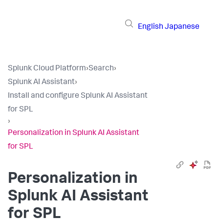
English
Japanese
Splunk Cloud Platform
›
Search
›
Splunk AI Assistant
›
Install and configure Splunk AI Assistant
for SPL
›
Personalization in Splunk AI Assistant
for SPL
Personalization in
Splunk AI Assistant
for SPL