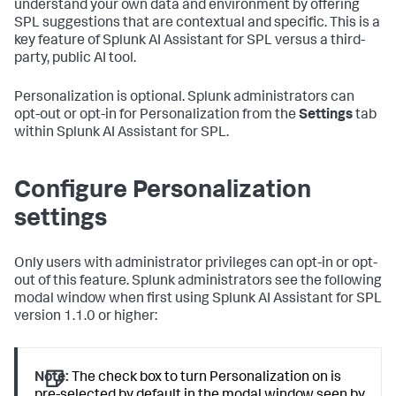
understand your own data and environment by offering
SPL suggestions that are contextual and specific. This is a
key feature of Splunk AI Assistant for SPL versus a third-
party, public AI tool.
Personalization is optional. Splunk administrators can
opt-out or opt-in for Personalization from the
Settings
tab
within Splunk AI Assistant for SPL.
Configure Personalization
settings
Only users with administrator privileges can opt-in or opt-
out of this feature. Splunk administrators see the following
modal window when first using Splunk AI Assistant for SPL
version 1.1.0 or higher:
Note:
The check box to turn Personalization on is