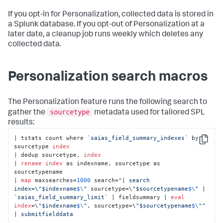
If you opt-in for Personalization, collected data is stored in
a Splunk database. If you opt-out of Personalization at a
later date, a cleanup job runs weekly which deletes any
collected data.
Personalization search macros
The Personalization feature runs the following search to
sourcetype
gather the
metadata used for tailored SPL
results:
| tstats count where 
`saias_field_summary_indexes`
 by 
Copy
sourcetype 
index
| dedup sourcetype, 
index
| 
rename
index
 as indexname, sourcetype as 
sourcetypename 

| 
map
 maxsearches=
1000
 search=
"| search 
index=\"$indexname
$\
"
 sourcetype=\
"$sourcetypename
$\
"
 | 
`saias_field_summary_limit`
 | fieldsummary | 
eval
index
=\
"$indexname
$\
"
, sourcetype=\
"$sourcetypename
$\
"
" 

| submitfielddata