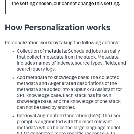
the setting chosen, but cannot change this setting.
How Personalization works
Personalization works by taking the following actions:
Collection of metadata: Scheduled jobs run daily
that collect metadata from the stack. Metadata
includes names of indexes, source types, fields, and
search query logs.
Add metadata to knowledge base: The collected
metadata and AI-generated descriptions of the
metadata are added into a Splunk AI Assistant for
SPL knowledge base. Each stack has its own
knowledge base, and the knowledge of one stack
can not be used by another.
Retrieval Augmented Generation (RAG): The user
prompt is augmented with the most relevant
metadata which helps the large language model