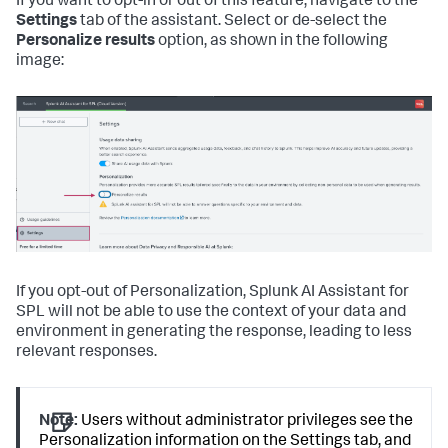
If you want to opt-in or out of this feature, navigate to the
Settings
tab of the assistant. Select or de-select the
Personalize results
option, as shown in the following
image:
If you opt-out of Personalization, Splunk AI Assistant for
SPL will not be able to use the context of your data and
environment in generating the response, leading to less
relevant responses.
Note:
Users without administrator privileges see the
Personalization information on the Settings tab, and