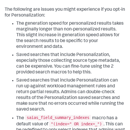
The following are issues you might experience if you opt-in
for Personalization:
The generation speed for personalized results takes
marginally longer than non-personalized results.
This slight increase in generation speed allows for
the search results to be specific to your
environment and data.
Saved searches that include Personalization,
especially those collecting source type metadata,
can be expensive. You can fine-tune using the 2
provided search macros to help this.
Saved searches that include Personalization can
run up against workload management rules and
return partial results. Admins can double-check
results of the Personalization saved searches and
make sure that no errors occurred while running the
saved search.
saias_field_summary_indexes
The
macro has a
"(index=" OR index=_")
default value of
. This can