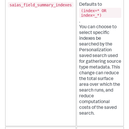
saias_field_summary_indexes
Defaults to
(index=* OR
index=_*)
.
You can choose to
select specific
indexes be
searched by the
Personalization
saved search used
for gathering source
type metadata. This
change can reduce
the total surface
area over which the
search runs, and
reduce
computational
costs of the saved
search.