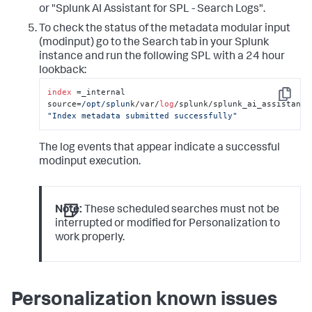
or "Splunk AI Assistant for SPL - Search Logs".
To check the status of the metadata modular input
(modinput) go to the Search tab in your Splunk
instance and run the following SPL with a 24 hour
lookback:
index
 =_internal 
Copy
source=
/opt/splun
k/var/
log
"Index metadata submitted successfully"
The log events that appear indicate a successful
modinput execution.
Note:
These scheduled searches must not be
interrupted or modified for Personalization to
work properly.
Personalization known issues