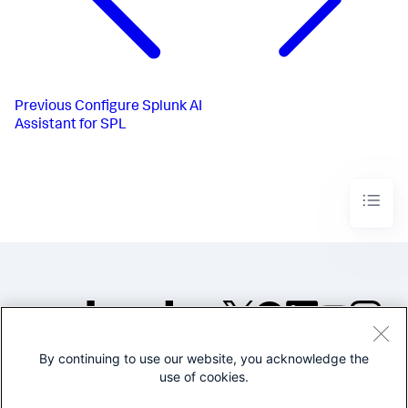
Previous
Configure Splunk AI
Assistant for SPL
By continuing to use our website, you acknowledge the
©2005-2026 Splunk Inc. All
use of cookies.
rights reserved.