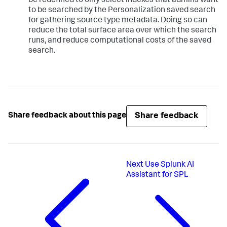
be redefined to only select indexes that admins want
to be searched by the Personalization saved search
for gathering source type metadata. Doing so can
reduce the total surface area over which the search
runs, and reduce computational costs of the saved
search.
Share feedback
Share feedback about this page
Next
Use Splunk AI
Assistant for SPL