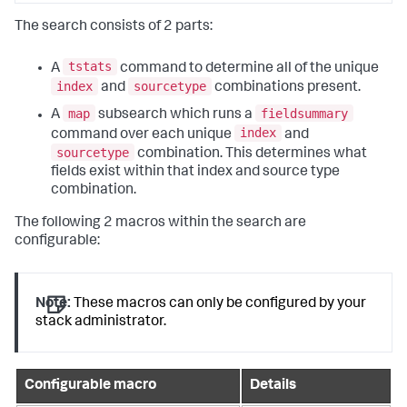
The search consists of 2 parts:
tstats
A
command to determine all of the unique
index
sourcetype
and
combinations present.
map
fieldsummary
A
subsearch which runs a
index
command over each unique
and
sourcetype
combination. This determines what
fields exist within that index and source type
combination.
The following 2 macros within the search are
configurable:
Note:
These macros can only be configured by your
stack administrator.
Configurable macro
Details