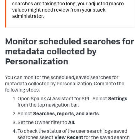
searches are taking too long, your adjusted macro
values might need review from your stack
administrator.
Monitor scheduled searches for
metadata collected by
Personalization
You can monitor the scheduled, saved searches for
metadata collected by Personalization. Complete the
following steps:
Open Splunk AI Assistant for SPL. Select
Settings
from the top navigation bar.
Select
Searches, reports, and alerts
.
Set the Owner filter to
All
.
To check the status of the user search logs saved
searches select
View Recent
for the saved search