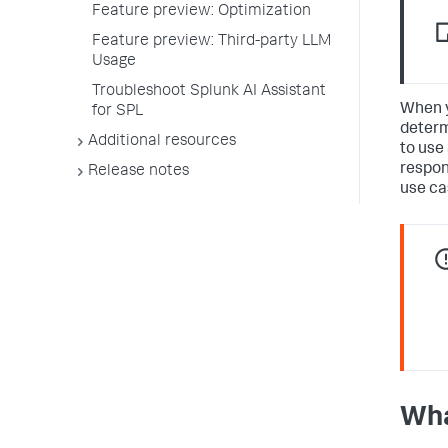
Feature preview: Optimization
Feature preview: Third-party LLM
Usage
Troubleshoot Splunk AI Assistant
When y
for SPL
determ
Additional resources
to use
respon
Release notes
use ca
Wha