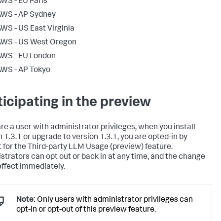
WS - EU Paris
AWS - AP Sydney
WS - US East Virginia
AWS - US West Oregon
AWS - EU London
WS - AP Tokyo
ticipating in the preview
are a user with administrator privileges, when you install
n 1.3.1 or upgrade to version 1.3.1, you are opted-in by
t for the Third-party LLM Usage (preview) feature.
strators can opt out or back in at any time, and the change
effect immediately.
Note:
Only users with administrator privileges can
opt-in or opt-out of this preview feature.