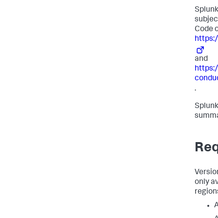
Splunk
subjec
Code o
https:
and
https:
condu
.
Splunk
summar
Req
Versio
only a
region
A