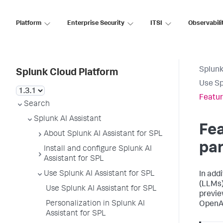
Platform
Enterprise Security
ITSI
Observabili
Splunk
Splunk Cloud Platform
Use Sp
Featur
Search
Splunk AI Assistant
Fea
About Splunk AI Assistant for SPL
pa
Install and configure Splunk AI
Assistant for SPL
Use Splunk AI Assistant for SPL
In add
(LLMs),
Use Splunk AI Assistant for SPL
previe
Personalization in Splunk AI
OpenAI
Assistant for SPL