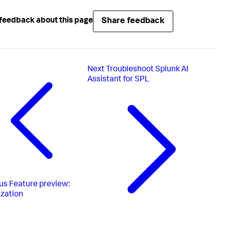
Share feedback
feedback about this page
Next
Troubleshoot Splunk AI
Assistant for SPL
us
Feature preview:
zation