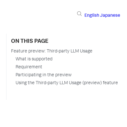
English
Japanese
ON THIS PAGE
Feature preview: Third-party LLM Usage
What is supported
Requirement
Participating in the preview
Using the Third-party LLM Usage (preview) feature