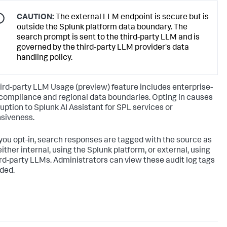
CAUTION:
The external LLM endpoint is secure but is
outside the Splunk platform data boundary. The
search prompt is sent to the third-party LLM and is
governed by the third-party LLM provider's data
handling policy.
ird-party LLM Usage (preview) feature includes enterprise-
compliance and regional data boundaries. Opting in causes
ruption to Splunk AI Assistant for SPL services or
siveness.
ou opt-in, search responses are tagged with the source as
ither internal, using the Splunk platform, or external, using
ird-party LLMs. Administrators can view these audit log tags
ded.