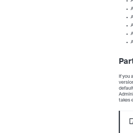
A
A
A
Par
If you 
versio
defaul
Admini
takes 