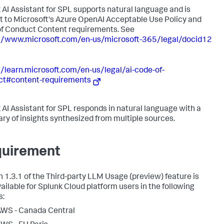
 AI Assistant for SPL supports natural language and is
t to Microsoft's Azure OpenAI Acceptable Use Policy and
f Conduct Content requirements. See
//www.microsoft.com/en-us/microsoft-365/legal/docid12
//learn.microsoft.com/en-us/legal/ai-code-of-
ct#content-requirements
 AI Assistant for SPL responds in natural language with a
y of insights synthesized from multiple sources.
uirement
n 1.3.1 of the Third-party LLM Usage (preview) feature is
vailable for Splunk Cloud platform users in the following
s:
WS - Canada Central