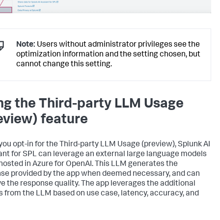
Note:
Users without administrator privileges see the
optimization information and the setting chosen, but
cannot change this setting.
ng the Third-party LLM Usage
eview) feature
ou opt-in for the Third-party LLM Usage (preview), Splunk AI
ant for SPL can leverage an external large language models
hosted in Azure for OpenAI. This LLM generates the
se provided by the app when deemed necessary, and can
e the response quality. The app leverages the additional
s from the LLM based on use case, latency, accuracy, and