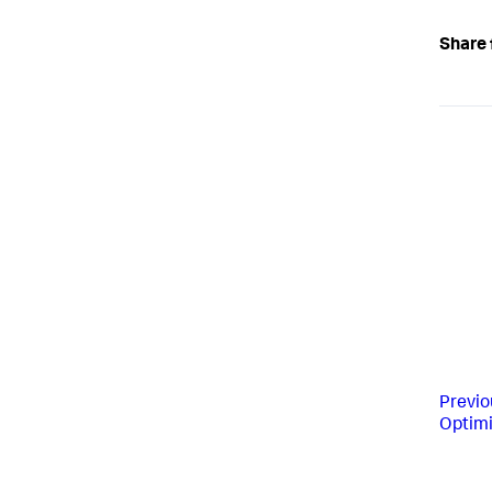
Share 
Previo
Optimi