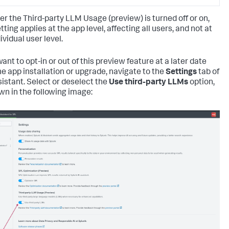
r the Third-party LLM Usage (preview) is turned off or on,
tting applies at the app level, affecting all users, and not at
ividual user level.
want to opt-in or out of this preview feature at a later date
he app installation or upgrade, navigate to the
Settings
tab of
sistant. Select or deselect the
Use third-party LLMs
option,
wn in the following image: