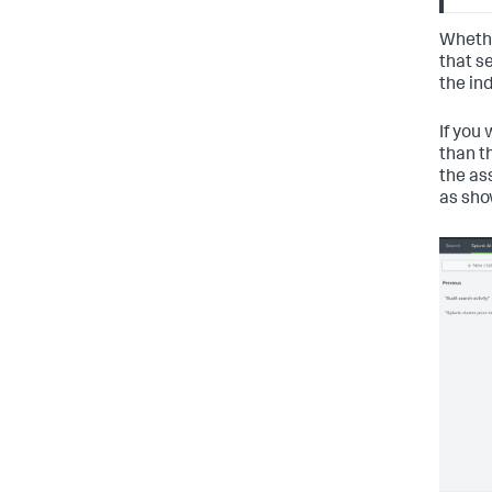
Whethe
that se
the ind
If you 
than t
the as
as sho