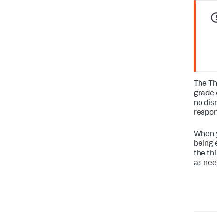
The Th
grade 
no dis
respon
When y
being e
the th
as nee