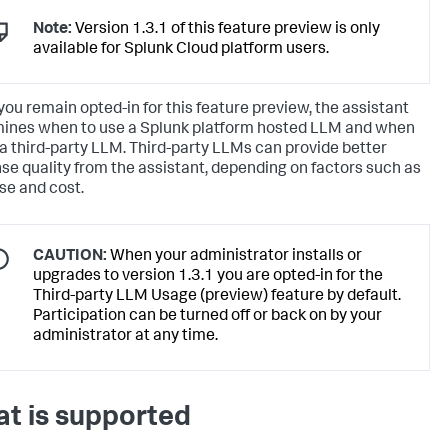
Note:
Version 1.3.1 of this feature preview is only
available for Splunk Cloud platform users.
ou remain opted-in for this feature preview, the assistant
ines when to use a Splunk platform hosted LLM and when
 a third-party LLM. Third-party LLMs can provide better
se quality from the assistant, depending on factors such as
se and cost.
CAUTION:
When your administrator installs or
upgrades to version 1.3.1 you are opted-in for the
Third-party LLM Usage (preview) feature by default.
Participation can be turned off or back on by your
administrator at any time.
t is supported