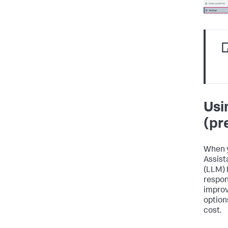
Usi
(pr
When y
Assist
(LLM) 
respon
improv
option
cost.