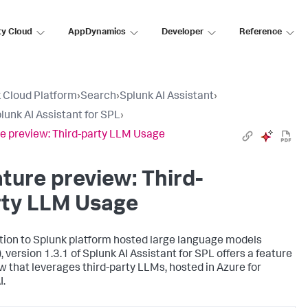
ty Cloud
AppDynamics
Developer
Reference
 Cloud Platform
›
Search
›
Splunk AI Assistant
›
lunk AI Assistant for SPL
›
e preview: Third-party LLM Usage
ture preview: Third-
rty LLM Usage
ition to Splunk platform hosted large language models
 version 1.3.1 of Splunk AI Assistant for SPL offers a feature
w that leverages third-party LLMs, hosted in Azure for
.