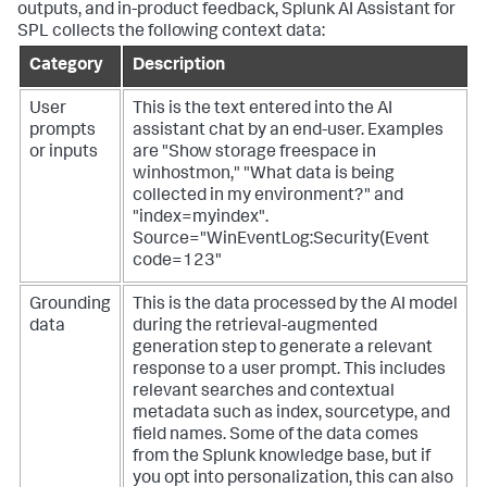
outputs, and in-product feedback, Splunk AI Assistant for
SPL collects the following context data:
Category
Description
User
This is the text entered into the AI
prompts
assistant chat by an end-user. Examples
or inputs
are "Show storage freespace in
winhostmon," "What data is being
collected in my environment?" and
"index=myindex".
Source="WinEventLog:Security(Event
code=123"
Grounding
This is the data processed by the AI model
data
during the retrieval-augmented
generation step to generate a relevant
response to a user prompt. This includes
relevant searches and contextual
metadata such as index, sourcetype, and
field names. Some of the data comes
from the Splunk knowledge base, but if
you opt into personalization, this can also