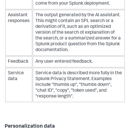
come from your Splunk deployment.
Assistant
The output generated by the AI assistant.
responses
This might contain an SPL search or a
derivation of it, such as an optimized
version of the search ot explanation of
the search, or a summarized answer for a
Splunk product question from the Splunk
documentation.
Feedback
Any user-entered feedback.
Service
Service data is described more fully in the
data
Splunk Privacy Statement. Examples
include "thumbs up", "thumbs down",
"chat ID", "copy", "token used", and
"response length".
Personalization data