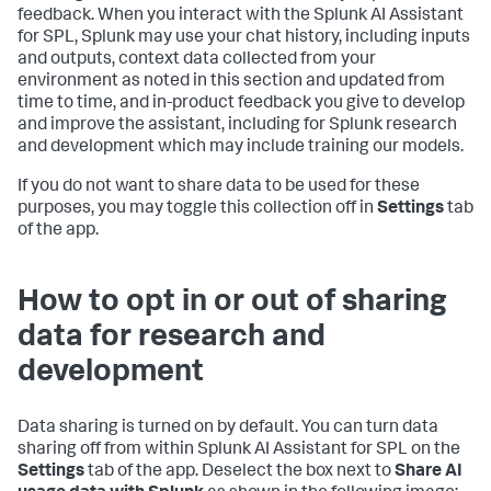
feedback. When you interact with the Splunk AI Assistant
for SPL, Splunk may use your chat history, including inputs
and outputs, context data collected from your
environment as noted in this section and updated from
time to time, and in-product feedback you give to develop
and improve the assistant, including for Splunk research
and development which may include training our models.
If you do not want to share data to be used for these
purposes, you may toggle this collection off in
Settings
tab
of the app.
How to opt in or out of sharing
data for research and
development
Data sharing is turned on by default. You can turn data
sharing off from within Splunk AI Assistant for SPL on the
Settings
tab of the app. Deselect the box next to
Share AI