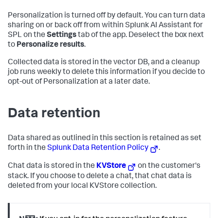
Personalization is turned off by default. You can turn data
sharing on or back off from within Splunk AI Assistant for
SPL on the
Settings
tab of the app. Deselect the box next
to
Personalize results
.
Collected data is stored in the vector DB, and a cleanup
job runs weekly to delete this information if you decide to
opt-out of Personalization at a later date.
Data retention
Data shared as outlined in this section is retained as set
forth in the
Splunk Data Retention Policy
.
Chat data is stored in the
KVStore
on the customer's
stack. If you choose to delete a chat, that chat data is
deleted from your local KVStore collection.