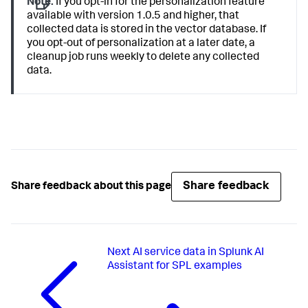
Note:
If you opt-in for the personalization feature
available with version 1.0.5 and higher, that
collected data is stored in the vector database. If
you opt-out of personalization at a later date, a
cleanup job runs weekly to delete any collected
data.
Share feedback
Share feedback about this page
Next
AI service data in Splunk AI
Assistant for SPL examples