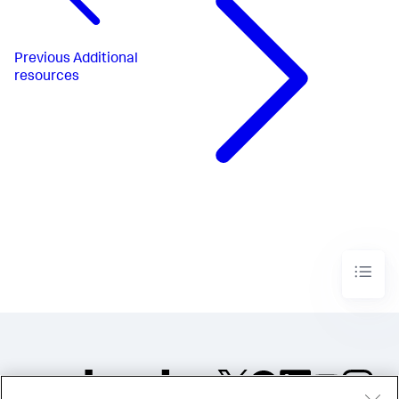
Previous
Additional
resources