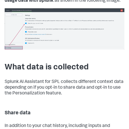
usage data with Splunk
as shown in the following image:
What data is collected
Splunk AI Assistant for SPL collects different context data
depending on if you opt-in to share data and opt-in to use
the Personalization feature.
Share data
In addition to your chat history, including inputs and