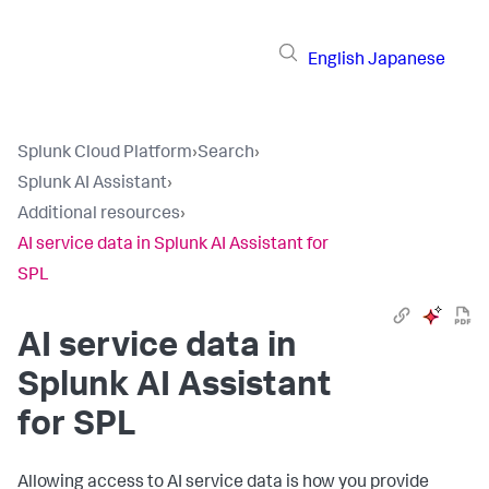
English
Japanese
Splunk Cloud Platform
›
Search
›
Splunk AI Assistant
›
Additional resources
›
AI service data in Splunk AI Assistant for
SPL
AI service data in
Splunk AI Assistant
for SPL
Allowing access to AI service data is how you provide