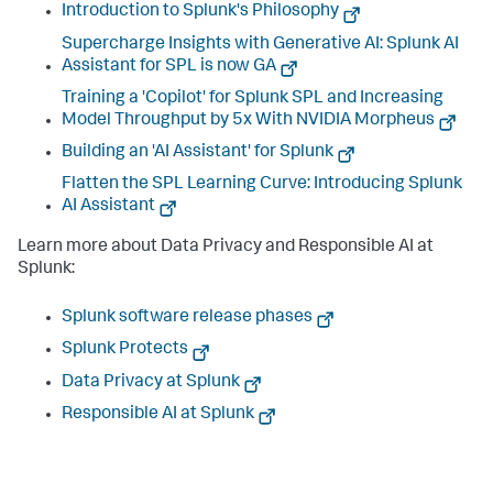
Introduction to Splunk's Philosophy
Supercharge Insights with Generative AI: Splunk AI
Assistant for SPL is now GA
Training a 'Copilot' for Splunk SPL and Increasing
Model Throughput by 5x With NVIDIA Morpheus
Building an 'AI Assistant' for Splunk
Flatten the SPL Learning Curve: Introducing Splunk
AI Assistant
Learn more about Data Privacy and Responsible AI at
Splunk:
Splunk software release phases
Splunk Protects
Data Privacy at Splunk
Responsible AI at Splunk