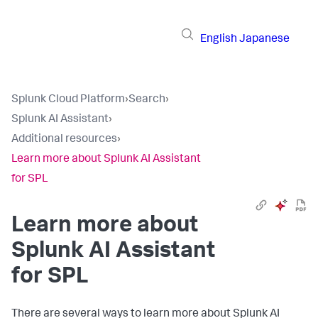
English
Japanese
Splunk Cloud Platform
›
Search
›
Splunk AI Assistant
›
Additional resources
›
Learn more about Splunk AI Assistant
for SPL
Learn more about
Splunk AI Assistant
for SPL
There are several ways to learn more about Splunk AI