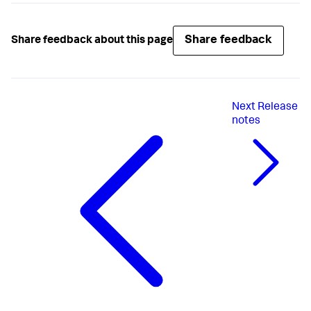
Share feedback
Share feedback about this page
Next
Release
notes