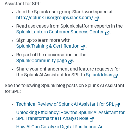
Assistant for SPL:
Join the Splunk user group Slack workspace at
http://splunk-usergroups.slack.com/
.
Read use cases from Splunk platform experts in the
Splunk Lantern Customer Success Center
.
Sign up to learn more with
Splunk Training & Certification
.
Be part of the conversation on the
Splunk Community page
.
Share your enhancement and feature requests for
the Splunk AI Assistant for SPL to
Splunk Ideas
.
See the following Splunk blog posts on Splunk AI Assistant
for SPL:
Technical Review of Splunk AI Assistant for SPL
Unlocking Efficiency: How the Splunk AI Assistant for
SPL Transforms the IT Analyst Role
How AI Can Catalyze Digital Resilience: An