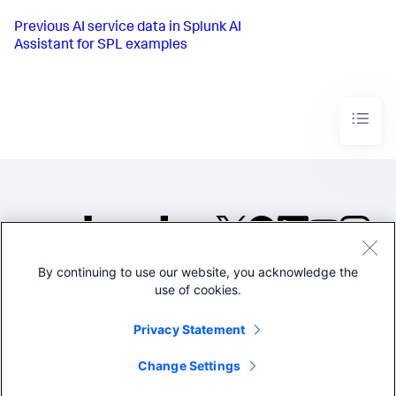
Previous
AI service data in Splunk AI
Assistant for SPL examples
By continuing to use our website, you acknowledge the
©2005-2026 Splunk Inc. All
use of cookies.
rights reserved.
Legal
Privacy
Website
Privacy Statement
Terms of Use
Change Settings