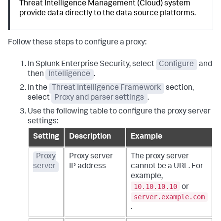
Threat Intelligence Management (Cloud) system
provide data directly to the data source platforms.
Follow these steps to configure a proxy:
In Splunk Enterprise Security, select
Configure
and
then
Intelligence
.
In the
Threat Intelligence Framework
section,
select
Proxy and parser settings
.
Use the following table to configure the proxy server
settings:
Setting
Description
Example
Proxy
Proxy server
The proxy server
server
IP address
cannot be a URL. For
example,
10.10.10.10
or
server.example.com
.