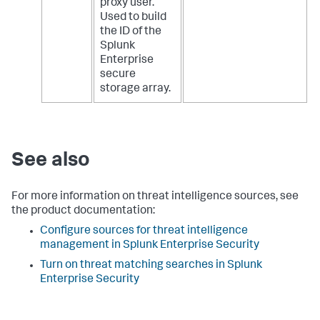
proxy user.
Used to build
the ID of the
Splunk
Enterprise
secure
storage array.
See also
For more information on threat intelligence sources, see
the product documentation:
Configure sources for threat intelligence
management in Splunk Enterprise Security
Turn on threat matching searches in Splunk
Enterprise Security