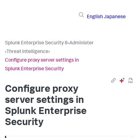
English
Japanese
Splunk Enterprise Security 8
›
Administer
›
Threat intelligence
›
Configure proxy server settings in
Splunk Enterprise Security
Configure proxy
server settings in
Splunk Enterprise
Security