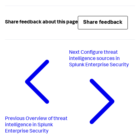
Share feedback
Share feedback about this page
Next
Configure threat
intelligence sources in
Splunk Enterprise Security
Previous
Overview of threat
intelligence in Splunk
Enterprise Security