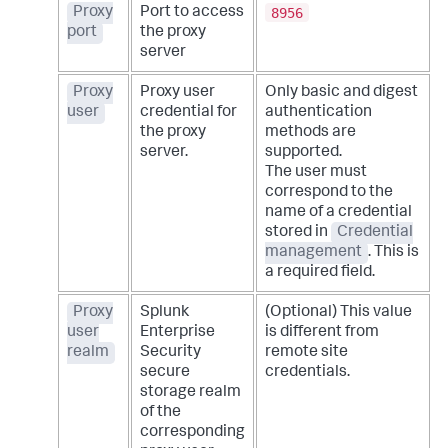
8956
Proxy
Port to access
port
the proxy
server
Proxy
Proxy user
Only basic and digest
user
credential for
authentication
the proxy
methods are
server.
supported.
The user must
correspond to the
name of a credential
stored in
Credential
management
. This is
a required field.
Proxy
Splunk
(Optional) This value
user
Enterprise
is different from
realm
Security
remote site
secure
credentials.
storage realm
of the
corresponding