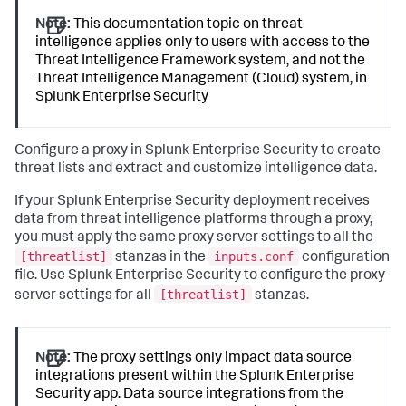
Note:
This documentation topic on threat
intelligence applies only to users with access to the
Threat Intelligence Framework system, and not the
Threat Intelligence Management (Cloud) system, in
Splunk Enterprise Security
Configure a proxy in Splunk Enterprise Security to create
threat lists and extract and customize intelligence data.
If your Splunk Enterprise Security deployment receives
data from threat intelligence platforms through a proxy,
you must apply the same proxy server settings to all the
[threatlist]
inputs.conf
stanzas in the
configuration
file. Use Splunk Enterprise Security to configure the proxy
[threatlist]
server settings for all
stanzas.
Note:
The proxy settings only impact data source
integrations present within the Splunk Enterprise
Security app. Data source integrations from the