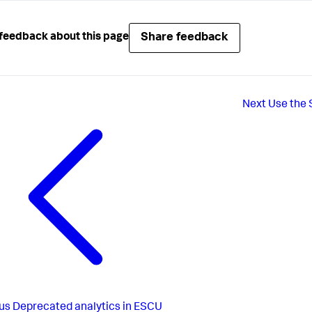
Share feedback
feedback about this page
Next
Use the 
us
Deprecated analytics in ESCU