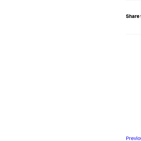
Share 
Previo