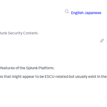
English
Japanese
lunk Security Content
›
features of the Splunk Platform.
es that might appear to be ESCU-related but usually exist in the