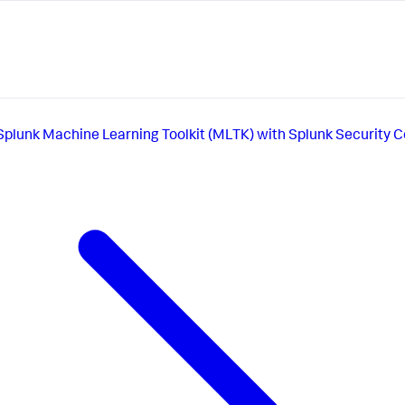
Splunk Machine Learning Toolkit (MLTK) with Splunk Security 