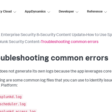
ty Cloud
AppDynamics
Developer
Reference
 Enterprise Security 8
›
Security Content Update
›
How to Use Sp
lunk Security Content
›
Troubleshooting common errors
oubleshooting common errors
oes not generate its own logs because the app leverages core 
ing are some common log files that you can use to identify issu
 Platform:
splunkd.log
scheduler.log
splunkd_access.log