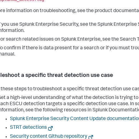
re information on troubleshooting, see the product documenta
f you use Splunk Enterprise Security, see the Splunk Enterpris
nformation.
or search related issues on Splunk Enterprise, see the Search 
o confirm if there is data present for a search or if you must 
manual.
leshoot a specific threat detection use case
 these steps to troubleshoot a specific threat detection use cas
et a high-level understanding of what the detection is trying t
ach ESCU detection targets a specific detection use case. In 
nformation, see the following resources in Splunk Documentati
Splunk Enterprise Security Content Update documentatio
STRT detections
Security content Github repository