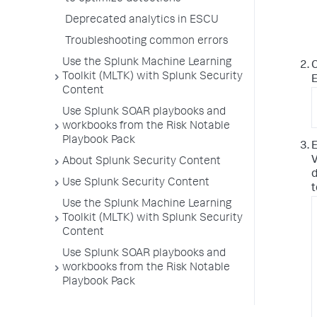
Deprecated analytics in ESCU
Troubleshooting common errors
Use the Splunk Machine Learning
C
Toolkit (MLTK) with Splunk Security
E
Content
Use Splunk SOAR playbooks and
workbooks from the Risk Notable
Playbook Pack
E
V
About Splunk Security Content
d
Use Splunk Security Content
t
Use the Splunk Machine Learning
Toolkit (MLTK) with Splunk Security
Content
Use Splunk SOAR playbooks and
workbooks from the Risk Notable
Playbook Pack