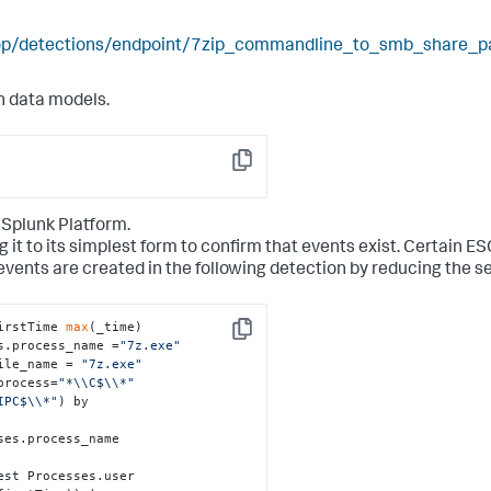
elop/detections/endpoint/7zip_commandline_to_smb_share_p
n data models.
Copy
 Splunk Platform.
g it to its simplest form to confirm that events exist. Certain E
events are created in the following detection by reducing the s
irstTime 
max
(_time)

Copy
s.process_name =
"7z.exe"
ile_name = 
"7z.exe"
process=
"*\\C$\\*"
IPC$\\*"
) by 