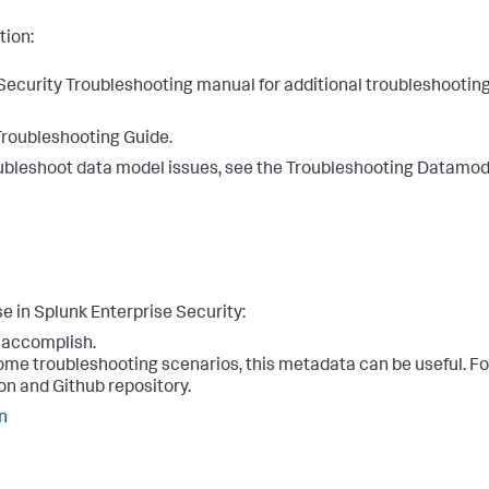
tion:
e Security Troubleshooting manual for additional troubleshootin
Troubleshooting Guide.
troubleshoot data model issues, see the Troubleshooting Datamod
e in Splunk Enterprise Security:
o accomplish.
some troubleshooting scenarios, this metadata can be useful. F
on and Github repository.
n