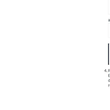
a
R
E
d
r