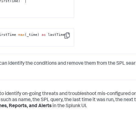
irstTime 
max
(_time) 
as
 lastTime 
Copy
can identify the conditions and remove them from the SPL sea
 to identify on-going threats and troubleshoot mis-configured or
 such as name, the SPL query, the last time it was run, the next t
es, Reports, and Alerts
in the Splunk UI.