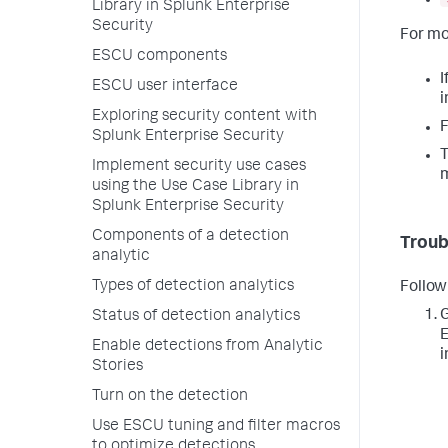
Library in Splunk Enterprise
Security
For mo
ESCU components
I
ESCU user interface
i
Exploring security content with
F
Splunk Enterprise Security
T
Implement security use cases
using the Use Case Library in
Splunk Enterprise Security
Components of a detection
Troub
analytic
Types of detection analytics
Follow
G
Status of detection analytics
E
Enable detections from Analytic
i
Stories
Turn on the detection
Use ESCU tuning and filter macros
to optimize detections