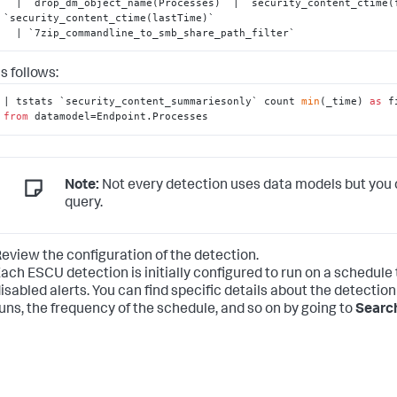
  | `drop_dm_object_name(Processes)` | `security_content_ctime(firstTime)` | 
`security_content_ctime(lastTime)`

  | `7zip_commandline_to_smb_share_path_filter`
s follows:
| tstats `security_content_summariesonly` count 
min
(_time) 
as
 f
from
 datamodel=Endpoint.Processes
Note:
Not every detection uses data models but you 
query.
eview the configuration of the detection.
ach ESCU detection is initially configured to run on a schedule
isabled alerts. You can find specific details about the detection
uns, the frequency of the schedule, and so on by going to
Search