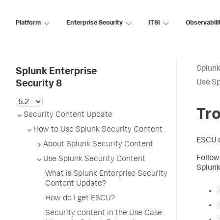
Platform
Enterprise Security
ITSI
Observabili
Splunk
Splunk Enterprise
Use Sp
Security 8
Tr
Security Content Update
How to Use Splunk Security Content
ESCU d
About Splunk Security Content
Follow
Use Splunk Security Content
Splunk
What is Splunk Enterprise Security
Content Update?
How do I get ESCU?
Security content in the Use Case