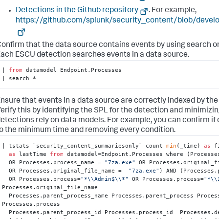
Detections in the Github repository
. For example,
https://github.com/splunk/security_content/blob/dev
onfirm that the data source contains events by using search o
ach ESCU detection searches events in a data source.
| 
from
 datamodel Endpoint.Processes

| search *
nsure that events in a data source are correctly indexed by the
erify this by identifying the SPL for the detection and minimizin
etections rely on data models. For example, you can confirm if 
o the minimum time and removing every condition.
| tstats `security_content_summariesonly` count 
min
(_time) 
as
 f
as
 lastTime 
from
 datamodel=Endpoint.Processes where (Processe
  OR Processes.process_name = 
"7za.exe"
 OR Processes.original_f
  OR Processes.original_file_name =  
"7za.exe"
) AND (Processes.
  OR Processes.process=
"*\\Admin$\\*"
 OR Processes.process=
"*\\
Processes.original_file_name

  Processes.parent_process_name Processes.parent_process Processes.process_name 
Processes.process

  Processes.parent_process_id Processes.process_id  Processes.dest Processes.user
