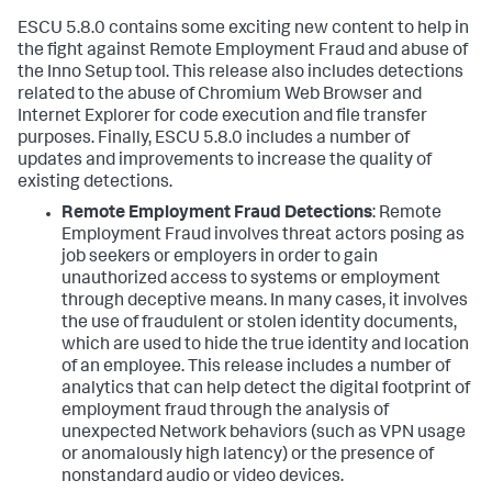
ESCU 5.8.0 contains some exciting new content to help in
the fight against Remote Employment Fraud and abuse of
the Inno Setup tool. This release also includes detections
related to the abuse of Chromium Web Browser and
Internet Explorer for code execution and file transfer
purposes. Finally, ESCU 5.8.0 includes a number of
updates and improvements to increase the quality of
existing detections.
Remote Employment Fraud Detections
:
Remote
Employment Fraud involves threat actors posing as
job seekers or employers in order to gain
unauthorized access to systems or employment
through deceptive means. In many cases, it involves
the use of fraudulent or stolen identity documents,
which are used to hide the true identity and location
of an employee. This release includes a number of
analytics that can help detect the digital footprint of
employment fraud through the analysis of
unexpected Network behaviors (such as VPN usage
or anomalously high latency) or the presence of
nonstandard audio or video devices.