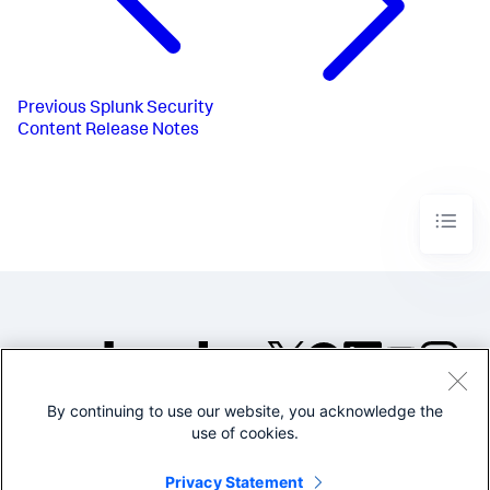
Previous
Splunk Security
Content Release Notes
By continuing to use our website, you acknowledge the
©2005-2026 Splunk Inc. All
use of cookies.
rights reserved.
Legal
Privacy
Website
Privacy Statement