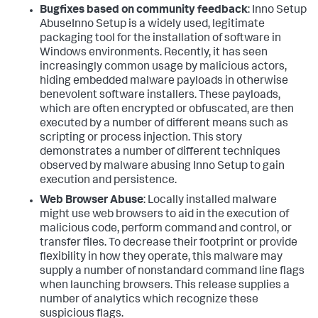
Bugfixes based on community feedback
:
Inno Setup
AbuseInno Setup is a widely used, legitimate
packaging tool for the installation of software in
Windows environments. Recently, it has seen
increasingly common usage by malicious actors,
hiding embedded malware payloads in otherwise
benevolent software installers. These payloads,
which are often encrypted or obfuscated, are then
executed by a number of different means such as
scripting or process injection. This story
demonstrates a number of different techniques
observed by malware abusing Inno Setup to gain
execution and persistence.
Web Browser Abuse
:
Locally installed malware
might use web browsers to aid in the execution of
malicious code, perform command and control, or
transfer files. To decrease their footprint or provide
flexibility in how they operate, this malware may
supply a number of nonstandard command line flags
when launching browsers. This release supplies a
number of analytics which recognize these
suspicious flags.