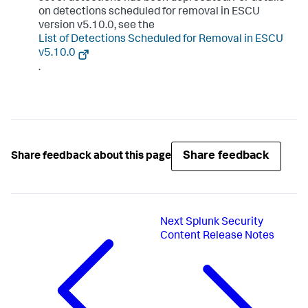
on detections scheduled for removal in ESCU
version v5.10.0, see the
List of Detections Scheduled for Removal in ESCU
v5.10.0
.
Share feedback
Share feedback about this page
Next
Splunk Security
Content Release Notes