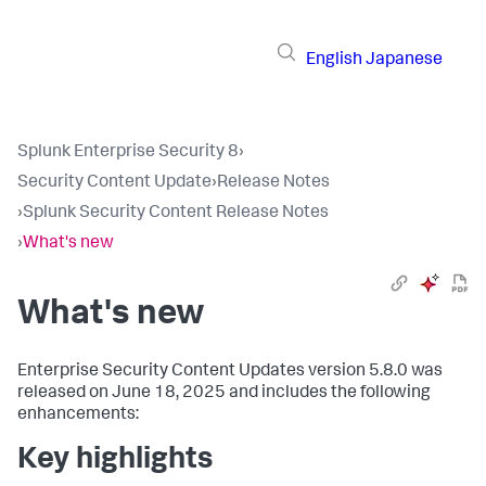
English
Japanese
Splunk Enterprise Security 8
›
Security Content Update
›
Release Notes
›
Splunk Security Content Release Notes
›
What's new
What's new
Enterprise Security Content Updates version 5.8.0 was
released on June 18, 2025 and includes the following
enhancements:
Key highlights