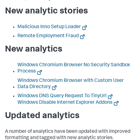
New analytic stories
Malicious Inno Setup Loader
Remote Employment Fraud
New analytics
Windows Chromium Browser No Security Sandbox
Process
Windows Chromium Browser with Custom User
Data Directory
Windows DNS Query Request To TinyUrl
Windows Disable Internet Explorer Addons
Updated analytics
A number of analytics have been updated with improved
formatting and tagged with new analytic stories.