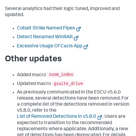
Several analytics had their logic tuned, improved and
updated.
Cobalt Strike Named Pipes
Detect Renamed WinRAR
Excessive Usage Of Cacls App
Other updates
zoom_index
Added macro
gsuite_drive
Updated macro
As previously communicated in the ESCU v5.6.0
release, several detections have been removed. For
a complete list of the detections removed in version
v5.8.0, refer to the
List of Removed Detections in v5.8.0
. Users are
expected to transition to the recommended
replacements where applicable. Additionally, a new
set of detections has been deprecated. For details