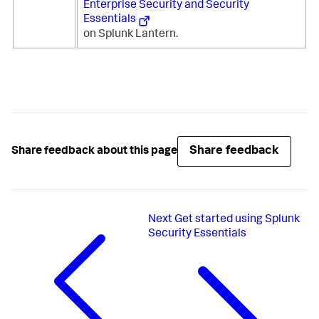
Enterprise Security and Security
Essentials
on Splunk Lantern.
Share feedback
Share feedback about this page
Next
Get started using Splunk
Security Essentials