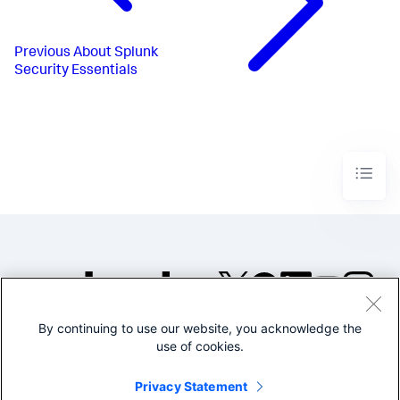
Previous
About Splunk
Security Essentials
By continuing to use our website, you acknowledge the
©2005-2026 Splunk Inc. All
use of cookies.
rights reserved.
Legal
Privacy
Website
Privacy Statement
Terms of Use