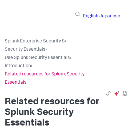
English
Japanese
Splunk Enterprise Security 8
›
Security Essentials
›
Use Splunk Security Essentials
›
Introduction
›
Related resources for Splunk Security
Essentials
Related resources for
Splunk Security
Essentials