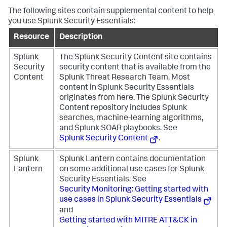
The following sites contain supplemental content to help
you use Splunk Security Essentials:
Resource
Description
Splunk
The Splunk Security Content site contains
Security
security content that is available from the
Content
Splunk Threat Research Team. Most
content in Splunk Security Essentials
originates from here. The Splunk Security
Content repository includes Splunk
searches, machine-learning algorithms,
and Splunk SOAR playbooks. See
Splunk Security Content
.
Splunk
Splunk Lantern contains documentation
Lantern
on some additional use cases for Splunk
Security Essentials. See
Security Monitoring: Getting started with
use cases in Splunk Security Essentials
and
Getting started with MITRE ATT&CK in