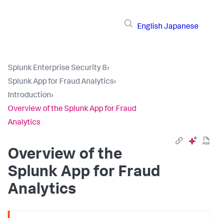
English
Japanese
Splunk Enterprise Security 8
›
Splunk App for Fraud Analytics
›
Introduction
›
Overview of the Splunk App for Fraud
Analytics
Overview of the
Splunk App for Fraud
Analytics