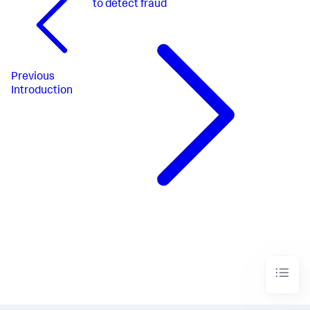
to detect fraud
Previous
Introduction