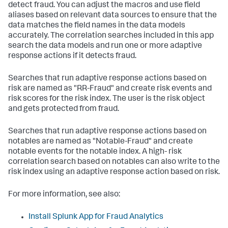
detect fraud. You can adjust the macros and use field
aliases based on relevant data sources to ensure that the
data matches the field names in the data models
accurately. The correlation searches included in this app
search the data models and run one or more adaptive
response actions if it detects fraud.
Searches that run adaptive response actions based on
risk are named as "RR-Fraud" and create risk events and
risk scores for the risk index. The user is the risk object
and gets protected from fraud.
Searches that run adaptive response actions based on
notables are named as "Notable-Fraud" and create
notable events for the notable index. A high- risk
correlation search based on notables can also write to the
risk index using an adaptive response action based on risk.
For more information, see also:
Install Splunk App for Fraud Analytics