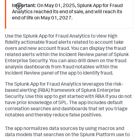
Important:
On May 01, 2025, Splunk App for Fraud
Analytics reached its end of sale, and will reach its
end of life on May 01, 2027.
Use the Splunk App for Fraud Analytics to view high
fidelity actionable fraud alerts related to account take
overs and new account fraud. You can display the fraud
related alerts within the Incident Review panel of Splunk
Enterprise Security. You can also drill down on the fraud
analysis dashboards from fraud notables within the
Incident Review panel of the app to identify fraud.
The Splunk App for Fraud Analytics leverages the risk-
based alerting (RBA) framework of Splunk Enterprise
Security. Use this app to get started with RBA if you do not
have prior knowledge of SPL. The app includes default
correlation searches and dashboards that let you triage
notables and thereby reduce false positives.
The app normalizes data sources by using macros and
data models that searches on the Splunk Platform use to