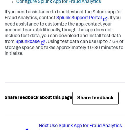
Configure Splunk App for Fraud Analytics
If you need assistance to troubleshoot the Splunk app for
Fraud Analytics, contact
Splunk Support Portal
. If you
need assistance to customize the app, contact your
account team. Additionally, though the app does not
include test data, you can download and install test data
from
Splunkbase
. Using test data can use up to 7 GB of
storage space and takes approximately 10-30 minutes to
initialize.
Share feedback
Share feedback about this page
Next
Use Splunk App for Fraud Analytics