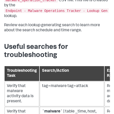
malware_operation_tracker
CSV file. This file is created
by the
Endpoint - Malware Operations Tracker - Lookup Gen
lookup.
Review each lookup generating search to learn more
about the search schedule and time range.
Useful searches for
troubleshooting
Troubleshooting
Search/Action
Exp
Task
Res
Verify that
tag=malware tag=attack
Ret
malware
mal
activity data is
acti
present.
dat
Verify that
`malware`
| table _time, host,
Ret