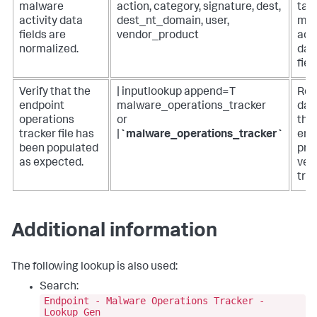
malware
action, category, signature, dest,
tabl
activity data
dest_nt_domain, user,
mal
fields are
vendor_product
acti
normalized.
dat
fiel
Verify that the
| inputlookup append=T
Ret
endpoint
malware_operations_tracker
data
operations
or
the
tracker file has
|
`malware_operations_tracker`
end
been populated
pro
as expected.
ver
trac
Additional information
The following lookup is also used:
Search:
Endpoint - Malware Operations Tracker -
Lookup Gen