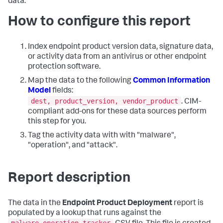
data.
How to configure this report
Index endpoint product version data, signature data,
or activity data from an antivirus or other endpoint
protection software.
Map the data to the following
Common Information
Model
fields:
dest, product_version, vendor_product
. CIM-
compliant add-ons for these data sources perform
this step for you.
Tag the activity data with with "malware",
"operation", and "attack".
Report description
The data in the
Endpoint Product Deployment
report is
populated by a lookup that runs against the