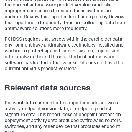
the current antimalware product versions and take
appropriate measures to ensure these systems are
updated. Review this report at least once per day. Review
this report more frequently if you are collecting data from
antimalware solutions more frequently.
PCI DSS requires that assets within the cardholder data
environment have antimalware technology installed and
working to protect against viruses, worms, trojans, and
other malware-based threats. The best antimalware
software has limited effectiveness if it does not have the
current antivirus product versions.
Relevant data sources
Relevant data sources for this report include antivirus
activity, endpoint version data, or endpoint product
signature data. This report looks at endpoint protection
deployment activity data produced by firewalls, routers,
switches, and any other device that produces endpoint