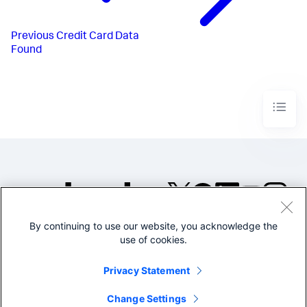
Previous
Credit Card Data
Found
By continuing to use our website, you acknowledge the
©2005-2026 Splunk Inc. All
use of cookies.
rights reserved.
Legal
Privacy
Website
Privacy Statement
Terms of Use
Change Settings