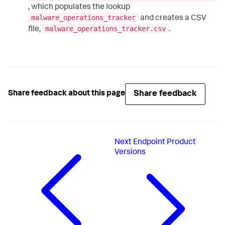
, which populates the lookup
malware_operations_tracker
and creates a CSV
malware_operations_tracker.csv
file,
.
Share feedback
Share feedback about this page
Next
Endpoint Product
Versions