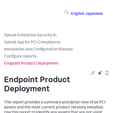
English
Japanese
Splunk Enterprise Security 8
›
Splunk App for PCI Compliance
›
Installation and Configuration Manual
›
Configure reports
›
Endpoint Product Deployment
Endpoint Product
Deployment
This report provides a summary and detail view of all PCI
assets and the most current product versions installed.
Use this report to identify any assets that are not using