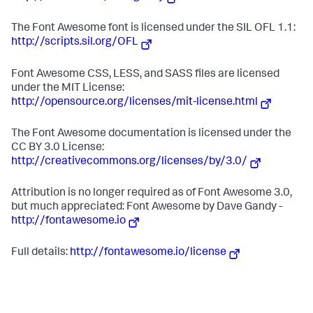
The Font Awesome font is licensed under the SIL OFL 1.1:
http://scripts.sil.org/OFL
Font Awesome CSS, LESS, and SASS files are licensed
under the MIT License:
http://opensource.org/licenses/mit-license.html
The Font Awesome documentation is licensed under the
CC BY 3.0 License:
http://creativecommons.org/licenses/by/3.0/
Attribution is no longer required as of Font Awesome 3.0,
but much appreciated: Font Awesome by Dave Gandy -
http://fontawesome.io
Full details:
http://fontawesome.io/license