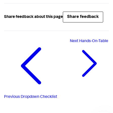
Share feedback
Share feedback about this page
Next
Hands-On-Table
Previous
Dropdown Checklist