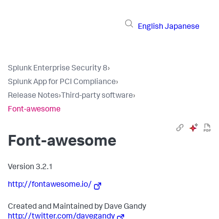
English
Japanese
Splunk Enterprise Security 8
›
Splunk App for PCI Compliance
›
Release Notes
›
Third-party software
›
Font-awesome
Font-awesome
Version 3.2.1
http://fontawesome.io/
Created and Maintained by Dave Gandy
http://twitter.com/davegandy