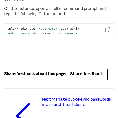
On the instance, open a shell or command prompt and
type the following CLI command:
splunk edit user 
<
username
>
 -auth admin:
Copy
<
admin_password
>
 -password  
<
password
>
Share feedback
Share feedback about this page
Next
Manage out-of-sync passwords
in a search head cluster