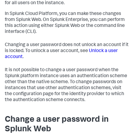
for all users on the instance.
In Splunk Cloud Platform, you can make these changes
from Splunk Web. On Splunk Enterprise, you can perform
this action using either Splunk Web or the command line
interface (CLI).
Changing a user password does not unlock an account if it
is locked. To unlock a user account, see
Unlock a user
account
.
It is not possible to change a user password when the
Splunk platform instance uses an authentication scheme
other than the native scheme. To change passwords on
instances that use other authentication schemes, visit
the configuration page for the identity provider to which
the authentication scheme connects.
Change a user password in
Splunk Web