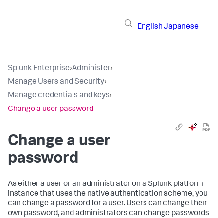
English
Japanese
Splunk Enterprise
›
Administer
›
Manage Users and Security
›
Manage credentials and keys
›
Change a user password
Change a user
password
As either a user or an administrator on a Splunk platform
instance that uses the native authentication scheme, you
can change a password for a user. Users can change their
own password, and administrators can change passwords