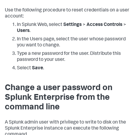
Use the following procedure to reset credentials on a user
account:
In Splunk Web, select
Settings
>
Access Controls
>
Users
.
In the Users page, select the user whose password
you want to change.
Type a new password for the user. Distribute this
password to your user.
Select
Save
.
Change a user password on
Splunk Enterprise from the
command line
A Splunk admin user with privilege to write to disk on the
Splunk Enterprise instance can execute the following
command.