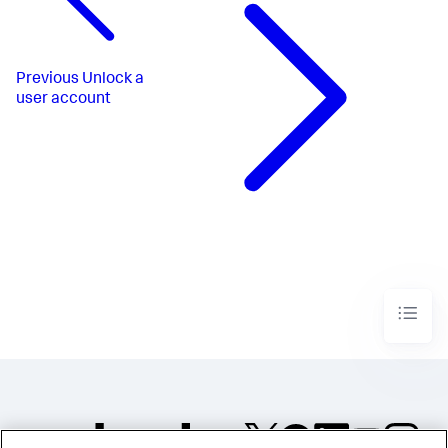
Previous
Unlock a
user account