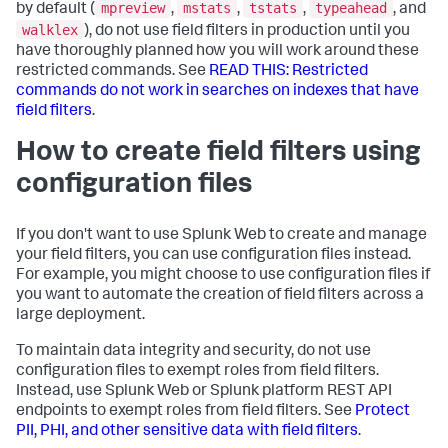
mpreview
mstats
tstats
typeahead
by default (
,
,
,
, and
walklex
), do not use field filters in production until you
have thoroughly planned how you will work around these
restricted commands. See
READ THIS: Restricted
commands do not work in searches on indexes that have
field filters
.
How to create field filters using
configuration files
If you don't want to use Splunk Web to create and manage
your field filters, you can use configuration files instead.
For example, you might choose to use configuration files if
you want to automate the creation of field filters across a
large deployment.
To maintain data integrity and security, do not use
configuration files to exempt roles from field filters.
Instead, use Splunk Web or Splunk platform REST API
endpoints to exempt roles from field filters. See
Protect
PII, PHI, and other sensitive data with field filters
.