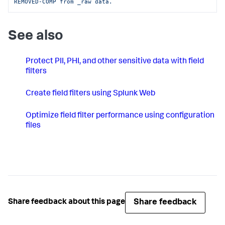
REMOVED-COMP from _raw data.
See also
Protect PII, PHI, and other sensitive data with field
filters
Create field filters using Splunk Web
Optimize field filter performance using configuration
files
Share feedback
Share feedback about this page