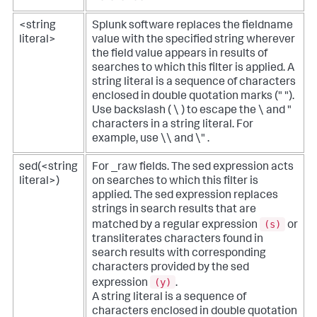
<string
Splunk software replaces the fieldname
literal>
value with the specified string wherever
the field value appears in results of
searches to which this filter is applied. A
string literal is a sequence of characters
enclosed in double quotation marks (" ").
Use backslash ( \ ) to escape the \ and "
characters in a string literal. For
example, use \\ and \" .
sed(<string
For _raw fields. The sed expression acts
literal>)
on searches to which this filter is
applied. The sed expression replaces
strings in search results that are
(s)
matched by a regular expression
or
transliterates characters found in
search results with corresponding
characters provided by the sed
(y)
expression
.
A string literal is a sequence of
characters enclosed in double quotation