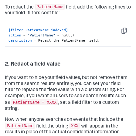
PatientName
To redact the
field, add the following lines to
your field_filters.conf file:
[filter_PatientName_indexed]
Copy
action
 = 
"PatientName"
description
 = Redact the PatientName field.
2. Redact a field value
If you want to hide your field values, but not remove them
from the search results entirely, you can set your field
filter to replace the field value with a custom string. For
example, if you want all users to see search results such
PatientName = XXXX
as
, set a field filter to a custom
string.
Now when anyone searches on events that include the
PatientName
XXX
field, the string
will appear in the
results in place of the actual confidential information