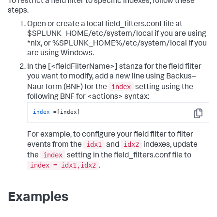
To restrict a field filter to specific indexes, follow these
steps.
Open or create a local field_filters.conf file at
$SPLUNK_HOME/etc/system/local if you are using
*nix, or %SPLUNK_HOME%/etc/system/local if you
are using Windows.
In the [<fieldFilterName>] stanza for the field filter
you want to modify, add a new line using Backus–
index
Naur form (BNF) for the
setting using the
following BNF for <actions> syntax:
index
 =[index]
Copy
For example, to configure your field filter to filter
idx1
idx2
events from the
and
indexes, update
index
the
setting in the field_filters.conf file to
index = idx1,idx2
.
Examples