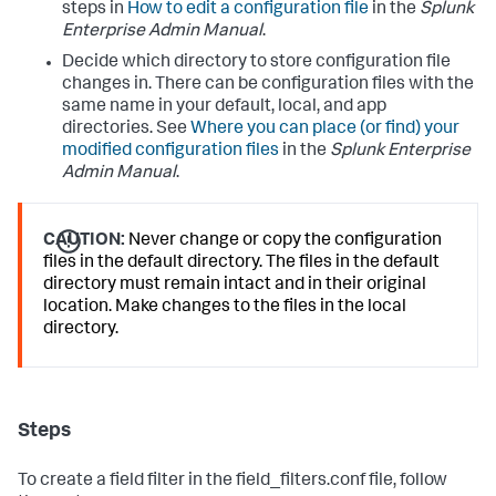
steps in
How to edit a configuration file
in the
Splunk
Enterprise Admin Manual
.
Decide which directory to store configuration file
changes in. There can be configuration files with the
same name in your default, local, and app
directories. See
Where you can place (or find) your
modified configuration files
in the
Splunk Enterprise
Admin Manual
.
CAUTION:
Never change or copy the configuration
files in the default directory. The files in the default
directory must remain intact and in their original
location. Make changes to the files in the local
directory.
Steps
To create a field filter in the field_filters.conf file, follow