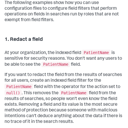
The following examples show how you can use
configuration files to configure field filters that perform
operations on fields in searches run by roles that are not
exempt from field filters.
1. Redact a field
PatientName
At your organization, the indexed field
is
sensitive for security reasons. You don't want any users to
PatientName
be able to see the
field.
If you want to redact the field from the results of searches
for all users, create an indexed field filter for the
PatientName
field with the operator for the action set to
null()
PatientName
. This removes the
field from the
results of searches, so people won't even know the field
exists. Removing a field and its value is the most secure
method of protection because someone with malicious
intentions can't deduce anything about the data if there is
no trace of it in the search results.