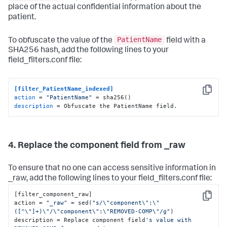
place of the actual confidential information about the
patient.
PatientName
To obfuscate the value of the
field with a
SHA256 hash, add the following lines to your
field_filters.conf file:
[filter_PatientName_indexed]
Copy
action
 = 
"PatientName"
description
 = Obfuscate the PatientName field.
4. Replace the component field from _raw
To ensure that no one can access sensitive information in
_raw, add the following lines to your field_filters.conf file:
[filter_component_raw]

Copy
action = 
"_raw"
 = sed(
"s/\"component\":\"
([^\"]+)\"/\"component\":\"REMOVED-COMP\"/g"
) 

description = Replace component field
's value with 