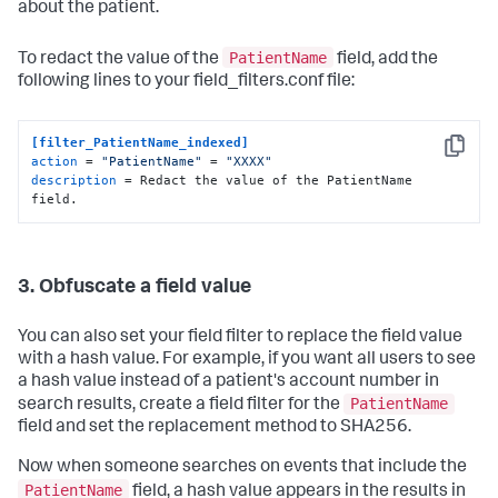
about the patient.
PatientName
To redact the value of the
field, add the
following lines to your field_filters.conf file:
[filter_PatientName_indexed]
Copy
action
 = 
"PatientName"
 = 
"XXXX"
description
 = Redact the value of the PatientName 
field.
3. Obfuscate a field value
You can also set your field filter to replace the field value
with a hash value. For example, if you want all users to see
a hash value instead of a patient's account number in
PatientName
search results, create a field filter for the
field and set the replacement method to SHA256.
Now when someone searches on events that include the
PatientName
field, a hash value appears in the results in