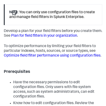
Note:
You can only use configuration files to create
and manage field filters in Splunk Enterprise.
Develop a plan for your field filters before you create them.
See
Plan for field filters in your organization
.
To optimize performance by limiting your field filters to
particular indexes, hosts, sources, or source types, see
Optimize field filter performance using configuration files
.
Prerequisites
Have the necessary permissions to edit
configuration files. Only users with file system
access, such as system administrators, can edit
configuration files.
Know how to edit configuration files. Review the