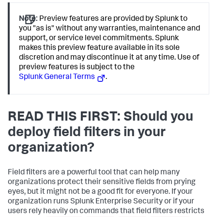
Note:
Preview features are provided by Splunk to
you "as is" without any warranties, maintenance and
support, or service level commitments. Splunk
makes this preview feature available in its sole
discretion and may discontinue it at any time. Use of
preview features is subject to the
Splunk General Terms
.
READ THIS FIRST: Should you
deploy field filters in your
organization?
Field filters are a powerful tool that can help many
organizations protect their sensitive fields from prying
eyes, but it might not be a good fit for everyone. If your
organization runs Splunk Enterprise Security or if your
users rely heavily on commands that field filters restricts