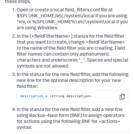
these steps.
Open or create a local field_filters.conf file at
$SPLUNK_HOME/etc/system/local if you are using
*nix, or %SPLUNK_HOME%\etc\system\local if you
are using Windows.
In the [<fieldFilterName>] stanza for the field filter
that you want to create, change <fieldFilterName>
to the name of the field filter you are creating. Field
filter names can contain only alphanumeric
characters and underscores "_". Spaces and special
symbols are not allowed.
In the stanza for the new field filter, add the following
new line for the optional description for your new
field filter:
description
 = <string description>
Copy
In the stanza for the new field filter, add a new line
using Backus–Naur form (BNF) to assign operators
for actions using the following BNF for <actions>
syntax: