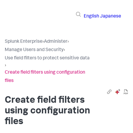
English
Japanese
Splunk Enterprise
›
Administer
›
Manage Users and Security
›
Use field filters to protect sensitive data
›
Create field filters using configuration
files
Create field filters
using configuration
files