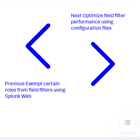
Next
Optimize field filter
performance using
configuration files
Previous
Exempt certain
roles from field filters using
Splunk Web