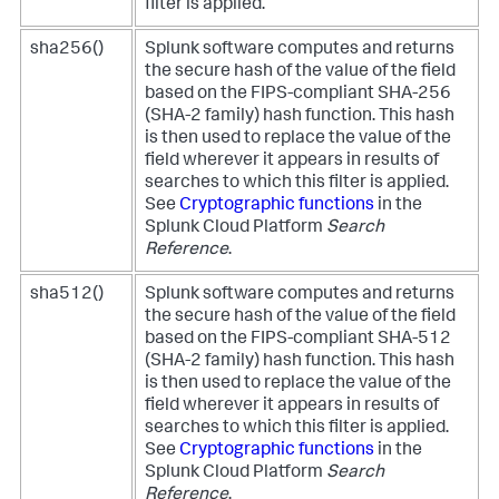
filter is applied.
sha256()
Splunk software computes and returns
the secure hash of the value of the field
based on the FIPS-compliant SHA-256
(SHA-2 family) hash function. This hash
is then used to replace the value of the
field wherever it appears in results of
searches to which this filter is applied.
See
Cryptographic functions
in the
Splunk Cloud Platform
Search
Reference
.
sha512()
Splunk software computes and returns
the secure hash of the value of the field
based on the FIPS-compliant SHA-512
(SHA-2 family) hash function. This hash
is then used to replace the value of the
field wherever it appears in results of
searches to which this filter is applied.
See
Cryptographic functions
in the
Splunk Cloud Platform
Search
Reference
.