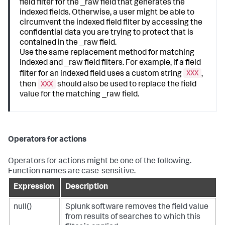
field filter for the _raw field that generates the
indexed fields. Otherwise, a user might be able to
circumvent the indexed field filter by accessing the
confidential data you are trying to protect that is
contained in the _raw field.
Use the same replacement method for matching
indexed and _raw field filters. For example, if a field
XXX
filter for an indexed field uses a custom string
,
XXX
then
should also be used to replace the field
value for the matching _raw field.
Operators for actions
Operators for actions might be one of the following.
Function names are case-sensitive.
Expression
Description
null()
Splunk software removes the field value
from results of searches to which this