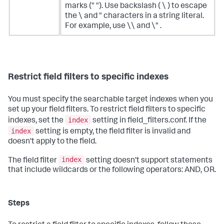
marks (" "). Use backslash ( \ ) to escape
the \ and " characters in a string literal.
For example, use \\ and \" .
Restrict field filters to specific indexes
You must specify the searchable target indexes when you
set up your field filters. To restrict field filters to specific
index
indexes, set the
setting in field_filters.conf. If the
index
setting is empty, the field filter is invalid and
doesn't apply to the field.
index
The field filter
setting doesn't support statements
that include wildcards or the following operators: AND, OR.
Steps