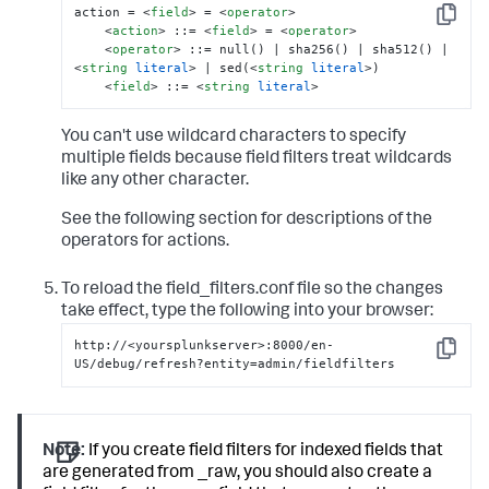
action = 
<
field
>
 = 
<
operator
>
Copy
<
action
>
 ::= 
<
field
>
 = 
<
operator
>
<
operator
>
 ::= null() | sha256() | sha512() | 
<
string
literal
>
 | sed(
<
string
literal
>
) 

<
field
>
 ::= 
<
string
literal
>
You can't use wildcard characters to specify
multiple fields because field filters treat wildcards
like any other character.
See the following section for descriptions of the
operators for actions.
To reload the field_filters.conf file so the changes
take effect, type the following into your browser:
http://<yoursplunkserver>:8000/en-
Copy
US/debug/refresh?entity=admin/fieldfilters
Note:
If you create field filters for indexed fields that
are generated from _raw, you should also create a