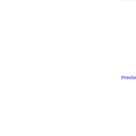
Previo