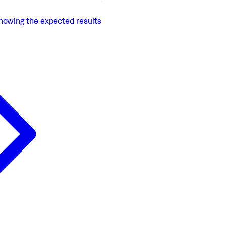
showing the expected results