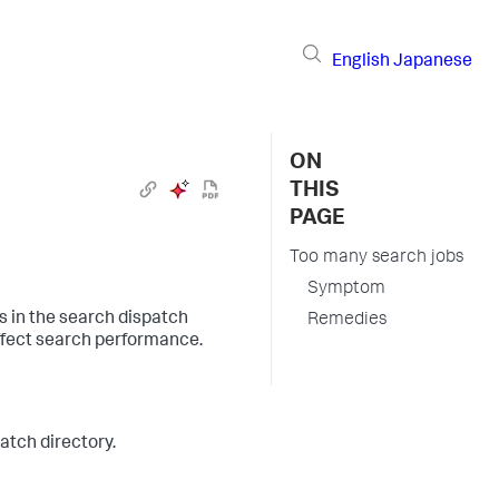
English
Japanese
ON
THIS
PAGE
Too many search jobs
Symptom
s in the search dispatch
Remedies
affect search performance.
atch directory.