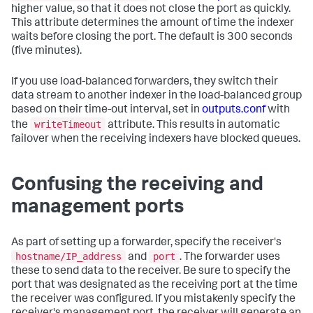
higher value, so that it does not close the port as quickly.
This attribute determines the amount of time the indexer
waits before closing the port. The default is 300 seconds
(five minutes).
If you use load-balanced forwarders, they switch their
data stream to another indexer in the load-balanced group
based on their time-out interval, set in
outputs.conf
with
writeTimeout
the
attribute. This results in automatic
failover when the receiving indexers have blocked queues.
Confusing the receiving and
management ports
As part of setting up a forwarder, specify the receiver's
hostname/IP_address
port
and
. The forwarder uses
these to send data to the receiver. Be sure to specify the
port that was designated as the receiving port at the time
the receiver was configured. If you mistakenly specify the