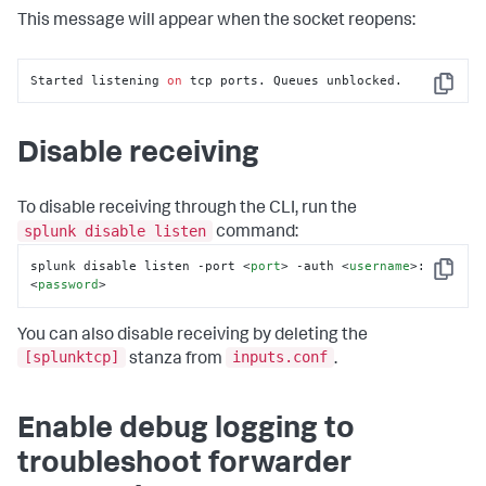
This message will appear when the socket reopens:
Started listening 
on
 tcp ports. Queues unblocked.
Copy
Disable receiving
To disable receiving through the CLI, run the
splunk disable listen
command:
splunk disable listen -port 
<
port
>
 -auth 
<
username
>
:
Copy
<
password
>
You can also disable receiving by deleting the
[splunktcp]
inputs.conf
stanza from
.
Enable debug logging to
troubleshoot forwarder