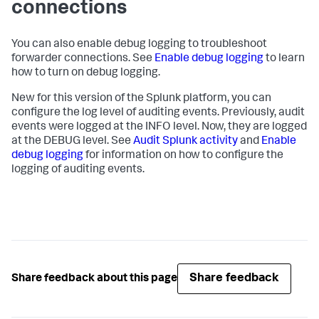
connections
You can also enable debug logging to troubleshoot
forwarder connections. See
Enable debug logging
to learn
how to turn on debug logging.
New for this version of the Splunk platform, you can
configure the log level of auditing events. Previously, audit
events were logged at the INFO level. Now, they are logged
at the DEBUG level. See
Audit Splunk activity
and
Enable
debug logging
for information on how to configure the
logging of auditing events.
Share feedback
Share feedback about this page