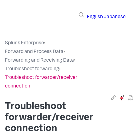
English
Japanese
Splunk Enterprise
›
Forward and Process Data
›
Forwarding and Receiving Data
›
Troubleshoot forwarding
›
Troubleshoot forwarder/receiver
connection
Troubleshoot
forwarder/receiver
connection