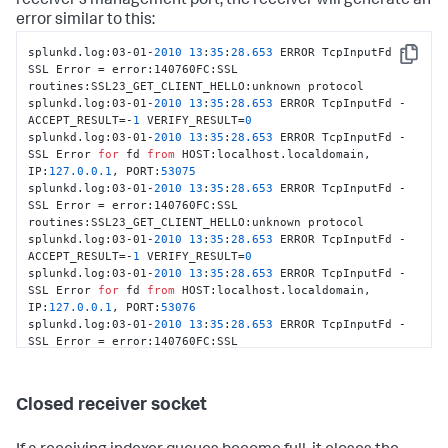
receiver's management port, the receiver will generate an
error similar to this:
splunkd.log:03-01-
2010
13
:
35
:
28.653
 ERROR TcpInputFd - 
Copy
SSL Error = error:140760FC:SSL 
routines:SSL23_GET_CLIENT_HELLO:unknown protocol

splunkd.log:03-01-
2010
13
:
35
:
28.653
 ERROR TcpInputFd - 
ACCEPT_RESULT=-
1
 VERIFY_RESULT=
0
splunkd.log:03-01-
2010
13
:
35
:
28.653
 ERROR TcpInputFd - 
SSL Error 
for
 fd 
from
 HOST:localhost.localdomain, 
IP:
127.0
.0
.1
, PORT:
53075
splunkd.log:03-01-
2010
13
:
35
:
28.653
 ERROR TcpInputFd - 
SSL Error = error:140760FC:SSL 
routines:SSL23_GET_CLIENT_HELLO:unknown protocol

splunkd.log:03-01-
2010
13
:
35
:
28.653
 ERROR TcpInputFd - 
ACCEPT_RESULT=-
1
 VERIFY_RESULT=
0
splunkd.log:03-01-
2010
13
:
35
:
28.653
 ERROR TcpInputFd - 
SSL Error 
for
 fd 
from
 HOST:localhost.localdomain, 
IP:
127.0
.0
.1
, PORT:
53076
splunkd.log:03-01-
2010
13
:
35
:
28.653
 ERROR TcpInputFd - 
SSL Error = error:140760FC:SSL 
routines:SSL23_GET_CLIENT_HELLO:unknown protocol

splunkd.log:03-01-
2010
13
:
35
:
28.654
 ERROR TcpInputFd - 
ACCEPT_RESULT=-
1
 VERIFY_RESULT=
0
Closed receiver socket
splunkd.log:03-01-
2010
13
:
35
:
28.654
 ERROR TcpInputFd - 
SSL Error 
for
 fd 
from
 HOST:localhost.localdomain, 
IP:
127.0
.0
.1
, PORT:
53077