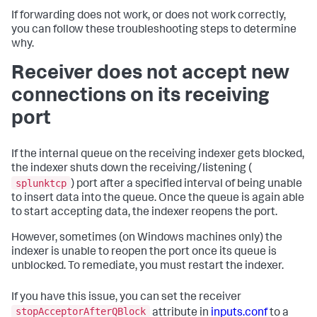
If forwarding does not work, or does not work correctly,
you can follow these troubleshooting steps to determine
why.
Receiver does not accept new
connections on its receiving
port
If the internal queue on the receiving indexer gets blocked,
the indexer shuts down the receiving/listening (
splunktcp
) port after a specified interval of being unable
to insert data into the queue. Once the queue is again able
to start accepting data, the indexer reopens the port.
However, sometimes (on Windows machines only) the
indexer is unable to reopen the port once its queue is
unblocked. To remediate, you must restart the indexer.
If you have this issue, you can set the receiver
stopAcceptorAfterQBlock
attribute in
inputs.conf
to a