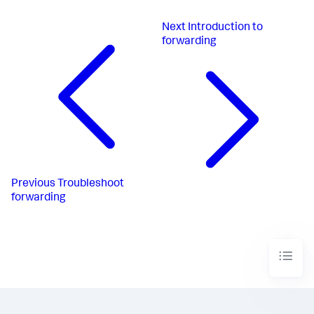
Next
Introduction to
forwarding
Previous
Troubleshoot
forwarding