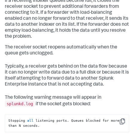
If a receiving indexer queues become full, it closes the
splunkd.log:03-01-
2010
13
:
35
:
28.654
 ERROR TcpInputFd - 
receiver socket to prevent additional forwarders from
SSL Error = error:140760FC:SSL 
connecting to it. If a forwarder with load-balancing
routines:SSL23_GET_CLIENT_HELLO:unknown protocol

enabled can no longer forward to that receiver, it sends its
splunkd.log:03-01-
2010
13
:
35
:
28.654
 ERROR TcpInputFd - 
ACCEPT_RESULT=-
1
 VERIFY_RESULT=
0
data to another indexer on its list. If the forwarder does not
employ load-balancing, it holds the data until you resolve
the problem.
The receiver socket reopens automatically when the
queue gets unclogged.
Typically, a receiver gets behind on the data flow because
it can no longer write data due to a full disk or because it is
itself attempting to forward data to another Splunk
Enterprise instance that is not accepting data.
The following warning message will appear in
splunkd.log
if the socket gets blocked:
Stopping 
all
 listening ports. Queues blocked for more 
Copy
than N seconds.