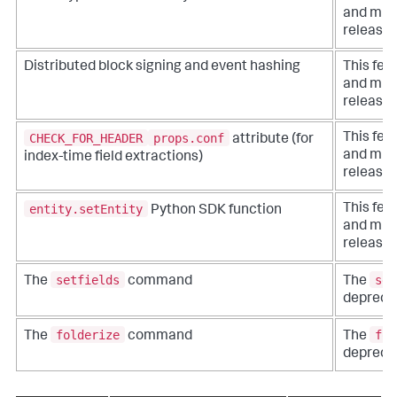
and migh
release.
Distributed block signing and event hashing
This fea
and migh
release.
CHECK_FOR_HEADER
props.conf
This fea
attribute (for
and migh
index-time field extractions)
release.
entity.setEntity
This fea
Python SDK function
and migh
release.
setfields
set
The
command
The
depreca
folderize
fol
The
command
The
depreca