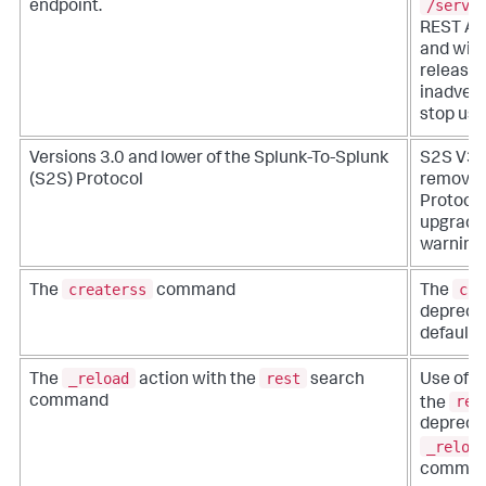
/servi
endpoint.
REST API
and will
release.
inadvert
stop usin
Versions 3.0 and lower of the Splunk-To-Splunk
S2S V3 i
(S2S) Protocol
removed 
Protocol
upgraded
warning
createrss
cre
The
command
The
deprecat
default.
_reload
rest
The
action with the
search
Use of t
res
command
the
deprecat
_reloa
comman