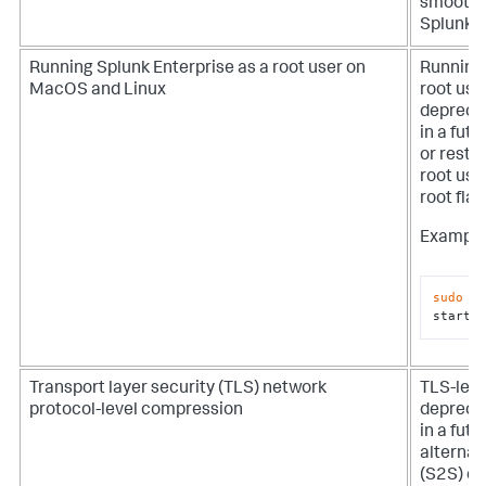
smoothe
Splunk E
Running Splunk Enterprise as a root user on
Running 
MacOS and Linux
root use
depreca
in a futu
or resta
root use
root
flag
Example
sudo
$
start 
Transport layer security (TLS) network
TLS-lev
protocol-level compression
depreca
in a futu
alternat
(S2S) c