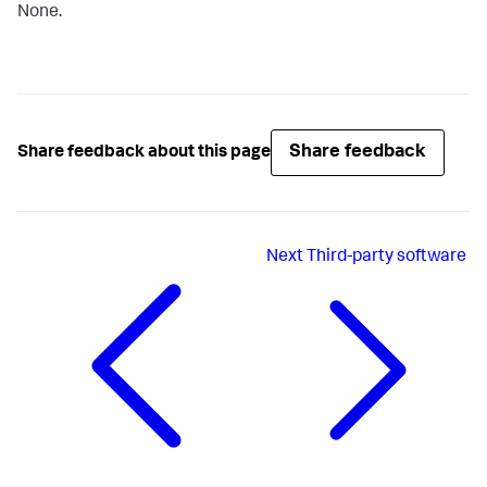
None.
Share feedback
Share feedback about this page
Next
Third-party software