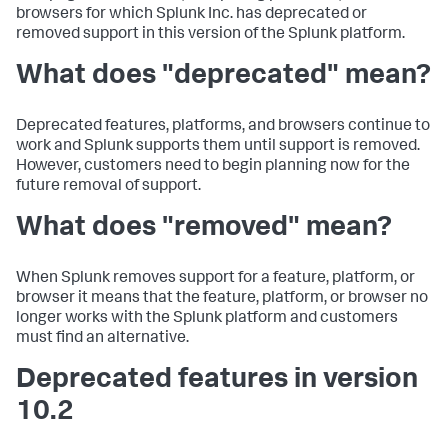
browsers for which Splunk Inc. has deprecated or
removed support in this version of the Splunk platform.
What does "deprecated" mean?
Deprecated features, platforms, and browsers continue to
work and Splunk supports them until support is removed.
However, customers need to begin planning now for the
future removal of support.
What does "removed" mean?
When Splunk removes support for a feature, platform, or
browser it means that the feature, platform, or browser no
longer works with the Splunk platform and customers
must find an alternative.
Deprecated features in version
10.2