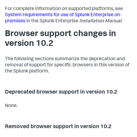
For complete information on supported platforms, see
System requirements for use of Splunk Enterprise on-
premises
in the Splunk Enterprise
Installation Manual
.
Browser support changes in
version 10.2
The following sections summarize the deprecation and
removal of support for specific browsers in this version of
the Splunk platform.
Deprecated browser support in version 10.2
None.
Removed browser support in version 10.2