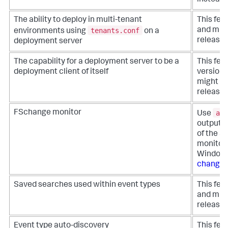
The ability to deploy in multi-tenant
This fea
tenants.conf
and migh
environments using
on a
release.
deployment server
The capability for a deployment server to be a
This fea
deployment client of itself
version 
might be
release.
aud
FSchange monitor
Use
output o
of the S
monitor 
Windows
change
Saved searches used within event types
This fea
and migh
release.
Event type auto-discovery
This fea