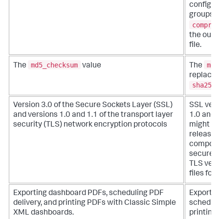
configur
groups w
compre
the outp
file.
md5_checksum
md5
The
value
The
replaced
sha256
Version 3.0 of the Secure Sockets Layer (SSL)
SSL vers
and versions 1.0 and 1.1 of the transport layer
1.0 and 
security (TLS) network encryption protocols
might be
release.
compone
securely
TLS vers
files fo
Exporting dashboard PDFs, scheduling PDF
Exporti
delivery, and printing PDFs with Classic Simple
scheduli
XML dashboards.
printing