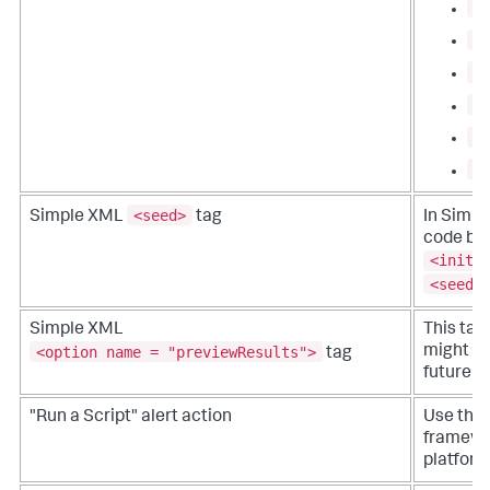
c
b
a
l
l
l
<seed>
Simple XML
tag
In Simp
code blo
<initi
<seed>
Simple XML
This tag
<option name = "previewResults">
might be
tag
future r
"Run a Script" alert action
Use the 
framewor
platform