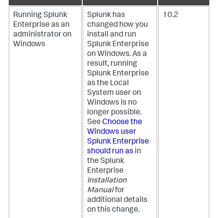
Running Splunk
Splunk has
10.2
Enterprise as an
changed how you
administrator on
install and run
Windows
Splunk Enterprise
on Windows. As a
result, running
Splunk Enterprise
as the Local
System user on
Windows is no
longer possible.
See
Choose the
Windows user
Splunk Enterprise
should run as
in
the Splunk
Enterprise
Installation
Manual
for
additional details
on this change.