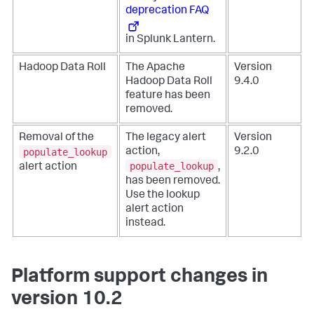
deprecation FAQ
in Splunk Lantern.
Hadoop Data Roll
The Apache
Version
Hadoop Data Roll
9.4.0
feature has been
removed.
Removal of the
The legacy alert
Version
populate_lookup
action,
9.2.0
populate_lookup
alert action
,
has been removed.
Use the lookup
alert action
instead.
Platform support changes in
version 10.2