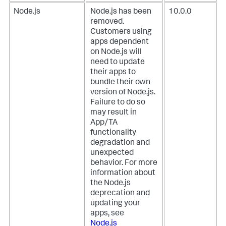
Node.js
Node.js has been
10.0.0
removed.
Customers using
apps dependent
on Node.js will
need to update
their apps to
bundle their own
version of Node.js.
Failure to do so
may result in
App/TA
functionality
degradation and
unexpected
behavior. For more
information about
the Node.js
deprecation and
updating your
apps, see
Node.js