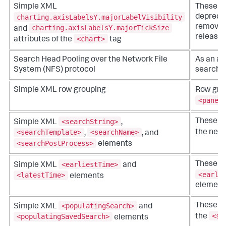
Simple XML
These at
charting.axisLabelsY.majorLabelVisibility
depreca
removed 
charting.axisLabelsY.majorTickSize
and
release.
<chart>
attributes of the
tag
Search Head Pooling over the Network File
As an al
System (NFS) protocol
search h
Simple XML row grouping
Row grou
<panel
<searchString>
These e
Simple XML
,
<searchTemplate>
<searchName>
the new
,
, and
<searchPostProcess>
elements
<earliestTime>
These e
Simple XML
and
<earli
<latestTime>
elements
element
<populatingSearch>
These e
Simple XML
and
<se
<populatingSavedSearch>
the
elements