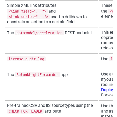
Simple XML link attributes
These e
<link field="...">
<co
and
the
<link series="...">
element
used in drilldown to
constrain an action to a certain field
datamodel/acceleration
This end
The
REST endpoint
depreca
removed 
release.
license_audit.log
lic
Use
SplunkLightForwarder
Use a un
The
app
If you ar
requires
Deploy a
Forward
Pre-trained CSV and IIS sourcetypes using the
Use the
CHECK_FOR_HEADER
attribute
and asso
instead.