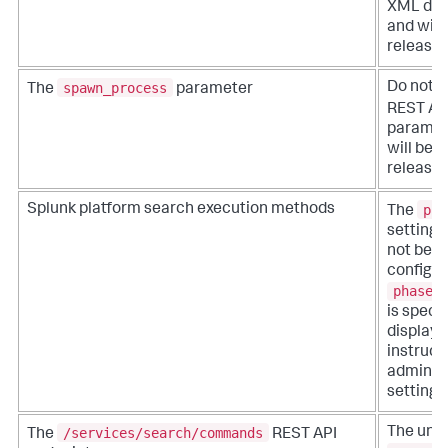
XML das
and will
release.
spawn_process
Do not u
The
parameter
REST AP
paramete
will be 
release.
pha
Splunk platform search execution methods
The
setting 
not be i
configura
phased
is speci
display
instruct
administ
setting f
/services/search/commands
The un
The
REST API