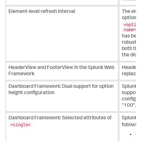
Element-level refresh interval
The elem
option
<optio
name="
has bee
robust r
both the
the disp
HeaderView and FooterView in the Splunk Web
HeaderV
Framework
replaced
Dashboard Framework: Dual support for option
Splunk 
height configuration
support 
configur
"100".
Dashboard Framework: Selected attributes of
Splunk 
<single>
followin
a