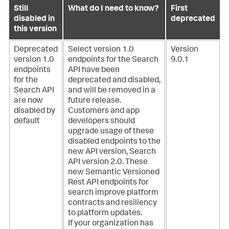
Still
What do I need to know?
First
disabled in
deprecated
this version
Deprecated
Select version 1.0
Version
version 1.0
endpoints for the Search
9.0.1
endpoints
API have been
for the
deprecated and disabled,
Search API
and will be removed in a
are now
future release.
disabled by
Customers and app
default
developers should
upgrade usage of these
disabled endpoints to the
new API version, Search
API version 2.0. These
new Semantic Versioned
Rest API endpoints for
search improve platform
contracts and resiliency
to platform updates.
If your organization has