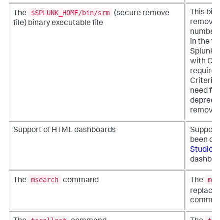
$SPLUNK_HOME/bin/srm
This bin
The
(secure remove
removes 
file) binary executable file
number 
in the v
Splunk E
with Co
require
Criteria
need for 
deprecat
removed 
Support of HTML dashboards
Support
been de
Studio
t
dashboa
msearch
mse
The
command
The
replaced
comman