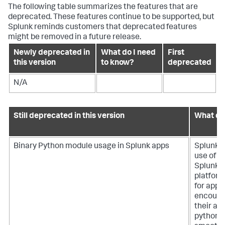
The following table summarizes the features that are
deprecated. These features continue to be supported, but
Splunk reminds customers that deprecated features
might be removed in a future release.
Newly deprecated in
What do I need
First
this version
to know?
deprecated
N/A
Still deprecated in this version
What do
Binary Python module usage in Splunk apps
Splunk i
use of b
Splunk a
platform'
for app 
encoura
their ap
python 