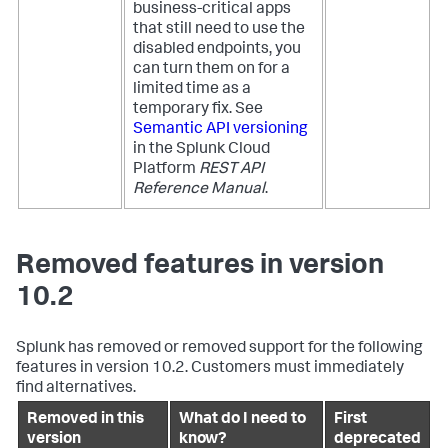
business-critical apps
that still need to use the
disabled endpoints, you
can turn them on for a
limited time as a
temporary fix. See
Semantic API versioning
in the Splunk Cloud
Platform
REST API
Reference Manual
.
Removed features in version
10.2
Splunk has removed or removed support for the following
features in version 10.2. Customers must immediately
find alternatives.
Removed in this
What do I need to
First
version
know?
deprecated