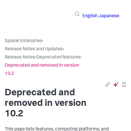
English
Japanese
Splunk Enterprise
›
Release Notes and Updates
›
Release Notes
›
Deprecated features
›
Deprecated and removed in version
10.2
Deprecated and
removed in version
10.2
This page lists features, computing platforms, and