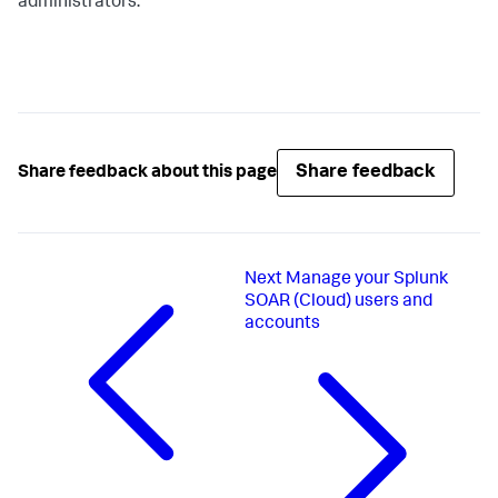
administrators.
Share feedback
Share feedback about this page
Next
Manage your Splunk
SOAR (Cloud) users and
accounts