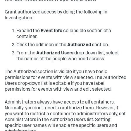
Grant authorized access by doing the following in
Investigation:
Expand the
Event Info
collapsible section of a
container.
Click the edit icon in the
Authorized
section.
From the
Authorized Users
drop-down list, select
the names of the people who need access.
The Authorized section is visible if you have basic
permissions for events with view selected. The Authorized
Users drop-down list is editable if you have label
permissions for events with view and edit selected.
Administrators always have access to all containers.
Normally, you don't need to authorize them. However, if
you want to restrict a container to administrators only, set
Administrators in the Authorized Users list. Setting
specific user names will enable the specific users and