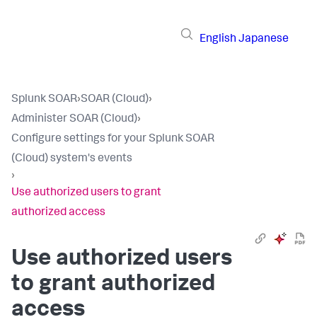
English
Japanese
Splunk SOAR
›
SOAR (Cloud)
›
Administer SOAR (Cloud)
›
Configure settings for your Splunk SOAR
(Cloud) system's events
›
Use authorized users to grant
authorized access
Use authorized users
to grant authorized
access