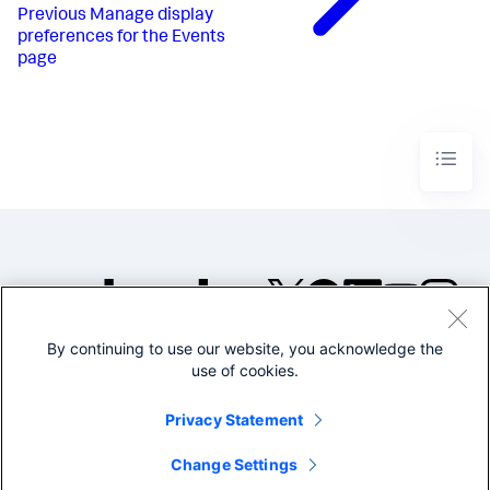
Previous
Manage display
preferences for the Events
page
By continuing to use our website, you acknowledge the
©2005-2026 Splunk Inc. All
use of cookies.
rights reserved.
Legal
Privacy
Website
Privacy Statement
Terms of Use
Change Settings