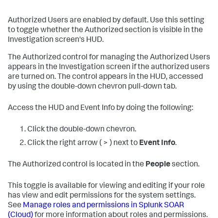
Authorized Users are enabled by default. Use this setting
to toggle whether the Authorized section is visible in the
Investigation screen's HUD.
The Authorized control for managing the Authorized Users
appears in the Investigation screen if the authorized users
are turned on. The control appears in the HUD, accessed
by using the double-down chevron pull-down tab.
Access the HUD and Event Info by doing the following:
Click the double-down chevron.
Click the right arrow ( > ) next to
Event Info
.
The Authorized control is located in the
People
section.
This toggle is available for viewing and editing if your role
has view and edit permissions for the system settings.
See
Manage roles and permissions in
Splunk SOAR
(Cloud)
for more information about roles and permissions.