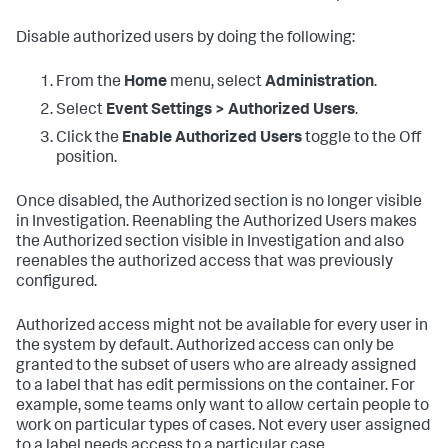
Disable authorized users by doing the following:
From the
Home
menu, select
Administration
.
Select
Event Settings > Authorized Users
.
Click the
Enable Authorized Users
toggle to the Off
position.
Once disabled, the Authorized section is no longer visible
in Investigation. Reenabling the Authorized Users makes
the Authorized section visible in Investigation and also
reenables the authorized access that was previously
configured.
Authorized access might not be available for every user in
the system by default. Authorized access can only be
granted to the subset of users who are already assigned
to a label that has edit permissions on the container. For
example, some teams only want to allow certain people to
work on particular types of cases. Not every user assigned
to a label needs access to a particular case.