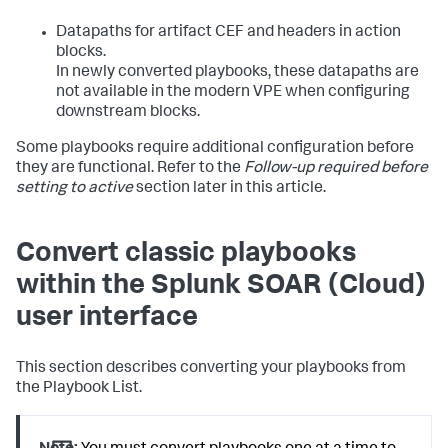
Datapaths for artifact CEF and headers in action
blocks.
In newly converted playbooks, these datapaths are
not available in the modern VPE when configuring
downstream blocks.
Some playbooks require additional configuration before
they are functional. Refer to the
Follow-up required before
setting to active
section later in this article.
Convert classic playbooks
within the
Splunk SOAR (Cloud)
user interface
This section describes converting your playbooks from
the Playbook List.