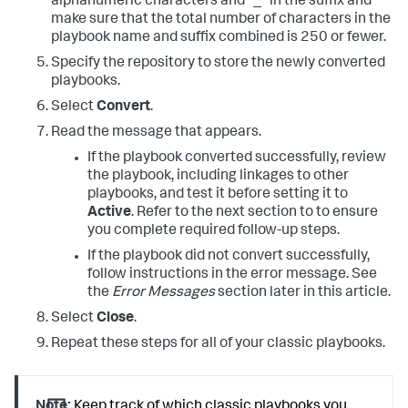
alphanumeric characters and "_" in the suffix and
make sure that the total number of characters in the
playbook name and suffix combined is 250 or fewer.
Specify the repository to store the newly converted
playbooks.
Select
Convert
.
Read the message that appears.
If the playbook converted successfully, review
the playbook, including linkages to other
playbooks, and test it before setting it to
Active
. Refer to the next section to to ensure
you complete required follow-up steps.
If the playbook did not convert successfully,
follow instructions in the error message. See
the
Error Messages
section later in this article.
Select
Close
.
Repeat these steps for all of your classic playbooks.
Note:
Keep track of which classic playbooks you