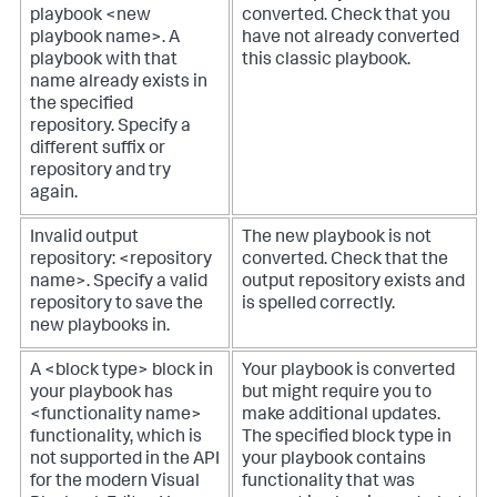
playbook <new
converted. Check that you
playbook name>. A
have not already converted
playbook with that
this classic playbook.
name already exists in
the specified
repository. Specify a
different suffix or
repository and try
again.
Invalid output
The new playbook is not
repository: <repository
converted. Check that the
name>. Specify a valid
output repository exists and
repository to save the
is spelled correctly.
new playbooks in.
A <block type> block in
Your playbook is converted
your playbook has
but might require you to
<functionality name>
make additional updates.
functionality, which is
The specified block type in
not supported in the API
your playbook contains
for the modern Visual
functionality that was