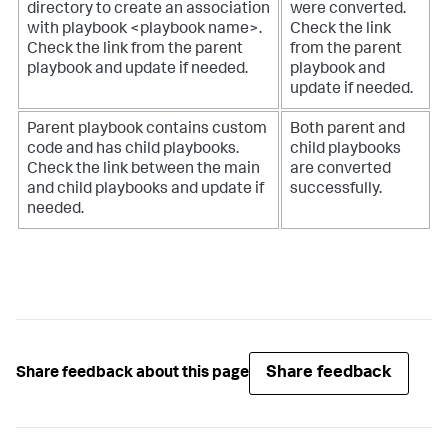
directory to create an association
were converted.
with playbook <playbook name>.
Check the link
Check the link from the parent
from the parent
playbook and update if needed.
playbook and
update if needed.
Parent playbook contains custom
Both parent and
code and has child playbooks.
child playbooks
Check the link between the main
are converted
and child playbooks and update if
successfully.
needed.
Share feedback
Share feedback about this page