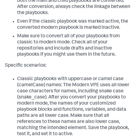
both the main and child playbooks are converted.
After conversion, always check the linkage between
the playbooks.
Even if the classic playbook was marked active, the
converted modern playbook is marked inactive.
Make sure to convert all of your playbooks from
classic to modern mode. Check all of your
repositories and include drafts and inactive
playbooks if you might use them in the future.
Specific scenarios:
Classic playbooks with uppercase or camel case
(camelCase) names: The Modern VPE uses all lower
case characters for names, including snake case
(snake_case). After you convert your playbooks to
modern mode, the names of your customized
playbook blocks and functions, variables, and data
paths are all lower case. Make sure that all
references to these names are also lower case,
matching the intended element. Save the playbook,
test it, and set it to active.