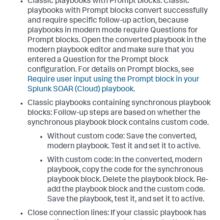
Classic playbooks with Prompt blocks: Classic
playbooks with Prompt blocks convert successfully
and require specific follow-up action, because
playbooks in modern mode require Questions for
Prompt blocks. Open the converted playbook in the
modern playbook editor and make sure that you
entered a Question for the Prompt block
configuration. For details on Prompt blocks, see
Require user input using the Prompt block in your
Splunk SOAR (Cloud) playbook
.
Classic playbooks containing synchronous playbook
blocks: Follow-up steps are based on whether the
synchronous playbook block contains custom code.
Without custom code: Save the converted,
modern playbook. Test it and set it to active.
With custom code: In the converted, modern
playbook, copy the code for the synchronous
playbook block. Delete the playbook block. Re-
add the playbook block and the custom code.
Save the playbook, test it, and set it to active.
Close connection lines: If your classic playbook has