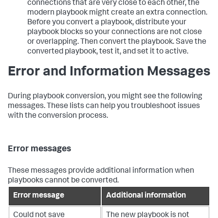
connections that are very close to each other, the
modern playbook might create an extra connection.
Before you convert a playbook, distribute your
playbook blocks so your connections are not close
or overlapping. Then convert the playbook. Save the
converted playbook, test it, and set it to active.
Error and Information Messages
During playbook conversion, you might see the following
messages. These lists can help you troubleshoot issues
with the conversion process.
Error messages
These messages provide additional information when
playbooks cannot be converted.
Error message
Additional information
Could not save
The new playbook is not