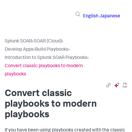
English
Japanese
Splunk SOAR
›
SOAR (Cloud)
›
Develop Apps
›
Build Playbooks
›
Introduction to Splunk SOAR Playbooks
›
Convert classic playbooks to modern
playbooks
Convert classic
playbooks to modern
playbooks
If you have been using playbooks created with the classic