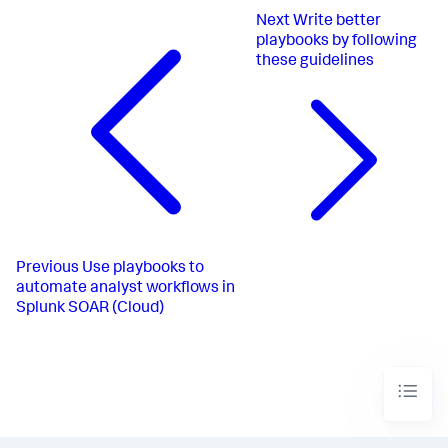
Next
Write better
playbooks by following
these guidelines
Previous
Use playbooks to
automate analyst workflows in
Splunk SOAR (Cloud)