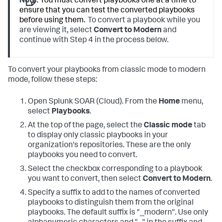
Note:
You must convert playbooks one at a time to
ensure that you can test the converted playbooks
before using them.
To convert a playbook while you
are viewing it, select
Convert to Modern
and
continue with Step 4 in the process below.
To convert your playbooks from classic mode to modern
mode, follow these steps:
Open
Splunk SOAR (Cloud)
. From the
Home
menu,
select
Playbooks
.
At the top of the page, select the
Classic mode
tab
to display only classic playbooks in your
organization's repositories. These are the only
playbooks you need to convert.
Select the checkbox corresponding to a playbook
you want to convert, then select
Convert to Modern
.
Specify a suffix to add to the names of converted
playbooks to distinguish them from the original
playbooks. The default suffix is "_modern". Use only