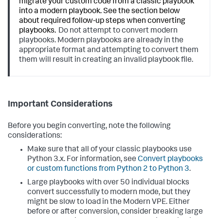
migrate your custom code from a classic playbook
into a modern playbook. See the section below
about required follow-up steps when converting
playbooks.
Do not attempt to convert modern
playbooks. Modern playbooks are already in the
appropriate format and attempting to convert them
them will result in creating an invalid playbook file.
Important Considerations
Before you begin converting, note the following
considerations:
Make sure that all of your classic playbooks use
Python 3.x. For information, see
Convert playbooks
or custom functions from Python 2 to Python 3
.
Large playbooks with over 50 individual blocks
convert successfully to modern mode, but they
might be slow to load in the Modern VPE. Either
before or after conversion, consider breaking large