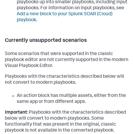
playbooks up into smaller playbooks, including input
playbooks. For information on input playbooks, see
Add a new block to your
Splunk SOAR (Cloud)
playbook
.
Currently unsupported scenarios
Some scenarios that were supported in the classic
playbook editor are not currently supported in the modern
Visual Playbook Editor.
Playbooks with the characteristics described below will
not convert to modern playbooks.
An action block has multiple assets, either from the
same app or from different apps.
Important
: Playbooks with the characteristics described
below will convert to modern playbooks. Some
functionality that was present in the original, classic
playbook is not available in the converted playbook.