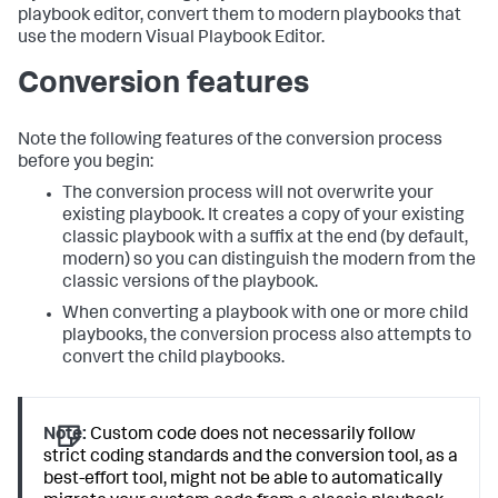
playbook editor, convert them to modern playbooks that
use the modern Visual Playbook Editor.
Conversion features
Note the following features of the conversion process
before you begin:
The conversion process will not overwrite your
existing playbook. It creates a copy of your existing
classic playbook with a suffix at the end (by default,
modern) so you can distinguish the modern from the
classic versions of the playbook.
When converting a playbook with one or more child
playbooks, the conversion process also attempts to
convert the child playbooks.
Note:
Custom code does not necessarily follow
strict coding standards and the conversion tool, as a
best-effort tool, might not be able to automatically