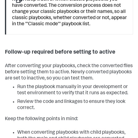
have converted. The conversion process does not
change your classic playbooks or their names, so all
classic playbooks, whether converted or not, appear
in the '''Classic mode''' playbook list.
Follow-up required before setting to active
After converting your playbooks, check the converted files
before setting them to active. Newly converted playbooks
are set to inactive, so you can test them.
Run the playbook manually in your development or
test environment to verify that it runs as expected.
Review the code and linkages to ensure they look
correct.
Keep the following points in mind:
When converting playbooks with child playbooks,