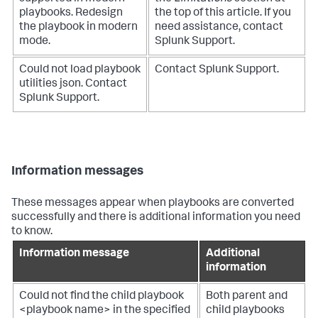
playbooks. Redesign
the top of this article. If you
the playbook in modern
need assistance, contact
mode.
Splunk Support.
Could not load playbook
Contact Splunk Support.
utilities json. Contact
Splunk Support.
Information messages
These messages appear when playbooks are converted
successfully and there is additional information you need
to know.
Information message
Additional
information
Could not find the child playbook
Both parent and
<playbook name> in the specified
child playbooks