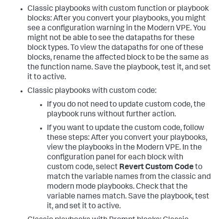
Classic playbooks with custom function or playbook
blocks: After you convert your playbooks, you might
see a configuration warning in the Modern VPE. You
might not be able to see the datapaths for these
block types. To view the datapaths for one of these
blocks, rename the affected block to be the same as
the function name. Save the playbook, test it, and set
it to active.
Classic playbooks with custom code:
If you do not need to update custom code, the
playbook runs without further action.
If you want to update the custom code, follow
these steps: After you convert your playbooks,
view the playbooks in the Modern VPE. In the
configuration panel for each block with
custom code, select
Revert Custom Code
to
match the variable names from the classic and
modern mode playbooks. Check that the
variable names match. Save the playbook, test
it, and set it to active.