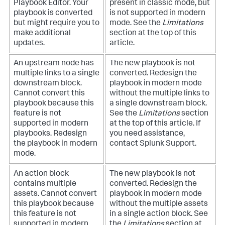
Playbook Editor. Your
present in classic mode, but
playbook is converted
is not supported in modern
but might require you to
mode. See the
Limitations
make additional
section at the top of this
updates.
article.
An upstream node has
The new playbook is not
multiple links to a single
converted. Redesign the
downstream block.
playbook in modern mode
Cannot convert this
without the multiple links to
playbook because this
a single downstream block.
feature is not
See the
Limitations
section
supported in modern
at the top of this article. If
playbooks. Redesign
you need assistance,
the playbook in modern
contact Splunk Support.
mode.
An action block
The new playbook is not
contains multiple
converted. Redesign the
assets. Cannot convert
playbook in modern mode
this playbook because
without the multiple assets
this feature is not
in a single action block. See
supported in modern
the
Limitations
section at