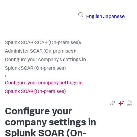
English
Japanese
Splunk SOAR
›
SOAR (On-premises)
›
Administer SOAR (On-premises)
›
Configure your company's settings in
Splunk SOAR (On-premises)
›
Configure your company settings in
Splunk SOAR (On-premises)
Configure your
company settings in
Splunk SOAR (On-