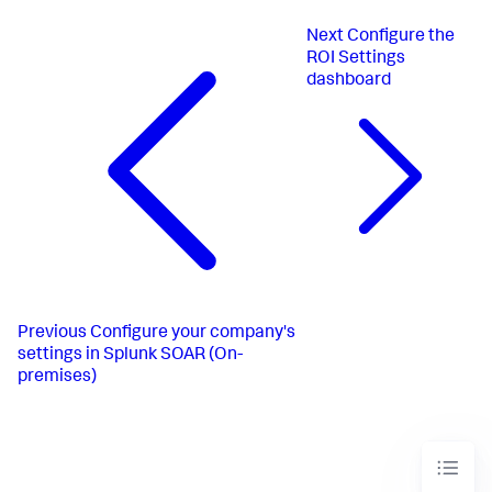
Next
Configure the
ROI Settings
dashboard
Previous
Configure your company's
settings in Splunk SOAR (On-
premises)