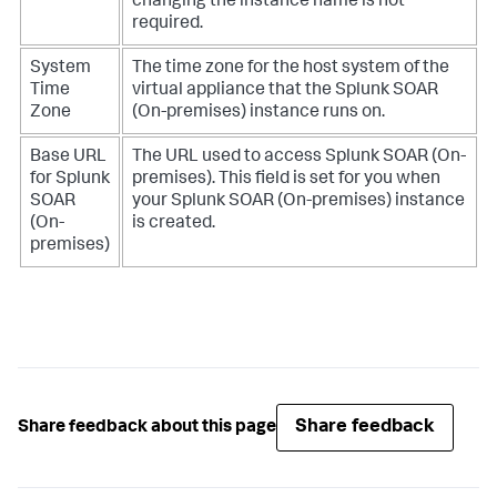
changing the instance name is not
required.
System
The time zone for the host system of the
Time
virtual appliance that the
Splunk SOAR
Zone
(On-premises)
instance runs on.
Base URL
The URL used to access
Splunk SOAR (On-
for
Splunk
premises)
. This field is set for you when
SOAR
your
Splunk SOAR (On-premises)
instance
(On-
is created.
premises)
Share feedback
Share feedback about this page