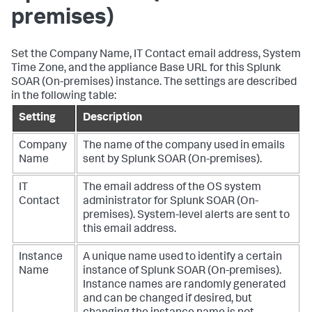
premises)
Set the Company Name, IT Contact email address, System
Time Zone, and the appliance Base URL for this
Splunk
SOAR (On-premises)
instance. The settings are described
in the following table:
Setting
Description
Company
The name of the company used in emails
Name
sent by
Splunk SOAR (On-premises)
.
IT
The email address of the OS system
Contact
administrator for
Splunk SOAR (On-
premises)
. System-level alerts are sent to
this email address.
Instance
A unique name used to identify a certain
Name
instance of
Splunk SOAR (On-premises)
.
Instance names are randomly generated
and can be changed if desired, but