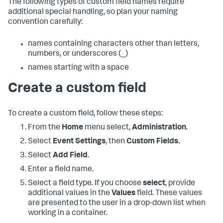
The following types of custom field names require
additional special handling, so plan your naming
convention carefully:
names containing characters other than letters,
numbers, or underscores (_)
names starting with a space
Create a custom field
To create a custom field, follow these steps:
From the
Home
menu select,
Administration
.
Select
Event Settings
, then
Custom Fields.
Select
Add Field
.
Enter a field name.
Select a field type. If you choose
select
, provide
additional values in the
Values
field. These values
are presented to the user in a drop-down list when
working in a container.