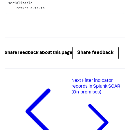
serializable

    return outputs
Share feedback
Share feedback about this page
Next
Filter indicator
records in Splunk SOAR
(On-premises)