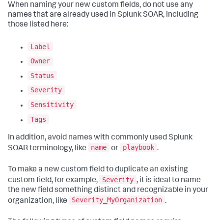
When naming your new custom fields, do not use any
names that are already used in Splunk SOAR, including
those listed here:
Label
Owner
Status
Severity
Sensitivity
Tags
In addition, avoid names with commonly used Splunk
name
playbook
SOAR terminology, like
or
.
To make a new custom field to duplicate an existing
Severity
custom field, for example,
, it is ideal to name
the new field something distinct and recognizable in your
Severity_MyOrganization
organization, like
.