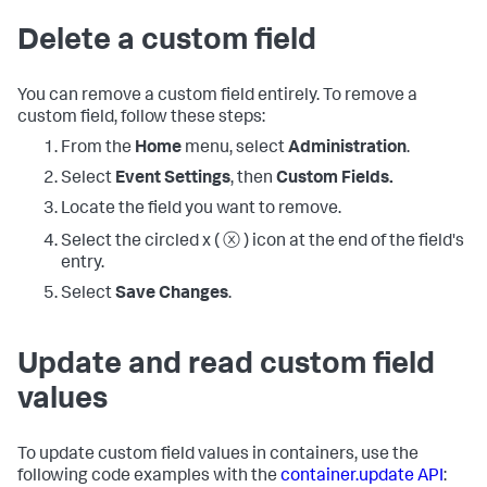
Delete a custom field
You can remove a custom field entirely. To remove a
custom field, follow these steps:
From the
Home
menu, select
Administration
.
Select
Event Settings
, then
Custom Fields.
Locate the field you want to remove.
Select the circled x ( ⓧ ) icon at the end of the field's
entry.
Select
Save Changes
.
Update and read custom field
values
To update custom field values in containers, use the
following code examples with the
container.update API
: