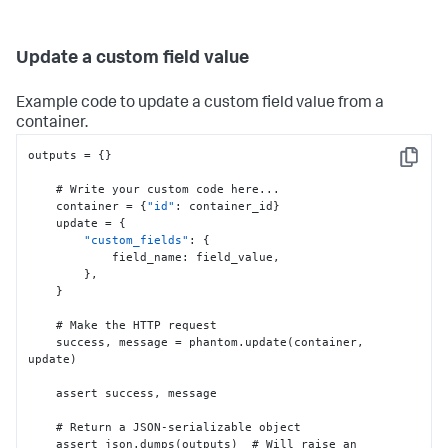
Update a custom field value
Example code to update a custom field value from a
container.
outputs = 
{
}
Copy
    # Write your custom code here...

    container = 
{
"id"
:
 container_id
}
    update = 
{
"custom_fields"
:
{
            field_name
:
 field_value
,
}
,
}
    # Make the HTTP request

    success
,
 message = phantom.update(container
,
update)

    assert success
,
 message

    # Return a JSON-serializable object

    assert json.dumps(outputs)  # Will raise an 