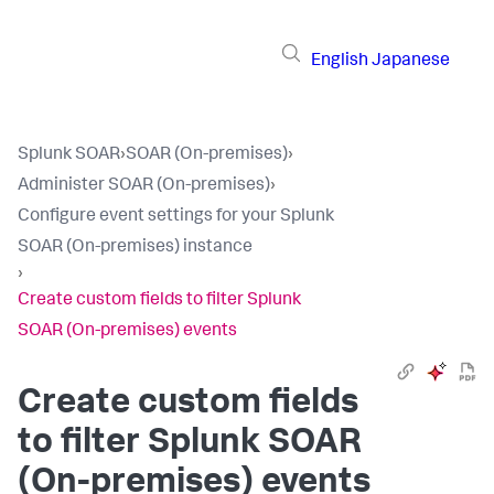
English
Japanese
Splunk SOAR
›
SOAR (On-premises)
›
Administer SOAR (On-premises)
›
Configure event settings for your Splunk
SOAR (On-premises) instance
›
Create custom fields to filter Splunk
SOAR (On-premises) events
Create custom fields
to filter
Splunk SOAR
(On-premises)
events