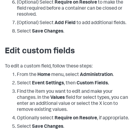
(Optional) Select
Require on Resolve
to make the
field required before a container can be closed or
resolved.
(Optional) Select
Add Field
to add additional fields.
Select
Save Changes
.
Edit custom fields
To edit a custom field, follow these steps:
From the
Home
menu, select
Administration
.
Select
Event Settings
, then
Custom Fields.
Find the item you want to edit and make your
changes. In the
Values
field for select types, you can
enter an additional value or select the X icon to
remove existing values.
Optionally select
Require on Resolve
, if appropriate.
Select
Save Changes
.