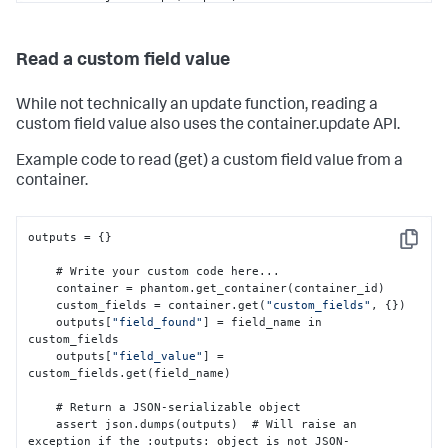
exception if the 
:
outputs
:
 object is not JSON-
serializable

    return outputs
Read a custom field value
While not technically an update function, reading a
custom field value also uses the container.update API.
Example code to read (get) a custom field value from a
container.
outputs = 
{
}
Copy
    # Write your custom code here...

    container = phantom.get_container(container_id)

    custom_fields = container.get(
"custom_fields"
,
{
}
)

    outputs
[
"field_found"
]
 = field_name in 
custom_fields

    outputs
[
"field_value"
]
 = 
custom_fields.get(field_name)

    # Return a JSON-serializable object

    assert json.dumps(outputs)  # Will raise an 
exception if the 
:
outputs
:
 object is not JSON-