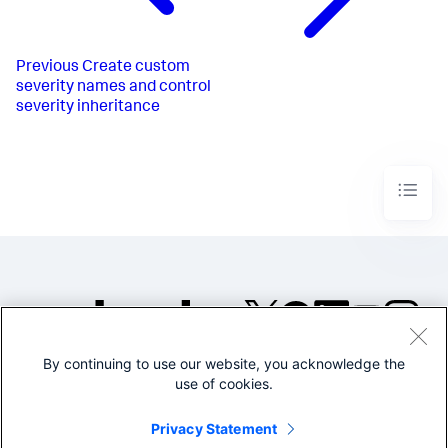
Previous
Create custom
severity names and control
severity inheritance
By continuing to use our website, you acknowledge the
©2005-2026 Splunk Inc. All
use of cookies.
rights reserved.
Legal
Privacy
Website
Privacy Statement
Terms of Use