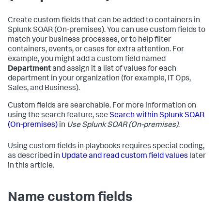
Create custom fields that can be added to containers in
Splunk SOAR (On-premises)
. You can use custom fields to
match your business processes, or to help filter
containers, events, or cases for extra attention. For
example, you might add a custom field named
Department
and assign it a list of values for each
department in your organization (for example, IT Ops,
Sales, and Business).
Custom fields are searchable. For more information on
using the search feature, see
Search within
Splunk SOAR
(On-premises)
in
Use
Splunk SOAR (On-premises)
.
Using custom fields in playbooks requires special coding,
as described in
Update and read custom field values
later
in this article.
Name custom fields