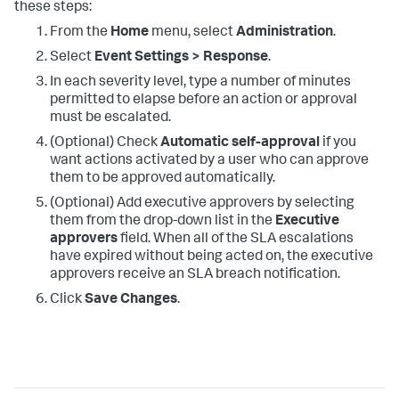
these steps:
From the
Home
menu, select
Administration
.
Select
Event Settings > Response
.
In each severity level, type a number of minutes
permitted to elapse before an action or approval
must be escalated.
(Optional) Check
Automatic self-approval
if you
want actions activated by a user who can approve
them to be approved automatically.
(Optional) Add executive approvers by selecting
them from the drop-down list in the
Executive
approvers
field. When all of the SLA escalations
have expired without being acted on, the executive
approvers receive an SLA breach notification.
Click
Save Changes
.