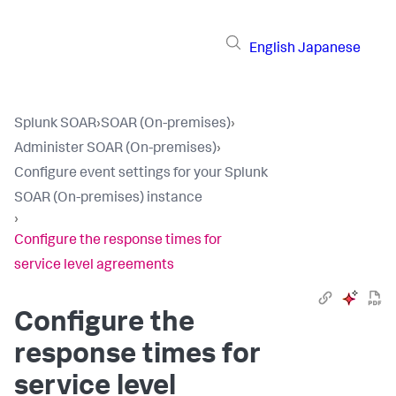
English
Japanese
Splunk SOAR
›
SOAR (On-premises)
›
Administer SOAR (On-premises)
›
Configure event settings for your Splunk
SOAR (On-premises) instance
›
Configure the response times for
service level agreements
Configure the
response times for
service level