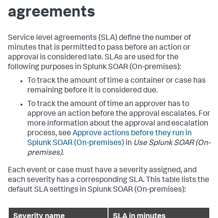
agreements
Service level agreements (SLA) define the number of
minutes that is permitted to pass before an action or
approval is considered late. SLAs are used for the
following purposes in
Splunk SOAR (On-premises)
:
To track the amount of time a container or case has
remaining before it is considered due.
To track the amount of time an approver has to
approve an action before the approval escalates. For
more information about the approval and escalation
process, see
Approve actions before they run in
Splunk SOAR (On-premises)
in
Use
Splunk SOAR (On-
premises)
.
Each event or case must have a severity assigned, and
each severity has a corresponding SLA. This table lists the
default SLA settings in
Splunk SOAR (On-premises)
:
Severity name
SLA in minutes