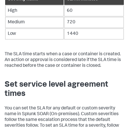
High
60
Medium
720
Low
1440
The SLA time starts when a case or container is created.
An action or approval is considered late if the SLA time is
reached before the case or container is closed.
Set service level agreement
times
You can set the SLA for any default or custom severity
name in
Splunk SOAR (On-premises)
. Custom severities
follow the same escalation process that the default
severities follow. To set an SLA time for a severity, follow