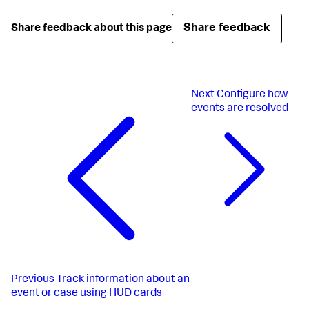
Share feedback
Share feedback about this page
Next
Configure how
events are resolved
Previous
Track information about an
event or case using HUD cards