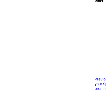
page
Previo
your S
premis