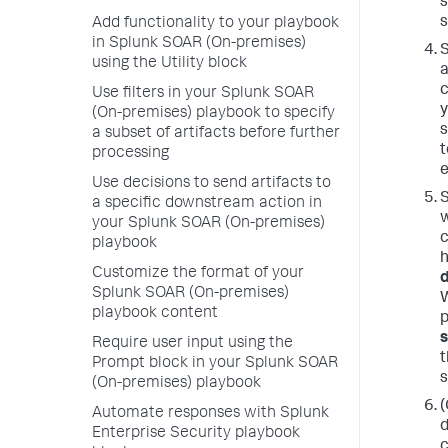
s
s
Add functionality to your playbook
in Splunk SOAR (On-premises)
S
using the Utility block
a
c
Use filters in your Splunk SOAR
y
(On-premises) playbook to specify
s
a subset of artifacts before further
t
processing
e
Use decisions to send artifacts to
S
a specific downstream action in
w
your Splunk SOAR (On-premises)
c
playbook
h
Customize the format of your
Splunk SOAR (On-premises)
W
playbook content
p
Require user input using the
t
Prompt block in your Splunk SOAR
(On-premises) playbook
(
Automate responses with Splunk
d
Enterprise Security playbook
c