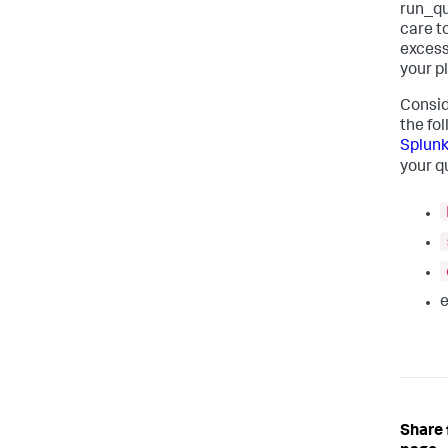
run_qu
care t
excess
your p
Consid
the fo
Splunk
your q
e
Share 