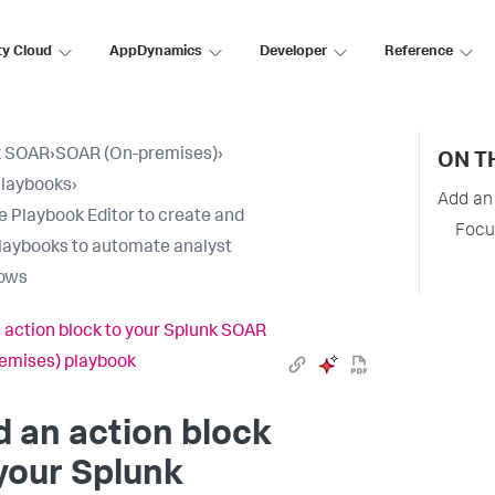
ty Cloud
AppDynamics
Developer
Reference
k SOAR
›
SOAR (On-premises)
›
ON T
Playbooks
›
Add an
e Playbook Editor to create and
Focu
laybooks to automate analyst
lows
 action block to your Splunk SOAR
emises) playbook
 an action block
your
Splunk