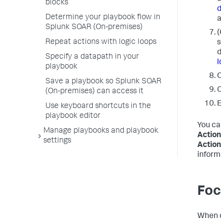
blocks
Determine your playbook flow in
a
Splunk SOAR (On-premises)
(
Repeat actions with logic loops
s
d
Specify a datapath in your
l
playbook
C
Save a playbook so Splunk SOAR
C
(On-premises) can access it
E
Use keyboard shortcuts in the
playbook editor
You ca
Manage playbooks and playbook
Action
settings
Action
inform
Foc
When c