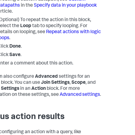
datapaths
in the
Specify data in your playbook
rticle.
Optional) To repeat the action in this block,
elect the
Loop
tab to specify looping. For
etails on looping, see
Repeat actions with logic
oops
.
lick
Done
.
lick
Save
.
nter a comment about this action.
n also configure
Advanced
settings for an
block. You can use
Join Settings
,
Scope
, and
 Settings
in an
Action
block. For more
ation on these settings, see
Advanced settings
.
us action results
onfiguring an action with a query, like