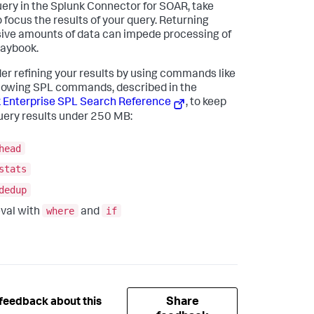
ery in the Splunk Connector for SOAR, take
o focus the results of your query. Returning
ive amounts of data can impede processing of
laybook.
er refining your results by using commands like
llowing SPL commands, described in the
 Enterprise SPL Search Reference
, to keep
uery results under 250 MB:
head
stats
dedup
where
if
val with
and
Share
feedback about this