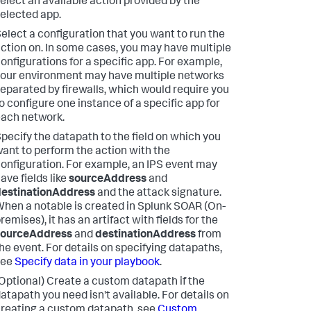
elect an available action provided by the
elected app.
elect a configuration that you want to run the
ction on. In some cases, you may have multiple
onfigurations for a specific app. For example,
our environment may have multiple networks
eparated by firewalls, which would require you
o configure one instance of a specific app for
ach network.
pecify the datapath to the field on which you
ant to perform the action with the
onfiguration. For example, an IPS event may
ave fields like
sourceAddress
and
destinationAddress
and the attack signature.
hen a notable is created in
Splunk SOAR (On-
remises)
, it has an artifact with fields for the
sourceAddress
and
destinationAddress
from
he event. For details on specifying datapaths,
see
Specify data in your playbook
.
Optional) Create a custom datapath if the
atapath you need isn't available. For details on
reating a custom datapath, see
Custom