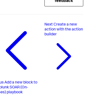
feedback
Next
Create a new
action with the action
builder
us
Add a new block to
plunk SOAR (On-
es) playbook