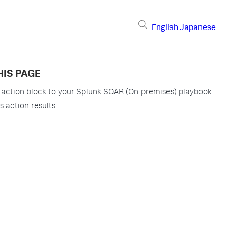
English
Japanese
HIS PAGE
 action block to your Splunk SOAR (On-premises) playbook
s action results