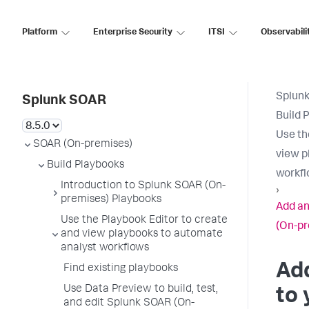
Platform
Enterprise Security
ITSI
Observabili
Splun
Splunk SOAR
Build 
Use th
SOAR (On-premises)
view p
Build Playbooks
workf
Introduction to Splunk SOAR (On-
›
premises) Playbooks
Add an
Use the Playbook Editor to create
(On-pr
and view playbooks to automate
analyst workflows
Add
Find existing playbooks
Use Data Preview to build, test,
to 
and edit Splunk SOAR (On-