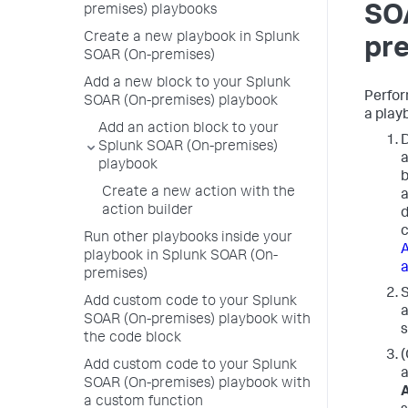
SO
premises) playbooks
Create a new playbook in Splunk
pr
SOAR (On-premises)
Add a new block to your Splunk
Perfor
SOAR (On-premises) playbook
a play
Add an action block to your
D
Splunk SOAR (On-premises)
a
playbook
b
Create a new action with the
a
action builder
d
c
Run other playbooks inside your
A
playbook in Splunk SOAR (On-
a
premises)
S
Add custom code to your Splunk
a
SOAR (On-premises) playbook with
s
the code block
(
Add custom code to your Splunk
a
SOAR (On-premises) playbook with
a custom function