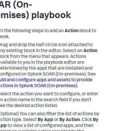
AR (On-
emises)
playbook
m the following steps to add an
Action
block to
book.
rag and drop the half-circle icon attached to
ny existing block in the editor. Select an
Action
lock from the menu that appears. Actions
vailable to you in the playbook editor are
etermined by the apps that are installed and
onfigured on
Splunk SOAR (On-premises)
. See
dd and configure apps and assets to provide
ctions in
Splunk SOAR (On-premises)
.
elect the action you want to configure, or enter
n action name in the search field if you don't
ee the desired action listed.
Optional) You can also filter the list of actions by
ction type. Select
By App
or
By Action
. Click
By
App
to view a list of configured apps, and then