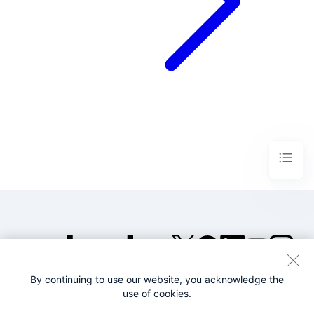
By continuing to use our website, you acknowledge the
©2005-2026 Splunk Inc. All
use of cookies.
rights reserved.