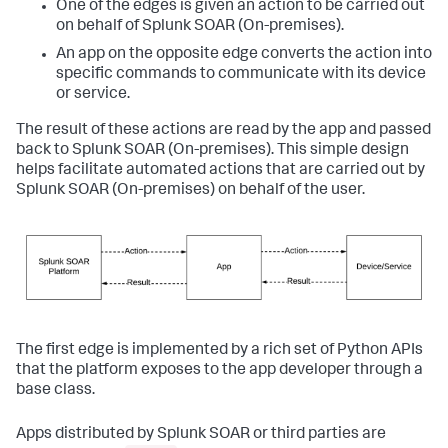
One of the edges is given an action to be carried out
on behalf of
Splunk SOAR (On-premises)
.
An app on the opposite edge converts the action into
specific commands to communicate with its device
or service.
The result of these actions are read by the app and passed
back to
Splunk SOAR (On-premises)
. This simple design
helps facilitate automated actions that are carried out by
Splunk SOAR (On-premises)
on behalf of the user.
The first edge is implemented by a rich set of Python APIs
that the platform exposes to the app developer through a
base class.
Apps distributed by Splunk SOAR or third parties are