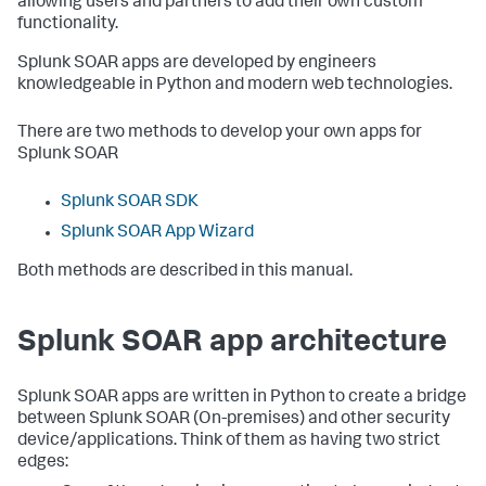
allowing users and partners to add their own custom
functionality.
Splunk SOAR apps are developed by engineers
knowledgeable in Python and modern web technologies.
There are two methods to develop your own apps for
Splunk SOAR
Splunk SOAR SDK
Splunk SOAR App Wizard
Both methods are described in this manual.
Splunk SOAR app architecture
Splunk SOAR apps are written in Python to create a bridge
between
Splunk SOAR (On-premises)
and other security
device/applications. Think of them as having two strict
edges: