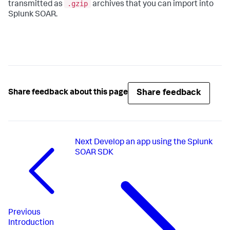
.gzip
transmitted as
archives that you can import into
Splunk SOAR.
Share feedback
Share feedback about this page
Next
Develop an app using the Splunk
SOAR SDK
Previous
Introduction