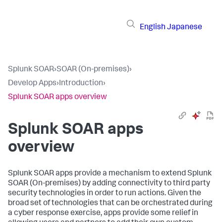
English
Japanese
Splunk SOAR
›
SOAR (On-premises)
›
Develop Apps
›
Introduction
›
Splunk SOAR apps overview
Splunk SOAR apps
overview
Splunk SOAR apps provide a mechanism to extend
Splunk
SOAR (On-premises)
by adding connectivity to third party
security technologies in order to run actions. Given the
broad set of technologies that can be orchestrated during
a cyber response exercise, apps provide some relief in