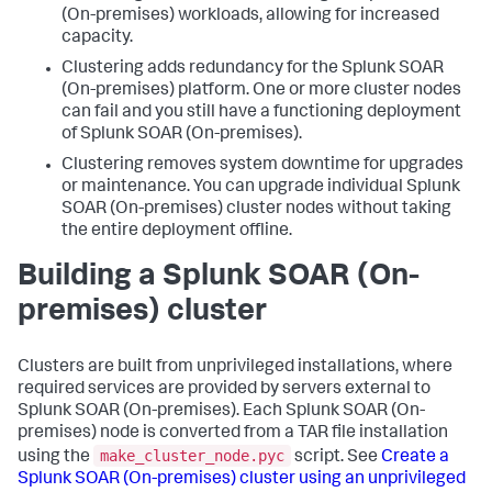
(On-premises)
workloads, allowing for increased
capacity.
Clustering adds redundancy for the
Splunk SOAR
(On-premises)
platform. One or more cluster nodes
can fail and you still have a functioning deployment
of
Splunk SOAR (On-premises)
.
Clustering removes system downtime for upgrades
or maintenance. You can upgrade individual
Splunk
SOAR (On-premises)
cluster nodes without taking
the entire deployment offline.
Building a
Splunk SOAR (On-
premises)
cluster
Clusters are built from unprivileged installations, where
required services are provided by servers external to
Splunk SOAR (On-premises)
. Each
Splunk SOAR (On-
premises)
node is converted from a TAR file installation
make_cluster_node.pyc
using the
script. See
Create a
Splunk SOAR (On-premises)
cluster using an unprivileged