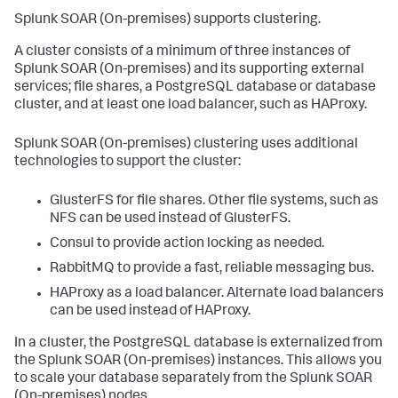
Splunk SOAR (On-premises)
supports clustering.
A cluster consists of a minimum of three instances of
Splunk SOAR (On-premises)
and its supporting external
services; file shares, a PostgreSQL database or database
cluster, and at least one load balancer, such as HAProxy.
Splunk SOAR (On-premises)
clustering uses additional
technologies to support the cluster:
GlusterFS for file shares. Other file systems, such as
NFS can be used instead of GlusterFS.
Consul to provide action locking as needed.
RabbitMQ to provide a fast, reliable messaging bus.
HAProxy as a load balancer. Alternate load balancers
can be used instead of HAProxy.
In a cluster, the PostgreSQL database is externalized from
the
Splunk SOAR (On-premises)
instances. This allows you
to scale your database separately from the
Splunk SOAR
(On-premises)
nodes.