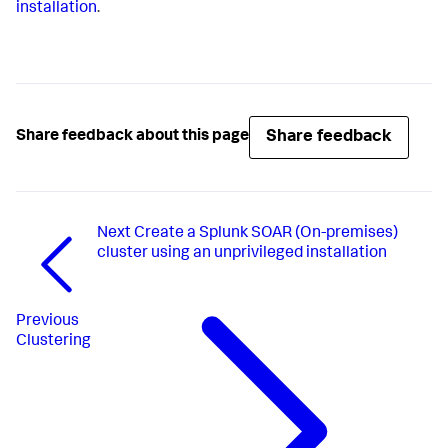
installation
.
Share feedback
Share feedback about this page
Next
Create a Splunk SOAR (On-premises)
cluster using an unprivileged installation
Previous
Clustering