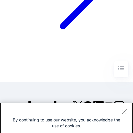
By continuing to use our website, you acknowledge the
©2005-2026 Splunk Inc. All
use of cookies.
rights reserved.