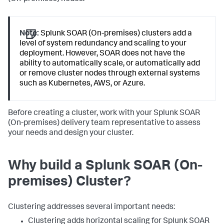
Note:
Splunk SOAR (On-premises) clusters add a
level of system redundancy and scaling to your
deployment. However, SOAR does not have the
ability to automatically scale, or automatically add
or remove cluster nodes through external systems
such as Kubernetes, AWS, or Azure.
Before creating a cluster, work with your
Splunk SOAR
(On-premises)
delivery team representative to assess
your needs and design your cluster.
Why build a
Splunk SOAR (On-
premises)
Cluster?
Clustering addresses several important needs:
Clustering adds horizontal scaling for
Splunk SOAR