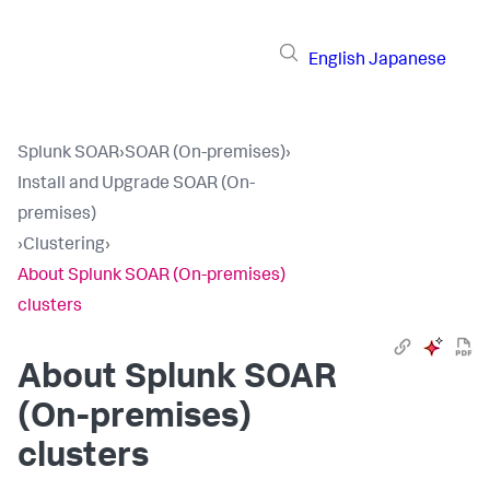
English
Japanese
Splunk SOAR
›
SOAR (On-premises)
›
Install and Upgrade SOAR (On-
premises)
›
Clustering
›
About Splunk SOAR (On-premises)
clusters
About
Splunk SOAR
(On-premises)
clusters