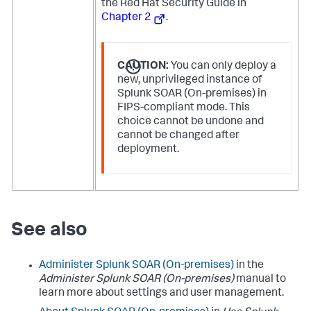
the Red Hat Security Guide in
Chapter 2
.
CAUTION:
You can only deploy a
new, unprivileged instance of
Splunk SOAR (On-premises) in
FIPS-compliant mode. This
choice cannot be undone and
cannot be changed after
deployment.
See also
Administer
Splunk SOAR (On-premises)
in the
Administer
Splunk SOAR (On-premises)
manual to
learn more about settings and user management.