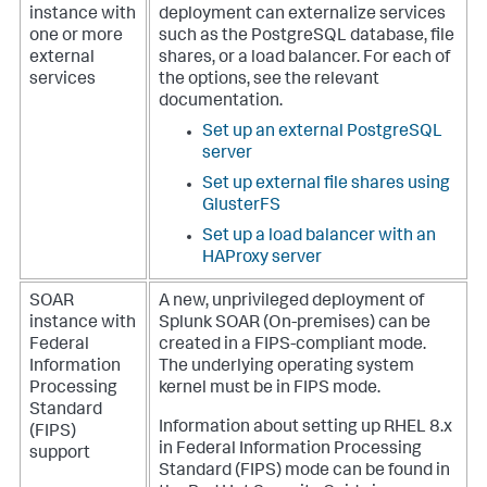
instance with
deployment can externalize services
one or more
such as the PostgreSQL database, file
external
shares, or a load balancer.
For each of
services
the options, see the relevant
documentation.
Set up an external PostgreSQL
server
Set up external file shares using
GlusterFS
Set up a load balancer with an
HAProxy server
SOAR
A new, unprivileged deployment of
instance with
Splunk SOAR (On-premises)
can be
Federal
created in a FIPS-compliant mode.
Information
The underlying operating system
Processing
kernel must be in FIPS mode.
Standard
Information about setting up RHEL 8.x
(FIPS)
in Federal Information Processing
support
Standard (FIPS) mode can be found in