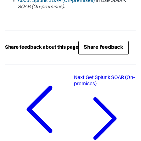
About
Splunk SOAR (On-premises)
in
Use
Splunk
SOAR (On-premises)
.
Share feedback
Share feedback about this page
Next
Get Splunk SOAR (On-
premises)