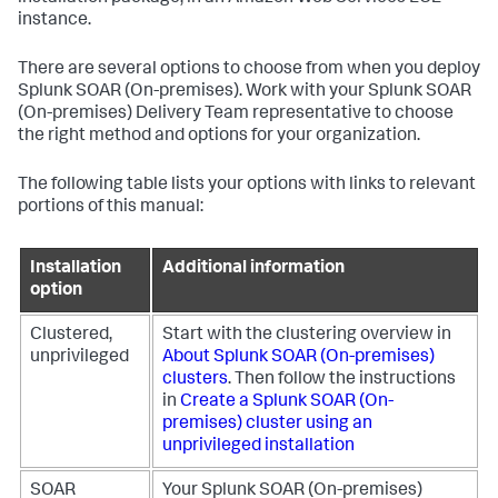
instance.
There are several options to choose from when you deploy
Splunk SOAR (On-premises)
. Work with your
Splunk SOAR
(On-premises)
Delivery Team representative to choose
the right method and options for your organization.
The following table lists your options with links to relevant
portions of this manual:
Installation
Additional information
option
Clustered,
Start with the clustering overview in
unprivileged
About
Splunk SOAR (On-premises)
clusters
.
Then follow the instructions
in
Create a
Splunk SOAR (On-
premises)
cluster using an
unprivileged installation
SOAR
Your
Splunk SOAR (On-premises)