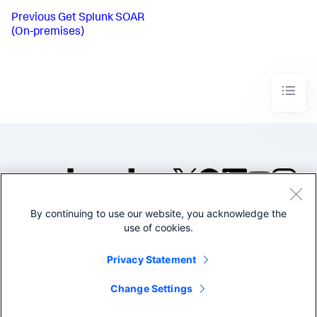
Previous
Get Splunk SOAR
(On-premises)
By continuing to use our website, you acknowledge the
©2005-2026 Splunk Inc. All
use of cookies.
rights reserved.
Legal
Privacy
Website
Privacy Statement
Terms of Use
Change Settings