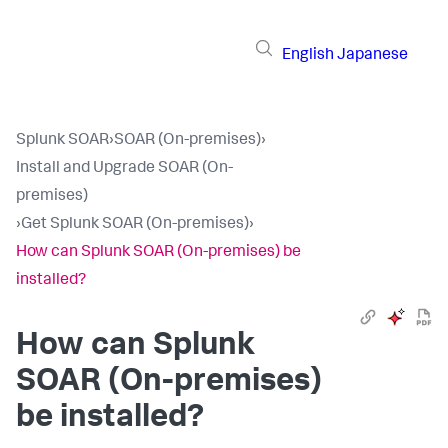
English
Japanese
Splunk SOAR
›
SOAR (On-premises)
›
Install and Upgrade SOAR (On-
premises)
›
Get Splunk SOAR (On-premises)
›
How can Splunk SOAR (On-premises) be
installed?
How can
Splunk
SOAR (On-premises)
be installed?