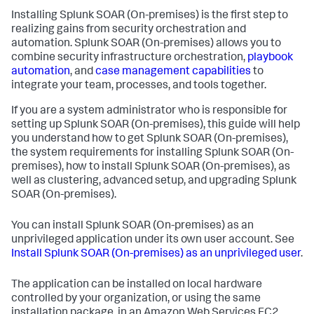
Installing
Splunk SOAR (On-premises)
is the first step to
realizing gains from security orchestration and
automation.
Splunk SOAR (On-premises)
allows you to
combine security infrastructure orchestration,
playbook
automation
, and
case management capabilities
to
integrate your team, processes, and tools together.
If you are a system administrator who is responsible for
setting up
Splunk SOAR (On-premises)
, this guide will help
you understand how to get
Splunk SOAR (On-premises)
,
the system requirements for installing
Splunk SOAR (On-
premises)
, how to install
Splunk SOAR (On-premises)
, as
well as clustering, advanced setup, and upgrading
Splunk
SOAR (On-premises)
.
You can install
Splunk SOAR (On-premises)
as an
unprivileged application under its own user account. See
Install
Splunk SOAR (On-premises)
as an unprivileged user
.
The application can be installed on local hardware
controlled by your organization, or using the same
installation package, in an Amazon Web Services EC2